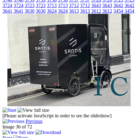
3724
3724
3723
3723
3713
3713
3712
3712
3643
3643
3642
3642
3641
3641
3630
3630
3624
3624
3613
3613
3612
3612
3454
3454
[Please activate JavaScript in order to see the slideshow]
Previous
Image 36 of 72
Next