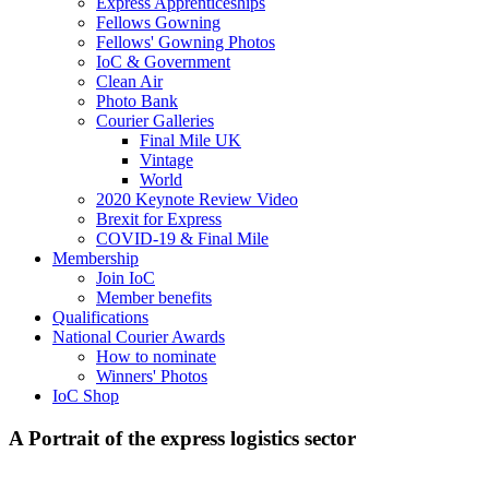
Express Apprenticeships
Fellows Gowning
Fellows' Gowning Photos
IoC & Government
Clean Air
Photo Bank
Courier Galleries
Final Mile UK
Vintage
World
2020 Keynote Review Video
Brexit for Express
COVID-19 & Final Mile
Membership
Join IoC
Member benefits
Qualifications
National Courier Awards
How to nominate
Winners' Photos
IoC Shop
A Portrait of the express logistics sector