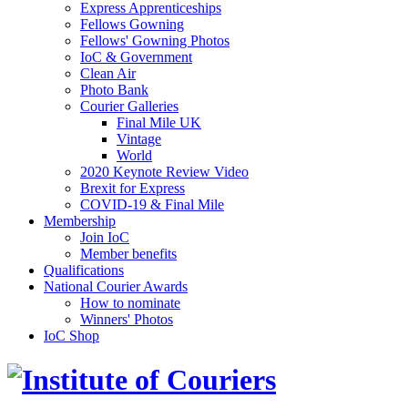
Express Apprenticeships
Fellows Gowning
Fellows' Gowning Photos
IoC & Government
Clean Air
Photo Bank
Courier Galleries
Final Mile UK
Vintage
World
2020 Keynote Review Video
Brexit for Express
COVID-19 & Final Mile
Membership
Join IoC
Member benefits
Qualifications
National Courier Awards
How to nominate
Winners' Photos
IoC Shop