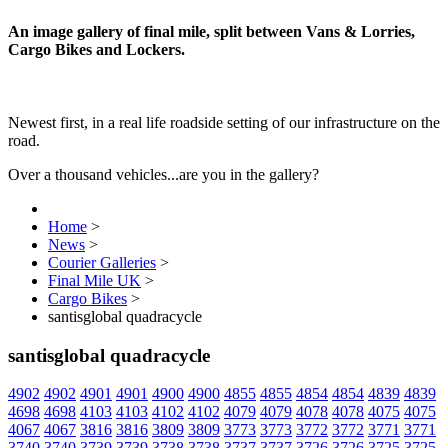
An image gallery of final mile, split between Vans & Lorries,
Cargo Bikes and Lockers.
Newest first, in a real life roadside setting of our infrastructure on the
road.
Over a thousand vehicles...are you in the gallery?
Home
>
News
>
Courier Galleries
>
Final Mile UK
>
Cargo Bikes
>
santisglobal quadracycle
santisglobal quadracycle
4902
4902
4901
4901
4900
4900
4855
4855
4854
4854
4839
4839
4698
4698
4103
4103
4102
4102
4079
4079
4078
4078
4075
4075
4067
4067
3816
3816
3809
3809
3773
3773
3772
3772
3771
3771
3740
3740
3739
3739
3738
3738
3737
3737
3726
3726
3725
3725