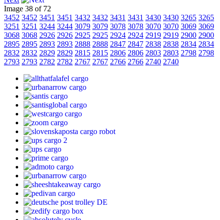
Image 38 of 72
3452
3452
3451
3451
3432
3432
3431
3431
3430
3430
3265
3265
3251
3251
3244
3244
3079
3079
3078
3078
3070
3070
3069
3069
3068
3068
2926
2926
2925
2925
2924
2924
2919
2919
2900
2900
2895
2895
2893
2893
2888
2888
2847
2847
2838
2838
2834
2834
2832
2832
2829
2829
2815
2815
2806
2806
2803
2803
2798
2798
2793
2793
2782
2782
2767
2767
2766
2766
2740
2740