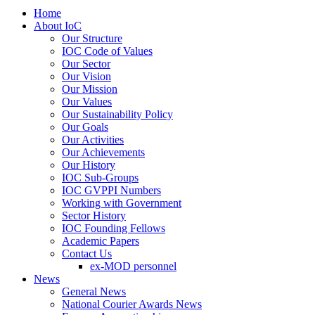
Home
About IoC
Our Structure
IOC Code of Values
Our Sector
Our Vision
Our Mission
Our Values
Our Sustainability Policy
Our Goals
Our Activities
Our Achievements
Our History
IOC Sub-Groups
IOC GVPPI Numbers
Working with Government
Sector History
IOC Founding Fellows
Academic Papers
Contact Us
ex-MOD personnel
News
General News
National Courier Awards News