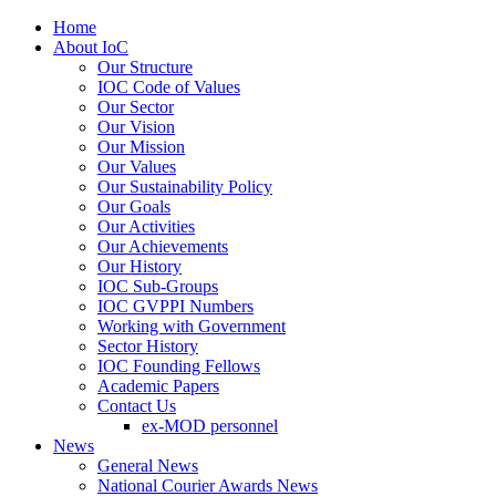
Home
About IoC
Our Structure
IOC Code of Values
Our Sector
Our Vision
Our Mission
Our Values
Our Sustainability Policy
Our Goals
Our Activities
Our Achievements
Our History
IOC Sub-Groups
IOC GVPPI Numbers
Working with Government
Sector History
IOC Founding Fellows
Academic Papers
Contact Us
ex-MOD personnel
News
General News
National Courier Awards News