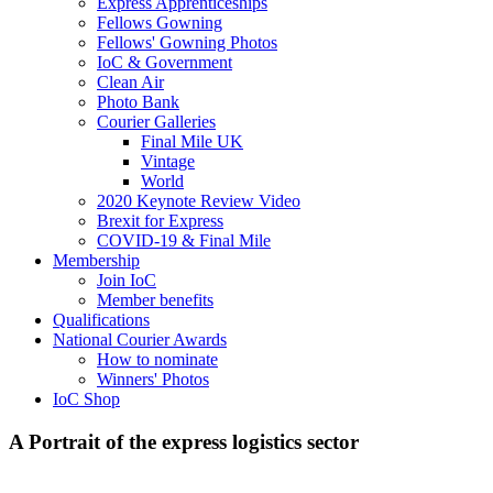
Express Apprenticeships
Fellows Gowning
Fellows' Gowning Photos
IoC & Government
Clean Air
Photo Bank
Courier Galleries
Final Mile UK
Vintage
World
2020 Keynote Review Video
Brexit for Express
COVID-19 & Final Mile
Membership
Join IoC
Member benefits
Qualifications
National Courier Awards
How to nominate
Winners' Photos
IoC Shop
A Portrait of the express logistics sector