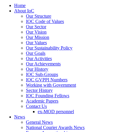
Home
About IoC
Our Structure
IOC Code of Values
Our Sector
Our Vision
Our Mission
Our Values
Our Sustainability Policy
Our Goals
Our Activities
Our Achievements
Our History
IOC Sub-Groups
IOC GVPPI Numbers
Working with Government
Sector History
IOC Founding Fellows
Academic Papers
Contact Us
ex-MOD personnel
News
General News
National Courier Awards News