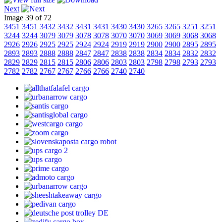
Next
Image 39 of 72
3451
3451
3432
3432
3431
3431
3430
3430
3265
3265
3251
3251
3244
3244
3079
3079
3078
3078
3070
3070
3069
3069
3068
3068
2926
2926
2925
2925
2924
2924
2919
2919
2900
2900
2895
2895
2893
2893
2888
2888
2847
2847
2838
2838
2834
2834
2832
2832
2829
2829
2815
2815
2806
2806
2803
2803
2798
2798
2793
2793
2782
2782
2767
2767
2766
2766
2740
2740