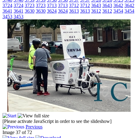
3724
3724
3723
3723
3713
3713
3712
3712
3643
3643
3642
3642
3641
3641
3630
3630
3624
3624
3613
3613
3612
3612
3454
3454
3453
3453
[Please activate JavaScript in order to see the slideshow]
Previous
Image 37 of 72