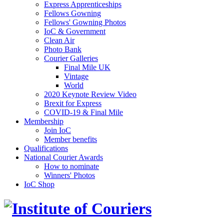
Express Apprenticeships
Fellows Gowning
Fellows' Gowning Photos
IoC & Government
Clean Air
Photo Bank
Courier Galleries
Final Mile UK
Vintage
World
2020 Keynote Review Video
Brexit for Express
COVID-19 & Final Mile
Membership
Join IoC
Member benefits
Qualifications
National Courier Awards
How to nominate
Winners' Photos
IoC Shop