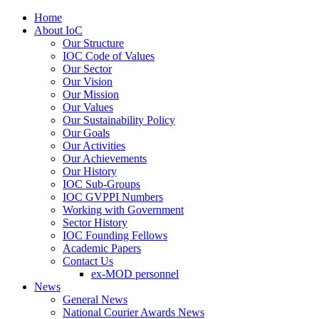
Home
About IoC
Our Structure
IOC Code of Values
Our Sector
Our Vision
Our Mission
Our Values
Our Sustainability Policy
Our Goals
Our Activities
Our Achievements
Our History
IOC Sub-Groups
IOC GVPPI Numbers
Working with Government
Sector History
IOC Founding Fellows
Academic Papers
Contact Us
ex-MOD personnel
News
General News
National Courier Awards News