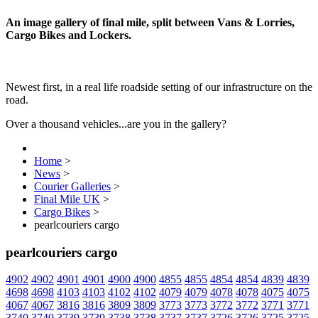
An image gallery of final mile, split between Vans & Lorries,
Cargo Bikes and Lockers.
Newest first, in a real life roadside setting of our infrastructure on the
road.
Over a thousand vehicles...are you in the gallery?
Home
>
News
>
Courier Galleries
>
Final Mile UK
>
Cargo Bikes
>
pearlcouriers cargo
pearlcouriers cargo
4902
4902
4901
4901
4900
4900
4855
4855
4854
4854
4839
4839
4698
4698
4103
4103
4102
4102
4079
4079
4078
4078
4075
4075
4067
4067
3816
3816
3809
3809
3773
3773
3772
3772
3771
3771
3740
3740
3739
3739
3738
3738
3737
3737
3726
3726
3725
3725