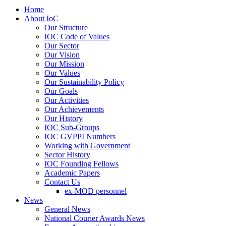
Home
About IoC
Our Structure
IOC Code of Values
Our Sector
Our Vision
Our Mission
Our Values
Our Sustainability Policy
Our Goals
Our Activities
Our Achievements
Our History
IOC Sub-Groups
IOC GVPPI Numbers
Working with Government
Sector History
IOC Founding Fellows
Academic Papers
Contact Us
ex-MOD personnel
News
General News
National Courier Awards News