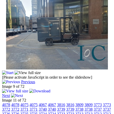
[Please activate JavaScript in order to see the slideshow]
Previous
Image 9 of 72
Next
Image 11 of 72
4078
4078
4075
4075
4067
4067
3816
3816
3809
3809
3773
3773
3772
3772
3771
3771
3740
3740
3739
3739
3738
3738
3737
3737
3726
3726
3725
3725
3724
3724
3723
3723
3713
3713
3712
3712