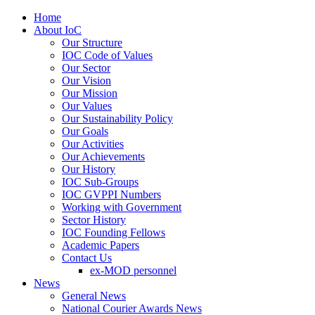
Home
About IoC
Our Structure
IOC Code of Values
Our Sector
Our Vision
Our Mission
Our Values
Our Sustainability Policy
Our Goals
Our Activities
Our Achievements
Our History
IOC Sub-Groups
IOC GVPPI Numbers
Working with Government
Sector History
IOC Founding Fellows
Academic Papers
Contact Us
ex-MOD personnel
News
General News
National Courier Awards News