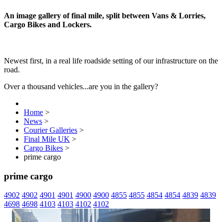
An image gallery of final mile, split between Vans & Lorries,
Cargo Bikes and Lockers.
Newest first, in a real life roadside setting of our infrastructure on the
road.
Over a thousand vehicles...are you in the gallery?
Home
>
News
>
Courier Galleries
>
Final Mile UK
>
Cargo Bikes
>
prime cargo
prime cargo
4902
4902
4901
4901
4900
4900
4855
4855
4854
4854
4839
4839
4698
4698
4103
4103
4102
4102