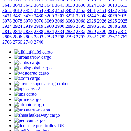
3643
3643
3642
3642
3641
3641
3630
3630
3624
3624
3613
3613
3612
3612
3454
3454
3453
3453
3452
3452
3451
3451
3432
3432
3431
3431
3430
3430
3265
3265
3251
3251
3244
3244
3079
3079
3078
3078
3070
3070
3069
3069
3068
3068
2926
2926
2925
2925
2924
2924
2919
2919
2900
2900
2895
2895
2893
2893
2888
2888
2847
2847
2838
2838
2834
2834
2832
2832
2829
2829
2815
2815
2806
2806
2803
2803
2798
2798
2793
2793
2782
2782
2767
2767
2766
2766
2740
2740