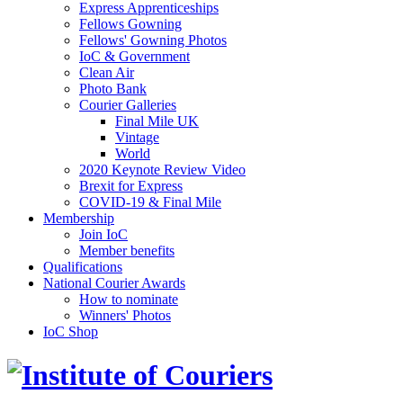
Express Apprenticeships
Fellows Gowning
Fellows' Gowning Photos
IoC & Government
Clean Air
Photo Bank
Courier Galleries
Final Mile UK
Vintage
World
2020 Keynote Review Video
Brexit for Express
COVID-19 & Final Mile
Membership
Join IoC
Member benefits
Qualifications
National Courier Awards
How to nominate
Winners' Photos
IoC Shop