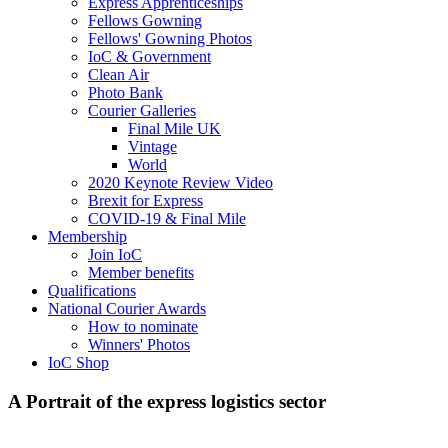
Express Apprenticeships
Fellows Gowning
Fellows' Gowning Photos
IoC & Government
Clean Air
Photo Bank
Courier Galleries
Final Mile UK
Vintage
World
2020 Keynote Review Video
Brexit for Express
COVID-19 & Final Mile
Membership
Join IoC
Member benefits
Qualifications
National Courier Awards
How to nominate
Winners' Photos
IoC Shop
A Portrait of the express logistics sector