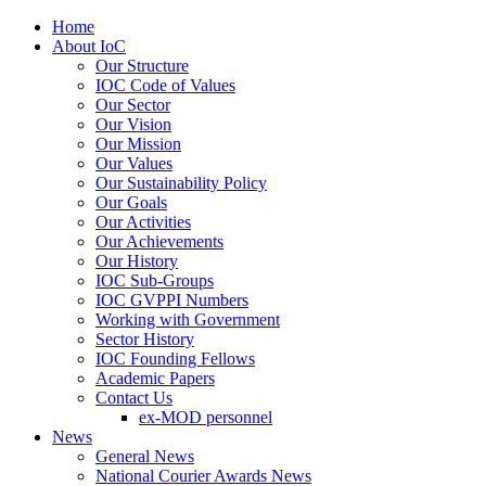
Home
About IoC
Our Structure
IOC Code of Values
Our Sector
Our Vision
Our Mission
Our Values
Our Sustainability Policy
Our Goals
Our Activities
Our Achievements
Our History
IOC Sub-Groups
IOC GVPPI Numbers
Working with Government
Sector History
IOC Founding Fellows
Academic Papers
Contact Us
ex-MOD personnel
News
General News
National Courier Awards News