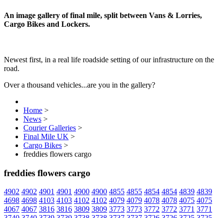
An image gallery of final mile, split between Vans & Lorries,
Cargo Bikes and Lockers.
Newest first, in a real life roadside setting of our infrastructure on the
road.
Over a thousand vehicles...are you in the gallery?
Home
>
News
>
Courier Galleries
>
Final Mile UK
>
Cargo Bikes
>
freddies flowers cargo
freddies flowers cargo
4902
4902
4901
4901
4900
4900
4855
4855
4854
4854
4839
4839
4698
4698
4103
4103
4102
4102
4079
4079
4078
4078
4075
4075
4067
4067
3816
3816
3809
3809
3773
3773
3772
3772
3771
3771
3740
3740
3739
3739
3738
3738
3737
3737
3726
3726
3725
3725