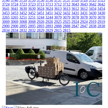
3724
3724
3723
3723
3713
3713
3712
3712
3643
3643
3642
3642
3641
3641
3630
3630
3624
3624
3613
3613
3612
3612
3454
3454
3453
3453
3452
3452
3451
3451
3432
3432
3431
3431
3430
3430
3265
3265
3251
3251
3244
3244
3079
3079
3078
3078
3070
3070
3069
3069
3068
3068
2926
2926
2925
2925
2924
2924
2919
2919
2900
2900
2895
2895
2893
2893
2888
2888
2847
2847
2838
2838
2834
2834
2832
2832
2829
2829
2815
2815