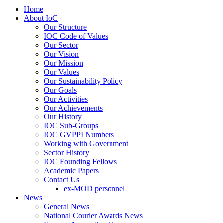
Home
About IoC
Our Structure
IOC Code of Values
Our Sector
Our Vision
Our Mission
Our Values
Our Sustainability Policy
Our Goals
Our Activities
Our Achievements
Our History
IOC Sub-Groups
IOC GVPPI Numbers
Working with Government
Sector History
IOC Founding Fellows
Academic Papers
Contact Us
ex-MOD personnel
News
General News
National Courier Awards News