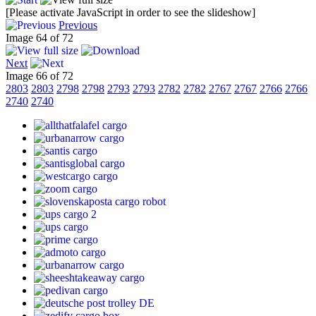
[Please activate JavaScript in order to see the slideshow]
Previous
Image 64 of 72
Next
Image 66 of 72
2803
2803
2798
2798
2793
2793
2782
2782
2767
2767
2766
2766
2740
2740