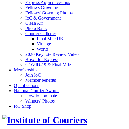
Express Apprenticeships
Fellows Gowning
Fellows' Gowning Photos
IoC & Government
Clean Air
Photo Bank
Courier Galleries
Final Mile UK
Vintage
World
2020 Keynote Review Video
Brexit for Express
COVID-19 & Final Mile
Membership
Join IoC
Member benefits
Qualifications
National Courier Awards
How to nominate
Winners' Photos
IoC Shop