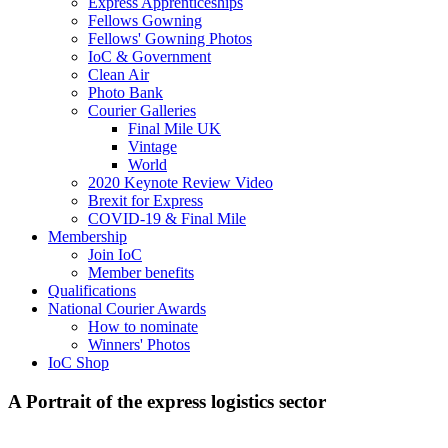
Express Apprenticeships
Fellows Gowning
Fellows' Gowning Photos
IoC & Government
Clean Air
Photo Bank
Courier Galleries
Final Mile UK
Vintage
World
2020 Keynote Review Video
Brexit for Express
COVID-19 & Final Mile
Membership
Join IoC
Member benefits
Qualifications
National Courier Awards
How to nominate
Winners' Photos
IoC Shop
A Portrait of the express logistics sector