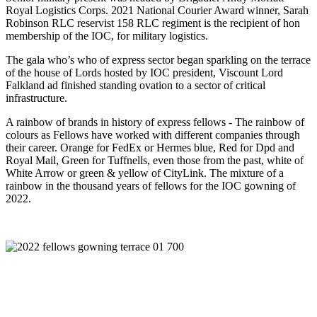
Royal Logistics Corps. 2021 National Courier Award winner, Sarah
Robinson RLC reservist 158 RLC regiment is the recipient of hon
membership of the IOC, for military logistics.
The gala who’s who of express sector began sparkling on the terrace
of the house of Lords hosted by IOC president, Viscount Lord
Falkland ad finished standing ovation to a sector of critical
infrastructure.
A rainbow of brands in history of express fellows - The rainbow of
colours as Fellows have worked with different companies through
their career. Orange for FedEx or Hermes blue, Red for Dpd and
Royal Mail, Green for Tuffnells, even those from the past, white of
White Arrow or green & yellow of CityLink. The mixture of a
rainbow in the thousand years of fellows for the IOC gowning of
2022.