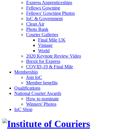
Express Apprenticeships
Fellows Gowning
Fellows' Gowning Photos
IoC & Government
Clean Air
Photo Bank
Courier Galleries
Final Mile UK
Vintage
World
2020 Keynote Review Video
Brexit for Express
COVID-19 & Final Mile
Membership
Join IoC
Member benefits
Qualifications
National Courier Awards
How to nominate
Winners' Photos
IoC Shop