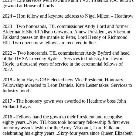
2025 – Life services went to Simi Punn TVS. 18 senior IOC fellows
gowned at House of Lords.
2024 – Hon fellow and keynote address to Nigel Milton – Heathrow
2023 - Two honorands, TfL commissioner Andy Lord and former
Aldermanic Sheriff Alison Gowman. A new President, as Viscount
Falkland passes on the mantle to Peter, Lord Hendy of Richmond
Hill. Two dozen new fellows are received in line.
2022 – Two honorands, TfL commissioner Andy Byford and head
of the DVSA Loveday Ryder – Services to Industry for Trevor
Hoyle, a thousand years of service in the ceremonial fellows of
2022.
2018 - John Hayes CBE elected new Vice President, Honorary
Fellowship awarded to Leon Daniels. Kate Lester takes Services to
Industry hood.
2017 - The honorary gown was awarded to Heathrow boss John
Holland-Kaye.
2016 - Fellows hand the gown to their President and recognise
eighty years...New TfL boss took honorary fellowship & first-ever
honorary associateship for the Army. Viscount, Lord Falkland,
celebrating his eighty years...Sixty-four years since Queen Elizabeth