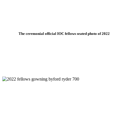
The ceremonial official IOC fellows seated photo of 2022