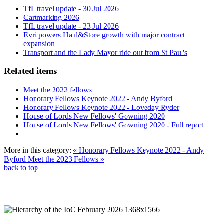
TfL travel update - 30 Jul 2026
Cartmarking 2026
TfL travel update - 23 Jul 2026
Evri powers Haul&Store growth with major contract
expansion
Transport and the Lady Mayor ride out from St Paul's
Related items
Meet the 2022 fellows
Honorary Fellows Keynote 2022 - Andy Byford
Honorary Fellows Keynote 2022 - Loveday Ryder
House of Lords New Fellows' Gowning 2020
House of Lords New Fellows' Gowning 2020 - Full report
More in this category:
« Honorary Fellows Keynote 2022 - Andy
Byford
Meet the 2023 Fellows »
back to top