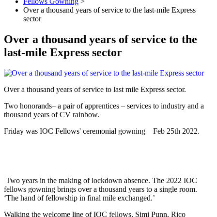
Fellows Gowning
>
Over a thousand years of service to the last-mile Express
sector
Over a thousand years of service to the
last-mile Express sector
Over a thousand years of service to last mile Express sector.
Two honorands– a pair of apprentices – services to industry and a
thousand years of CV rainbow.
Friday was IOC Fellows' ceremonial gowning – Feb 25th 2022.
Two years in the making of lockdown absence. The 2022 IOC
fellows gowning brings over a thousand years to a single room.
‘The hand of fellowship in final mile exchanged.’
Walking the welcome line of IOC fellows, Simi Punn, Rico