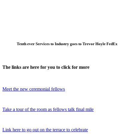
Tenth ever Services to Industry goes to Trevor Hoyle FedEx
The links are here for you to click for more
Meet the new ceremonial fellows
Take a tour of the room as fellows talk final mile
Link here to go out on the terrace to celebrate