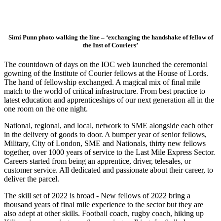
Simi Punn photo walking the line – ‘exchanging the handshake of fellow of
the Inst of Couriers’
The countdown of days on the IOC web launched the ceremonial
gowning of the Institute of Courier fellows at the House of Lords.
The hand of fellowship exchanged. A magical mix of final mile
match to the world of critical infrastructure. From best practice to
latest education and apprenticeships of our next generation all in the
one room on the one night.
National, regional, and local, network to SME alongside each other
in the delivery of goods to door. A bumper year of senior fellows,
Military, City of London, SME and Nationals, thirty new fellows
together, over 1000 years of service to the Last Mile Express Sector.
Careers started from being an apprentice, driver, telesales, or
customer service. All dedicated and passionate about their career, to
deliver the parcel.
The skill set of 2022 is broad - New fellows of 2022 bring a
thousand years of final mile experience to the sector but they are
also adept at other skills. Football coach, rugby coach, hiking up