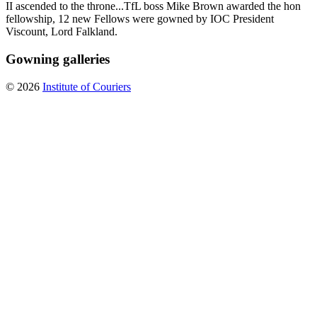
II ascended to the throne...TfL boss Mike Brown awarded the hon
fellowship, 12 new Fellows were gowned by IOC President
Viscount, Lord Falkland.
Gowning galleries
© 2026
Institute of Couriers