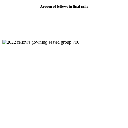
A room of fellows in final mile