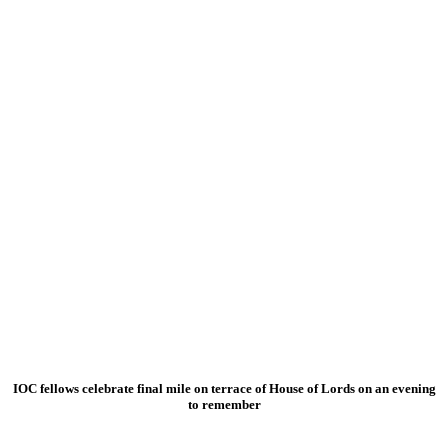
IOC fellows celebrate final mile on terrace of House of Lords on an evening
to remember