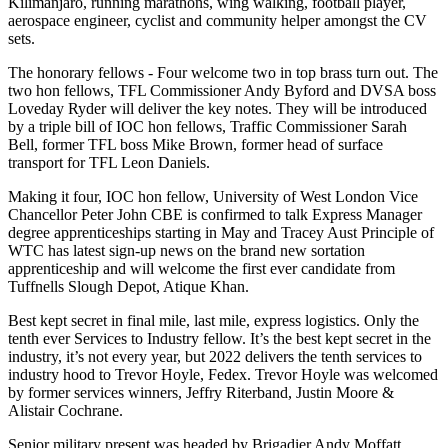
Kilimanjaro, running marathons, wing walking, football player,
aerospace engineer, cyclist and community helper amongst the CV
sets.
The honorary fellows - Four welcome two in top brass turn out. The
two hon fellows, TFL Commissioner Andy Byford and DVSA boss
Loveday Ryder will deliver the key notes. They will be introduced
by a triple bill of IOC hon fellows, Traffic Commissioner Sarah
Bell, former TFL boss Mike Brown, former head of surface
transport for TFL Leon Daniels.
Making it four, IOC hon fellow, University of West London Vice
Chancellor Peter John CBE is confirmed to talk Express Manager
degree apprenticeships starting in May and Tracey Aust Principle of
WTC has latest sign-up news on the brand new sortation
apprenticeship and will welcome the first ever candidate from
Tuffnells Slough Depot, Atique Khan.
Best kept secret in final mile, last mile, express logistics. Only the
tenth ever Services to Industry fellow. It’s the best kept secret in the
industry, it’s not every year, but 2022 delivers the tenth services to
industry hood to Trevor Hoyle, Fedex. Trevor Hoyle was welcomed
by former services winners, Jeffry Riterband, Justin Moore &
Alistair Cochrane.
Senior military present was headed by Brigadier Andy Moffatt