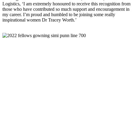
Logistics, ‘I am extremely honoured to receive this recognition from
those who have contributed so much support and encouragement in
my career. I’m proud and humbled to be joining some really
inspirational women Dr Tracey Worth.’