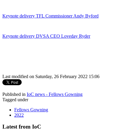
Keynote delivery TFL Commissioner Andy Byford
Keynote delivery DVSA CEO Loveday Ryder
Last modified on Saturday, 26 February 2022 15:06
Published in
IoC news - Fellows Gowning
Tagged under
Fellows Gowning
2022
Latest from IoC