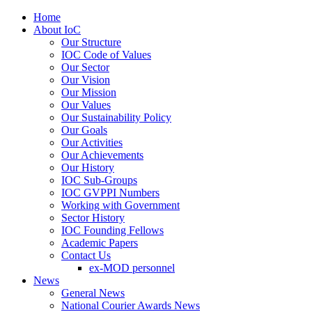
Home
About IoC
Our Structure
IOC Code of Values
Our Sector
Our Vision
Our Mission
Our Values
Our Sustainability Policy
Our Goals
Our Activities
Our Achievements
Our History
IOC Sub-Groups
IOC GVPPI Numbers
Working with Government
Sector History
IOC Founding Fellows
Academic Papers
Contact Us
ex-MOD personnel
News
General News
National Courier Awards News