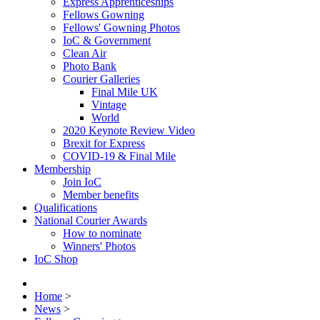
Express Apprenticeships
Fellows Gowning
Fellows' Gowning Photos
IoC & Government
Clean Air
Photo Bank
Courier Galleries
Final Mile UK
Vintage
World
2020 Keynote Review Video
Brexit for Express
COVID-19 & Final Mile
Membership
Join IoC
Member benefits
Qualifications
National Courier Awards
How to nominate
Winners' Photos
IoC Shop
Home
>
News
>