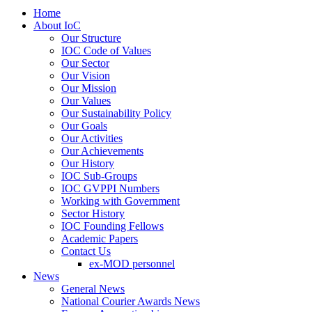
Home
About IoC
Our Structure
IOC Code of Values
Our Sector
Our Vision
Our Mission
Our Values
Our Sustainability Policy
Our Goals
Our Activities
Our Achievements
Our History
IOC Sub-Groups
IOC GVPPI Numbers
Working with Government
Sector History
IOC Founding Fellows
Academic Papers
Contact Us
ex-MOD personnel
News
General News
National Courier Awards News