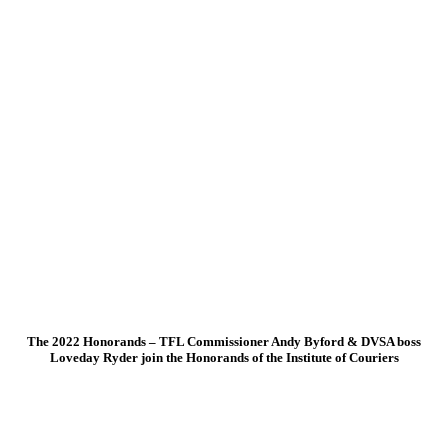
The 2022 Honorands – TFL Commissioner Andy Byford & DVSA boss
Loveday Ryder join the Honorands of the Institute of Couriers