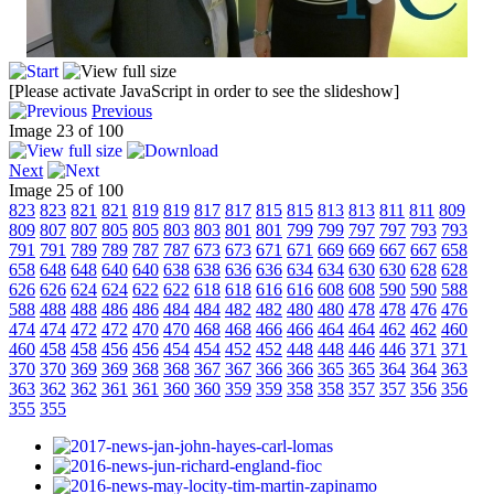
[Please activate JavaScript in order to see the slideshow]
Previous
Image 23 of 100
Next
Image 25 of 100
823
823
821
821
819
819
817
817
815
815
813
813
811
811
809
809
807
807
805
805
803
803
801
801
799
799
797
797
793
793
791
791
789
789
787
787
673
673
671
671
669
669
667
667
658
658
648
648
640
640
638
638
636
636
634
634
630
630
628
628
626
626
624
624
622
622
618
618
616
616
608
608
590
590
588
588
488
488
486
486
484
484
482
482
480
480
478
478
476
476
474
474
472
472
470
470
468
468
466
466
464
464
462
462
460
460
458
458
456
456
454
454
452
452
448
448
446
446
371
371
370
370
369
369
368
368
367
367
366
366
365
365
364
364
363
363
362
362
361
361
360
360
359
359
358
358
357
357
356
356
355
355