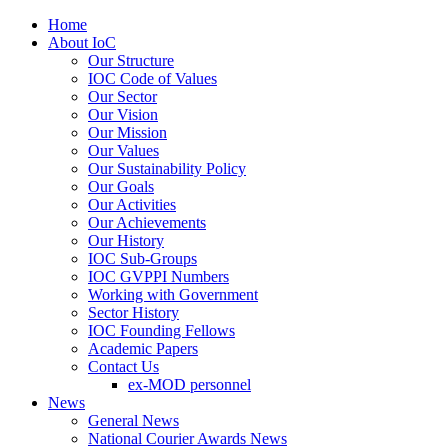
Home
About IoC
Our Structure
IOC Code of Values
Our Sector
Our Vision
Our Mission
Our Values
Our Sustainability Policy
Our Goals
Our Activities
Our Achievements
Our History
IOC Sub-Groups
IOC GVPPI Numbers
Working with Government
Sector History
IOC Founding Fellows
Academic Papers
Contact Us
ex-MOD personnel
News
General News
National Courier Awards News