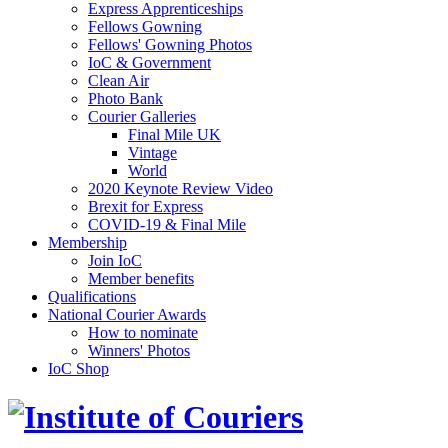
Express Apprenticeships
Fellows Gowning
Fellows' Gowning Photos
IoC & Government
Clean Air
Photo Bank
Courier Galleries
Final Mile UK
Vintage
World
2020 Keynote Review Video
Brexit for Express
COVID-19 & Final Mile
Membership
Join IoC
Member benefits
Qualifications
National Courier Awards
How to nominate
Winners' Photos
IoC Shop