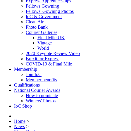
Express Apprenticeships
Fellows Gowning
Fellows' Gowning Photos
IoC & Government
Clean Air
Photo Bank
Courier Galleries
Final Mile UK
Vintage
World
2020 Keynote Review Video
Brexit for Express
COVID-19 & Final Mile
Membership
Join IoC
Member benefits
Qualifications
National Courier Awards
How to nominate
Winners' Photos
IoC Shop
Home
>
News
>