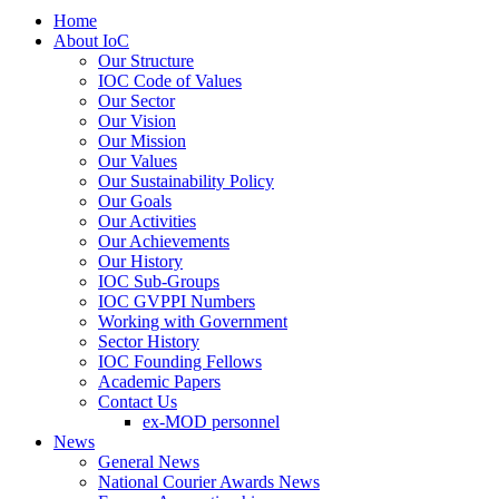
Home
About IoC
Our Structure
IOC Code of Values
Our Sector
Our Vision
Our Mission
Our Values
Our Sustainability Policy
Our Goals
Our Activities
Our Achievements
Our History
IOC Sub-Groups
IOC GVPPI Numbers
Working with Government
Sector History
IOC Founding Fellows
Academic Papers
Contact Us
ex-MOD personnel
News
General News
National Courier Awards News