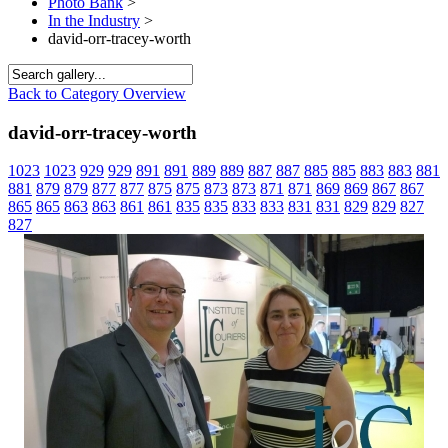
Photo Bank
>
In the Industry
>
david-orr-tracey-worth
Back to Category Overview
david-orr-tracey-worth
1023
1023
929
929
891
891
889
889
887
887
885
885
883
883
881
881
879
879
877
877
875
875
873
873
871
871
869
869
867
867
865
865
863
863
861
861
835
835
833
833
831
831
829
829
827
827