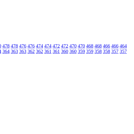
0
478
478
476
476
474
474
472
472
470
470
468
468
466
466
464
4
364
363
363
362
362
361
361
360
360
359
359
358
358
357
357