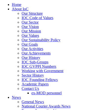
Home
About IoC
Our Structure
IOC Code of Values
Our Sector
Our Vision
Our Mission
Our Values
Our Sustainability Policy
Our Goals
Our Activities
Our Achievements
Our History
IOC Sub-Groups
IOC GVPPI Numbers
Working with Government
Sector History
IOC Founding Fellows
Academic Papers
Contact Us
ex-MOD personnel
News
General News
National Courier Awards News