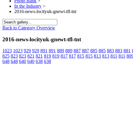
Photo Bank
>
In the Industry
>
2016-news-locityuk-gnewt-tfl-tnt
Back to Category Overview
2016-news-locityuk-gnewt-tfl-tnt
1023
1023
929
929
891
891
889
889
887
887
885
885
883
883
881
825
823
823
821
821
819
819
817
817
815
815
813
813
811
811
80
648
648
640
640
638
638