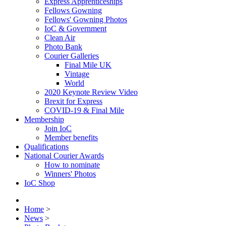
Express Apprenticeships
Fellows Gowning
Fellows' Gowning Photos
IoC & Government
Clean Air
Photo Bank
Courier Galleries
Final Mile UK
Vintage
World
2020 Keynote Review Video
Brexit for Express
COVID-19 & Final Mile
Membership
Join IoC
Member benefits
Qualifications
National Courier Awards
How to nominate
Winners' Photos
IoC Shop
Home
>
News
>