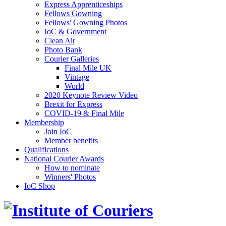
Express Apprenticeships
Fellows Gowning
Fellows' Gowning Photos
IoC & Government
Clean Air
Photo Bank
Courier Galleries
Final Mile UK
Vintage
World
2020 Keynote Review Video
Brexit for Express
COVID-19 & Final Mile
Membership
Join IoC
Member benefits
Qualifications
National Courier Awards
How to nominate
Winners' Photos
IoC Shop