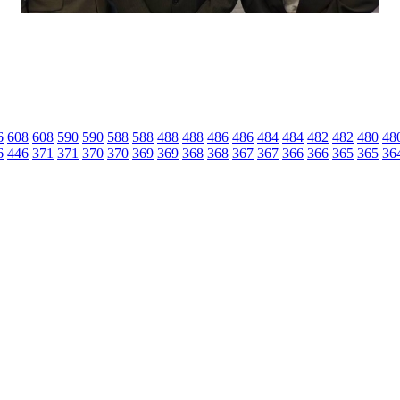
6
608
608
590
590
588
588
488
488
486
486
484
484
482
482
480
48
6
446
371
371
370
370
369
369
368
368
367
367
366
366
365
365
36