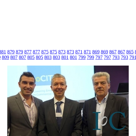
881
879
879
877
877
875
875
873
873
871
871
869
869
867
867
865
9
809
807
807
805
805
803
803
801
801
799
799
797
797
793
793
79