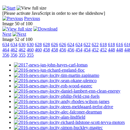
[Please activate JavaScript in order to see the slideshow]
Previous
Image 50 of 100
Next
Image 52 of 100
634
634
630
630
628
628
626
626
624
624
622
622
618
618
616
61
464
462
462
460
460
458
458
456
456
454
454
452
452
448
448
44
356
356
355
355