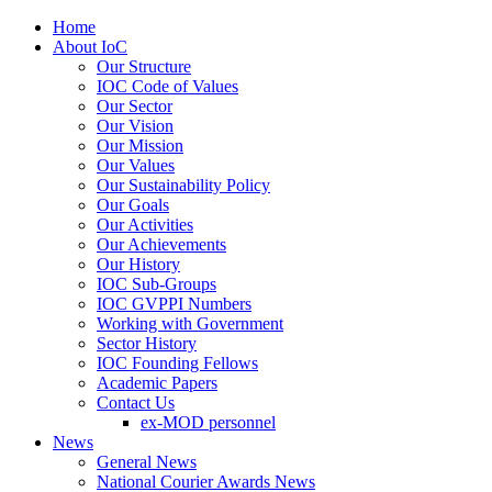
Home
About IoC
Our Structure
IOC Code of Values
Our Sector
Our Vision
Our Mission
Our Values
Our Sustainability Policy
Our Goals
Our Activities
Our Achievements
Our History
IOC Sub-Groups
IOC GVPPI Numbers
Working with Government
Sector History
IOC Founding Fellows
Academic Papers
Contact Us
ex-MOD personnel
News
General News
National Courier Awards News