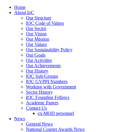
Home
About IoC
Our Structure
IOC Code of Values
Our Sector
Our Vision
Our Mission
Our Values
Our Sustainability Policy
Our Goals
Our Activities
Our Achievements
Our History
IOC Sub-Groups
IOC GVPPI Numbers
Working with Government
Sector History
IOC Founding Fellows
Academic Papers
Contact Us
ex-MOD personnel
News
General News
National Courier Awards News