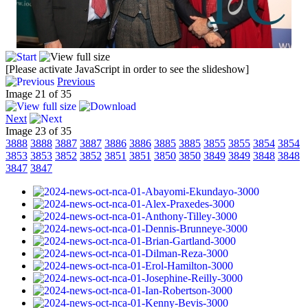
[Please activate JavaScript in order to see the slideshow]
Previous
Image 21 of 35
Next
Image 23 of 35
3888
3888
3887
3887
3886
3886
3885
3885
3855
3855
3854
3854
3853
3853
3852
3852
3851
3851
3850
3850
3849
3849
3848
3848
3847
3847