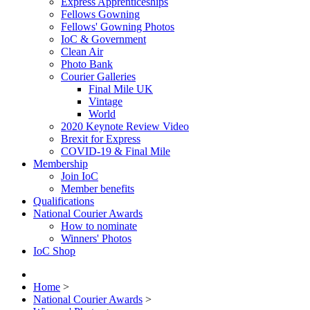
Express Apprenticeships
Fellows Gowning
Fellows' Gowning Photos
IoC & Government
Clean Air
Photo Bank
Courier Galleries
Final Mile UK
Vintage
World
2020 Keynote Review Video
Brexit for Express
COVID-19 & Final Mile
Membership
Join IoC
Member benefits
Qualifications
National Courier Awards
How to nominate
Winners' Photos
IoC Shop
Home
>
National Courier Awards
>