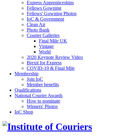
Express Apprenticeships
Fellows Gowning
Fellows' Gowning Photos
IoC & Government
Clean Air
Photo Bank
Courier Galleries
Final Mile UK
Vintage
World
2020 Keynote Review Video
Brexit for Express
COVID-19 & Final Mile
Membership
Join IoC
Member benefits
Qualifications
National Courier Awards
How to nominate
Winners' Photos
IoC Shop