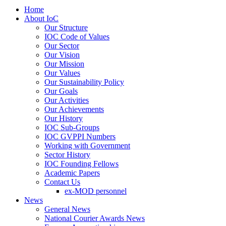
Home
About IoC
Our Structure
IOC Code of Values
Our Sector
Our Vision
Our Mission
Our Values
Our Sustainability Policy
Our Goals
Our Activities
Our Achievements
Our History
IOC Sub-Groups
IOC GVPPI Numbers
Working with Government
Sector History
IOC Founding Fellows
Academic Papers
Contact Us
ex-MOD personnel
News
General News
National Courier Awards News