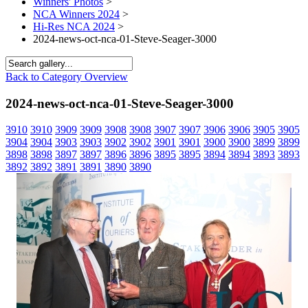
Winners' Photos
>
NCA Winners 2024
>
Hi-Res NCA 2024
>
2024-news-oct-nca-01-Steve-Seager-3000
Back to Category Overview
2024-news-oct-nca-01-Steve-Seager-3000
3910
3910
3909
3909
3908
3908
3907
3907
3906
3906
3905
3905
3904
3904
3903
3903
3902
3902
3901
3901
3900
3900
3899
3899
3898
3898
3897
3897
3896
3896
3895
3895
3894
3894
3893
3893
3892
3892
3891
3891
3890
3890