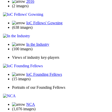
2016
(2 images)
IoC Fellows' Gowning
(638 images)
In the Industry
(100 images)
Views of industry key-players
IoC Founding Fellows
(15 images)
Portraits of our Founding Fellows
NCA
(1,076 images)