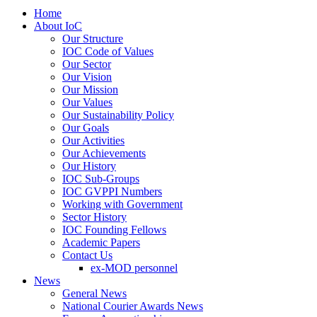
Home
About IoC
Our Structure
IOC Code of Values
Our Sector
Our Vision
Our Mission
Our Values
Our Sustainability Policy
Our Goals
Our Activities
Our Achievements
Our History
IOC Sub-Groups
IOC GVPPI Numbers
Working with Government
Sector History
IOC Founding Fellows
Academic Papers
Contact Us
ex-MOD personnel
News
General News
National Courier Awards News