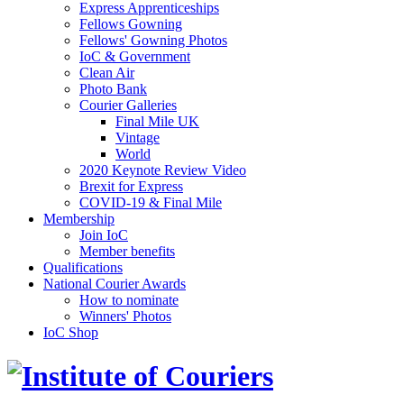
Express Apprenticeships
Fellows Gowning
Fellows' Gowning Photos
IoC & Government
Clean Air
Photo Bank
Courier Galleries
Final Mile UK
Vintage
World
2020 Keynote Review Video
Brexit for Express
COVID-19 & Final Mile
Membership
Join IoC
Member benefits
Qualifications
National Courier Awards
How to nominate
Winners' Photos
IoC Shop