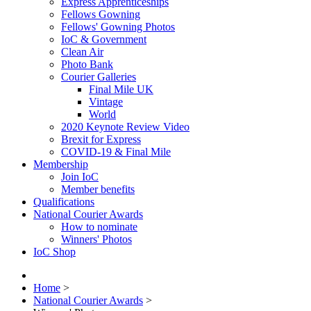
Express Apprenticeships
Fellows Gowning
Fellows' Gowning Photos
IoC & Government
Clean Air
Photo Bank
Courier Galleries
Final Mile UK
Vintage
World
2020 Keynote Review Video
Brexit for Express
COVID-19 & Final Mile
Membership
Join IoC
Member benefits
Qualifications
National Courier Awards
How to nominate
Winners' Photos
IoC Shop
Home
>
National Courier Awards
>