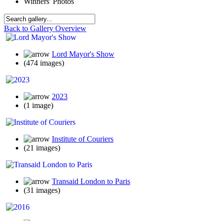
Winners' Photos
Back to Gallery Overview
Lord Mayor's Show
(474 images)
2023
(1 image)
Institute of Couriers
(21 images)
Transaid London to Paris
(31 images)