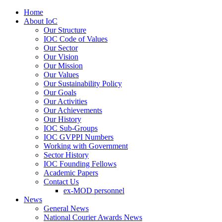
Home
About IoC
Our Structure
IOC Code of Values
Our Sector
Our Vision
Our Mission
Our Values
Our Sustainability Policy
Our Goals
Our Activities
Our Achievements
Our History
IOC Sub-Groups
IOC GVPPI Numbers
Working with Government
Sector History
IOC Founding Fellows
Academic Papers
Contact Us
ex-MOD personnel
News
General News
National Courier Awards News