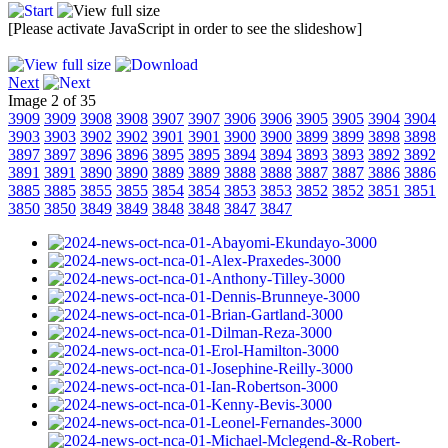
[Please activate JavaScript in order to see the slideshow]
Next
Image 2 of 35
3909
3909
3908
3908
3907
3907
3906
3906
3905
3905
3904
3904
3903
3903
3902
3902
3901
3901
3900
3900
3899
3899
3898
3898
3897
3897
3896
3896
3895
3895
3894
3894
3893
3893
3892
3892
3891
3891
3890
3890
3889
3889
3888
3888
3887
3887
3886
3886
3885
3885
3855
3855
3854
3854
3853
3853
3852
3852
3851
3851
3850
3850
3849
3849
3848
3848
3847
3847