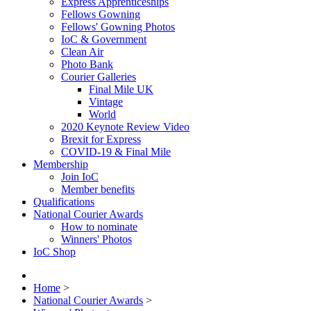
Express Apprenticeships
Fellows Gowning
Fellows' Gowning Photos
IoC & Government
Clean Air
Photo Bank
Courier Galleries
Final Mile UK
Vintage
World
2020 Keynote Review Video
Brexit for Express
COVID-19 & Final Mile
Membership
Join IoC
Member benefits
Qualifications
National Courier Awards
How to nominate
Winners' Photos
IoC Shop
Home
>
National Courier Awards
>