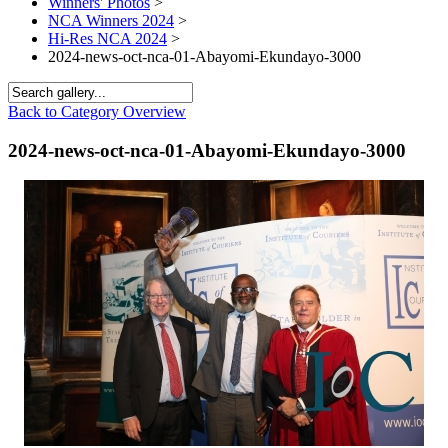
Winners' Photos
>
NCA Winners 2024
>
Hi-Res NCA 2024
>
2024-news-oct-nca-01-Abayomi-Ekundayo-3000
Back to Category Overview
2024-news-oct-nca-01-Abayomi-Ekundayo-3000