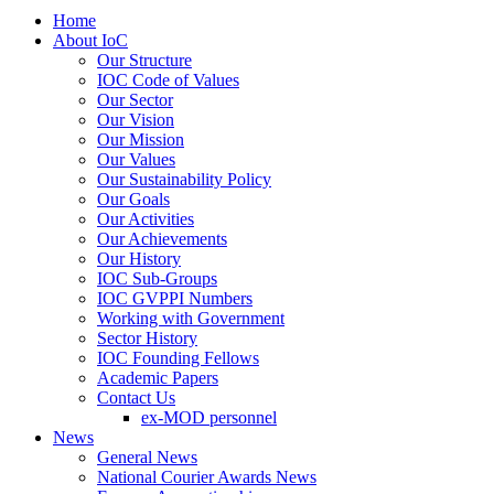
Home
About IoC
Our Structure
IOC Code of Values
Our Sector
Our Vision
Our Mission
Our Values
Our Sustainability Policy
Our Goals
Our Activities
Our Achievements
Our History
IOC Sub-Groups
IOC GVPPI Numbers
Working with Government
Sector History
IOC Founding Fellows
Academic Papers
Contact Us
ex-MOD personnel
News
General News
National Courier Awards News