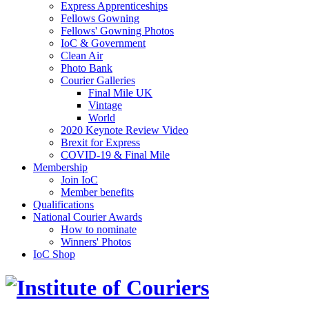
Express Apprenticeships
Fellows Gowning
Fellows' Gowning Photos
IoC & Government
Clean Air
Photo Bank
Courier Galleries
Final Mile UK
Vintage
World
2020 Keynote Review Video
Brexit for Express
COVID-19 & Final Mile
Membership
Join IoC
Member benefits
Qualifications
National Courier Awards
How to nominate
Winners' Photos
IoC Shop