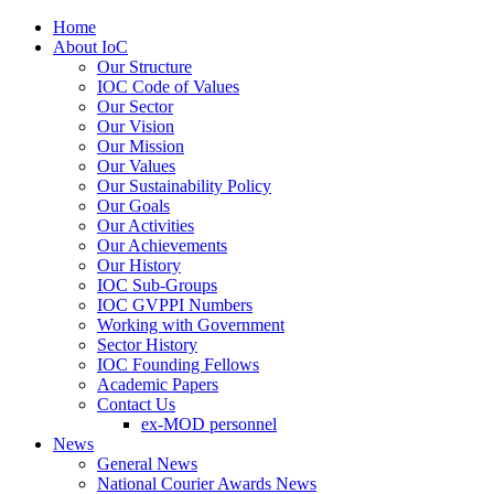
Home
About IoC
Our Structure
IOC Code of Values
Our Sector
Our Vision
Our Mission
Our Values
Our Sustainability Policy
Our Goals
Our Activities
Our Achievements
Our History
IOC Sub-Groups
IOC GVPPI Numbers
Working with Government
Sector History
IOC Founding Fellows
Academic Papers
Contact Us
ex-MOD personnel
News
General News
National Courier Awards News