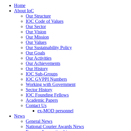
Home
About IoC
Our Structure
IOC Code of Values
Our Sector
Our Vision
Our Mission
Our Values
Our Sustainability Policy
Our Goals
Our Activities
Our Achievements
Our History
IOC Sub-Groups
IOC GVPPI Numbers
Working with Government
Sector History
IOC Founding Fellows
Academic Papers
Contact Us
ex-MOD personnel
News
General News
National Courier Awards News