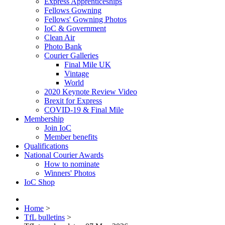
Express Apprenticeships
Fellows Gowning
Fellows' Gowning Photos
IoC & Government
Clean Air
Photo Bank
Courier Galleries
Final Mile UK
Vintage
World
2020 Keynote Review Video
Brexit for Express
COVID-19 & Final Mile
Membership
Join IoC
Member benefits
Qualifications
National Courier Awards
How to nominate
Winners' Photos
IoC Shop
Home
>
TfL bulletins
>