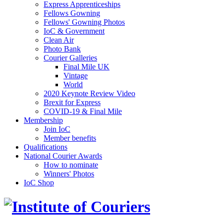
Express Apprenticeships
Fellows Gowning
Fellows' Gowning Photos
IoC & Government
Clean Air
Photo Bank
Courier Galleries
Final Mile UK
Vintage
World
2020 Keynote Review Video
Brexit for Express
COVID-19 & Final Mile
Membership
Join IoC
Member benefits
Qualifications
National Courier Awards
How to nominate
Winners' Photos
IoC Shop