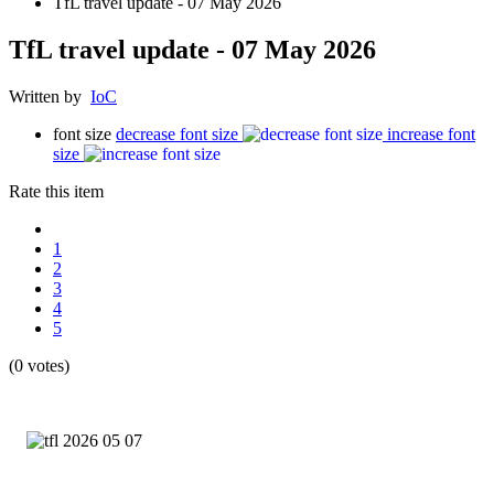
TfL travel update - 07 May 2026
TfL travel update - 07 May 2026
Written by
IoC
font size
decrease font size
increase font
size
Rate this item
1
2
3
4
5
(0 votes)