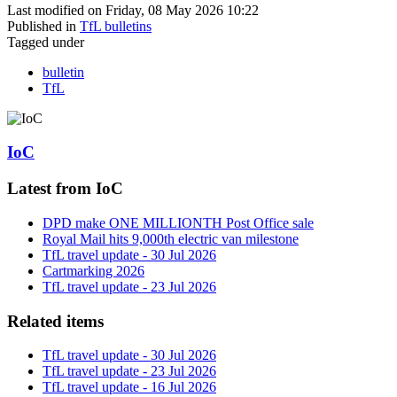
Last modified on Friday, 08 May 2026 10:22
Published in
TfL bulletins
Tagged under
bulletin
TfL
IoC
Latest from IoC
DPD make ONE MILLIONTH Post Office sale
Royal Mail hits 9,000th electric van milestone
TfL travel update - 30 Jul 2026
Cartmarking 2026
TfL travel update - 23 Jul 2026
Related items
TfL travel update - 30 Jul 2026
TfL travel update - 23 Jul 2026
TfL travel update - 16 Jul 2026