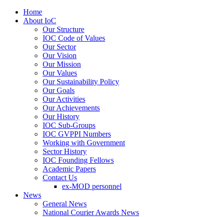
Home
About IoC
Our Structure
IOC Code of Values
Our Sector
Our Vision
Our Mission
Our Values
Our Sustainability Policy
Our Goals
Our Activities
Our Achievements
Our History
IOC Sub-Groups
IOC GVPPI Numbers
Working with Government
Sector History
IOC Founding Fellows
Academic Papers
Contact Us
ex-MOD personnel
News
General News
National Courier Awards News