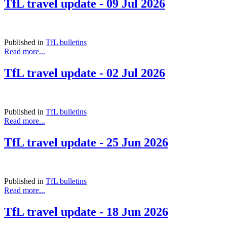
TfL travel update - 09 Jul 2026
Published in
TfL bulletins
Read more...
TfL travel update - 02 Jul 2026
Published in
TfL bulletins
Read more...
TfL travel update - 25 Jun 2026
Published in
TfL bulletins
Read more...
TfL travel update - 18 Jun 2026