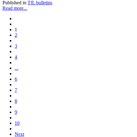
Published in
TfL bulletins
Read more...
1
2
3
4
...
6
7
8
9
10
Next