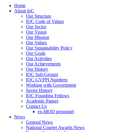
Home
About IoC
Our Structure
IOC Code of Values
Our Sector
Our Vision
Our Mission
Our Values
Our Sustainability Policy
Our Goals
Our Activities
Our Achievements
Our History
IOC Sub-Groups
IOC GVPPI Numbers
Working with Government
Sector History
IOC Founding Fellows
Academic Papers
Contact Us
ex-MOD personnel
News
General News
National Courier Awards News