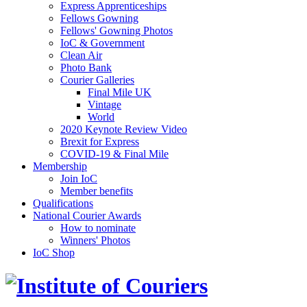
Express Apprenticeships
Fellows Gowning
Fellows' Gowning Photos
IoC & Government
Clean Air
Photo Bank
Courier Galleries
Final Mile UK
Vintage
World
2020 Keynote Review Video
Brexit for Express
COVID-19 & Final Mile
Membership
Join IoC
Member benefits
Qualifications
National Courier Awards
How to nominate
Winners' Photos
IoC Shop