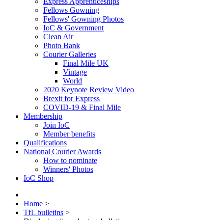
Express Apprenticeships
Fellows Gowning
Fellows' Gowning Photos
IoC & Government
Clean Air
Photo Bank
Courier Galleries
Final Mile UK
Vintage
World
2020 Keynote Review Video
Brexit for Express
COVID-19 & Final Mile
Membership
Join IoC
Member benefits
Qualifications
National Courier Awards
How to nominate
Winners' Photos
IoC Shop
Home
>
TfL bulletins
>