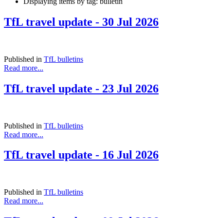
Displaying items by tag: bulletin
TfL travel update - 30 Jul 2026
Published in
TfL bulletins
Read more...
TfL travel update - 23 Jul 2026
Published in
TfL bulletins
Read more...
TfL travel update - 16 Jul 2026
Published in
TfL bulletins
Read more...