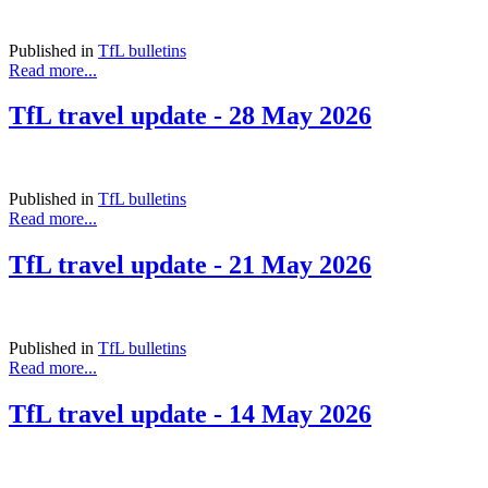
Published in
TfL bulletins
Read more...
TfL travel update - 28 May 2026
Published in
TfL bulletins
Read more...
TfL travel update - 21 May 2026
Published in
TfL bulletins
Read more...
TfL travel update - 14 May 2026