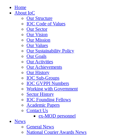
Home
About IoC
Our Structure
IOC Code of Values
Our Sector
Our Vision
Our Mission
Our Values
Our Sustainability Policy
Our Goals
Our Activities
Our Achievements
Our History
IOC Sub-Groups
IOC GVPPI Numbers
Working with Government
Sector History
IOC Founding Fellows
Academic Papers
Contact Us
ex-MOD personnel
News
General News
National Courier Awards News