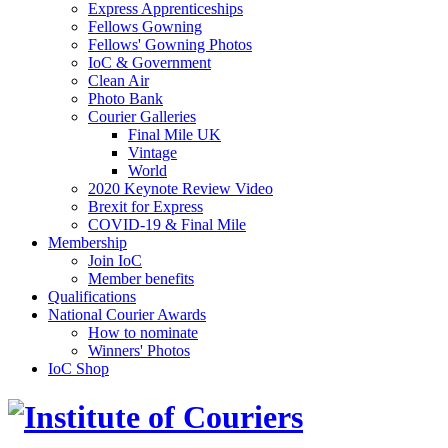
Express Apprenticeships
Fellows Gowning
Fellows' Gowning Photos
IoC & Government
Clean Air
Photo Bank
Courier Galleries
Final Mile UK
Vintage
World
2020 Keynote Review Video
Brexit for Express
COVID-19 & Final Mile
Membership
Join IoC
Member benefits
Qualifications
National Courier Awards
How to nominate
Winners' Photos
IoC Shop