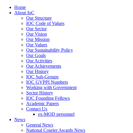
Home
About IoC
Our Structure
IOC Code of Values
Our Sector
Our Vision
Our Mission
Our Values
Our Sustainability Policy
Our Goals
Our Activities
Our Achievements
Our History
IOC Sub-Groups
IOC GVPPI Numbers
Working with Government
Sector History
IOC Founding Fellows
Academic Papers
Contact Us
ex-MOD personnel
News
General News
National Courier Awards News