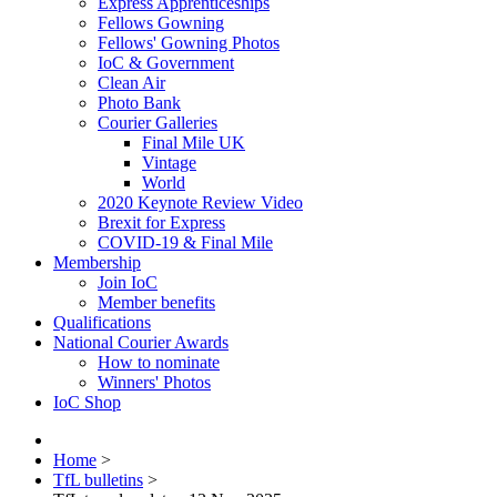
Express Apprenticeships
Fellows Gowning
Fellows' Gowning Photos
IoC & Government
Clean Air
Photo Bank
Courier Galleries
Final Mile UK
Vintage
World
2020 Keynote Review Video
Brexit for Express
COVID-19 & Final Mile
Membership
Join IoC
Member benefits
Qualifications
National Courier Awards
How to nominate
Winners' Photos
IoC Shop
Home
>
TfL bulletins
>