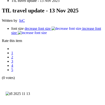
TfL travel update - 13 Nov 2025
TfL travel update - 13 Nov 2025
Written by
IoC
font size
decrease font size
increase font
size
Rate this item
1
2
3
4
5
(0 votes)