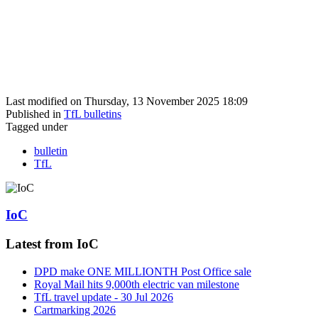
Last modified on Thursday, 13 November 2025 18:09
Published in
TfL bulletins
Tagged under
bulletin
TfL
IoC
Latest from IoC
DPD make ONE MILLIONTH Post Office sale
Royal Mail hits 9,000th electric van milestone
TfL travel update - 30 Jul 2026
Cartmarking 2026