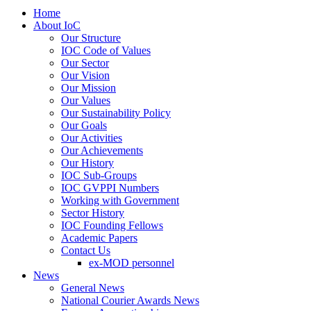
Home
About IoC
Our Structure
IOC Code of Values
Our Sector
Our Vision
Our Mission
Our Values
Our Sustainability Policy
Our Goals
Our Activities
Our Achievements
Our History
IOC Sub-Groups
IOC GVPPI Numbers
Working with Government
Sector History
IOC Founding Fellows
Academic Papers
Contact Us
ex-MOD personnel
News
General News
National Courier Awards News