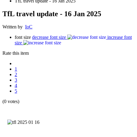
TfL travel update - 16 Jan 2025
TfL travel update - 16 Jan 2025
Written by
IoC
font size
decrease font size
increase font
size
Rate this item
1
2
3
4
5
(0 votes)