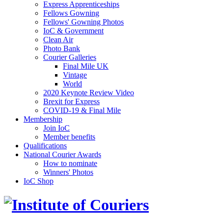
Express Apprenticeships
Fellows Gowning
Fellows' Gowning Photos
IoC & Government
Clean Air
Photo Bank
Courier Galleries
Final Mile UK
Vintage
World
2020 Keynote Review Video
Brexit for Express
COVID-19 & Final Mile
Membership
Join IoC
Member benefits
Qualifications
National Courier Awards
How to nominate
Winners' Photos
IoC Shop