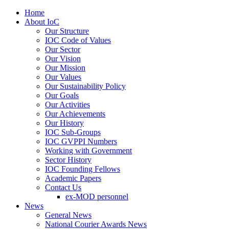
Home
About IoC
Our Structure
IOC Code of Values
Our Sector
Our Vision
Our Mission
Our Values
Our Sustainability Policy
Our Goals
Our Activities
Our Achievements
Our History
IOC Sub-Groups
IOC GVPPI Numbers
Working with Government
Sector History
IOC Founding Fellows
Academic Papers
Contact Us
ex-MOD personnel
News
General News
National Courier Awards News