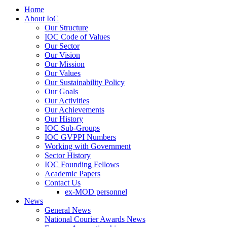
Home
About IoC
Our Structure
IOC Code of Values
Our Sector
Our Vision
Our Mission
Our Values
Our Sustainability Policy
Our Goals
Our Activities
Our Achievements
Our History
IOC Sub-Groups
IOC GVPPI Numbers
Working with Government
Sector History
IOC Founding Fellows
Academic Papers
Contact Us
ex-MOD personnel
News
General News
National Courier Awards News