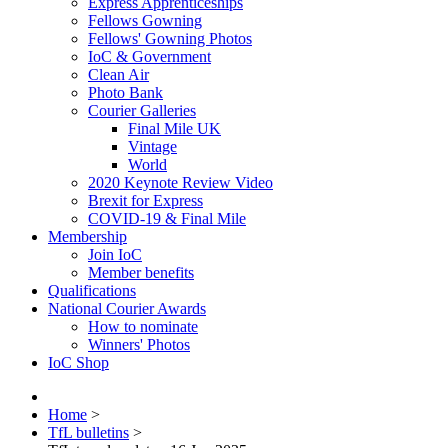
Express Apprenticeships
Fellows Gowning
Fellows' Gowning Photos
IoC & Government
Clean Air
Photo Bank
Courier Galleries
Final Mile UK
Vintage
World
2020 Keynote Review Video
Brexit for Express
COVID-19 & Final Mile
Membership
Join IoC
Member benefits
Qualifications
National Courier Awards
How to nominate
Winners' Photos
IoC Shop
Home
>
TfL bulletins
>