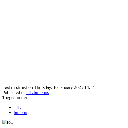
Last modified on Thursday, 16 January 2025 14:14
Published in
TfL bulletins
Tagged under
TfL
bulletin