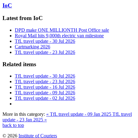
IoC
Latest from IoC
DPD make ONE MILLIONTH Post Office sale
Royal Mail hits 9,000th electric van milestone
TfL travel update - 30 Jul 2026
Cartmarking 2026
TfL travel update - 23 Jul 2026
Related items
TfL travel update - 30 Jul 2026
TfL travel update - 23 Jul 2026
TfL travel update - 16 Jul 2026
TfL travel update - 09 Jul 2026
TfL travel update - 02 Jul 2026
More in this category:
« TfL travel update - 09 Jan 2025
TfL travel
update - 23 Jan 2025 »
back to top
© 2026
Institute of Couriers