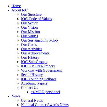
Home
About IoC
Our Structure
IOC Code of Values
Our Sector
Our Vision
Our Mission
Our Values
Our Sustainability Policy
Our Goals
Our Activities
Our Achievements
Our History
IOC Sub-Groups
IOC GVPPI Numbers
Working with Government
Sector History
IOC Founding Fellows
Academic Papers
Contact Us
ex-MOD personnel
News
General News
National Courier Awards News