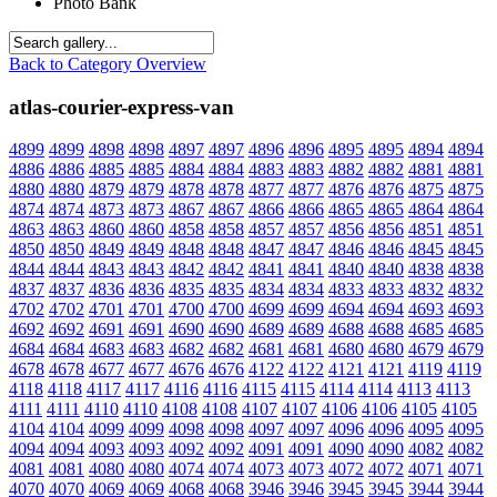
Photo Bank
Back to Category Overview
atlas-courier-express-van
4899
4899
4898
4898
4897
4897
4896
4896
4895
4895
4894
4894
4886
4886
4885
4885
4884
4884
4883
4883
4882
4882
4881
4881
4880
4880
4879
4879
4878
4878
4877
4877
4876
4876
4875
4875
4874
4874
4873
4873
4867
4867
4866
4866
4865
4865
4864
4864
4863
4863
4860
4860
4858
4858
4857
4857
4856
4856
4851
4851
4850
4850
4849
4849
4848
4848
4847
4847
4846
4846
4845
4845
4844
4844
4843
4843
4842
4842
4841
4841
4840
4840
4838
4838
4837
4837
4836
4836
4835
4835
4834
4834
4833
4833
4832
4832
4702
4702
4701
4701
4700
4700
4699
4699
4694
4694
4693
4693
4692
4692
4691
4691
4690
4690
4689
4689
4688
4688
4685
4685
4684
4684
4683
4683
4682
4682
4681
4681
4680
4680
4679
4679
4678
4678
4677
4677
4676
4676
4122
4122
4121
4121
4119
4119
4118
4118
4117
4117
4116
4116
4115
4115
4114
4114
4113
4113
4111
4111
4110
4110
4108
4108
4107
4107
4106
4106
4105
4105
4104
4104
4099
4099
4098
4098
4097
4097
4096
4096
4095
4095
4094
4094
4093
4093
4092
4092
4091
4091
4090
4090
4082
4082
4081
4081
4080
4080
4074
4074
4073
4073
4072
4072
4071
4071
4070
4070
4069
4069
4068
4068
3946
3946
3945
3945
3944
3944