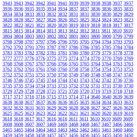
3943
3943
3942
3942
3941
3941
3939
3939
3938
3938
3937
3937
3936
3936
3935
3935
3934
3934
3837
3837
3836
3836
3835
3835
3834
3834
3833
3833
3832
3832
3831
3831
3830
3830
3829
3829
3828
3828
3827
3827
3826
3826
3825
3825
3824
3824
3823
3823
3822
3822
3821
3821
3820
3820
3819
3819
3818
3818
3817
3817
3815
3815
3814
3814
3813
3813
3812
3812
3811
3811
3810
3810
3804
3804
3803
3803
3802
3802
3801
3801
3800
3800
3799
3799
3798
3798
3797
3797
3796
3796
3795
3795
3794
3794
3793
3793
3792
3792
3791
3791
3787
3787
3786
3786
3785
3785
3784
3784
3783
3783
3782
3782
3781
3781
3780
3780
3779
3779
3778
3778
3777
3777
3776
3776
3775
3775
3774
3774
3770
3770
3769
3769
3768
3768
3767
3767
3766
3766
3765
3765
3764
3764
3763
3763
3762
3762
3761
3761
3760
3760
3758
3758
3754
3754
3753
3753
3752
3752
3751
3751
3750
3750
3749
3749
3748
3748
3747
3747
3746
3746
3745
3745
3744
3744
3743
3743
3742
3742
3736
3736
3735
3735
3734
3734
3733
3733
3732
3732
3731
3731
3730
3730
3729
3729
3728
3728
3721
3721
3720
3720
3719
3719
3718
3718
3717
3717
3716
3716
3715
3715
3714
3714
3640
3640
3639
3639
3638
3638
3637
3637
3636
3636
3635
3635
3634
3634
3633
3633
3632
3632
3631
3631
3629
3629
3628
3628
3627
3627
3626
3626
3625
3625
3623
3623
3622
3622
3621
3621
3620
3620
3619
3619
3618
3618
3617
3617
3616
3616
3611
3611
3610
3610
3609
3609
3608
3608
3607
3607
3469
3469
3468
3468
3467
3467
3466
3466
3465
3465
3464
3464
3463
3463
3462
3462
3461
3461
3460
3460
3459
3459
3458
3458
3457
3457
3456
3456
3455
3455
3450
3450