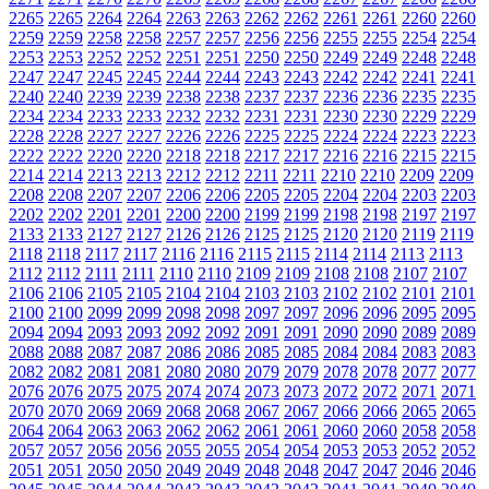
2265
2265
2264
2264
2263
2263
2262
2262
2261
2261
2260
2260
2259
2259
2258
2258
2257
2257
2256
2256
2255
2255
2254
2254
2253
2253
2252
2252
2251
2251
2250
2250
2249
2249
2248
2248
2247
2247
2245
2245
2244
2244
2243
2243
2242
2242
2241
2241
2240
2240
2239
2239
2238
2238
2237
2237
2236
2236
2235
2235
2234
2234
2233
2233
2232
2232
2231
2231
2230
2230
2229
2229
2228
2228
2227
2227
2226
2226
2225
2225
2224
2224
2223
2223
2222
2222
2220
2220
2218
2218
2217
2217
2216
2216
2215
2215
2214
2214
2213
2213
2212
2212
2211
2211
2210
2210
2209
2209
2208
2208
2207
2207
2206
2206
2205
2205
2204
2204
2203
2203
2202
2202
2201
2201
2200
2200
2199
2199
2198
2198
2197
2197
2133
2133
2127
2127
2126
2126
2125
2125
2120
2120
2119
2119
2118
2118
2117
2117
2116
2116
2115
2115
2114
2114
2113
2113
2112
2112
2111
2111
2110
2110
2109
2109
2108
2108
2107
2107
2106
2106
2105
2105
2104
2104
2103
2103
2102
2102
2101
2101
2100
2100
2099
2099
2098
2098
2097
2097
2096
2096
2095
2095
2094
2094
2093
2093
2092
2092
2091
2091
2090
2090
2089
2089
2088
2088
2087
2087
2086
2086
2085
2085
2084
2084
2083
2083
2082
2082
2081
2081
2080
2080
2079
2079
2078
2078
2077
2077
2076
2076
2075
2075
2074
2074
2073
2073
2072
2072
2071
2071
2070
2070
2069
2069
2068
2068
2067
2067
2066
2066
2065
2065
2064
2064
2063
2063
2062
2062
2061
2061
2060
2060
2058
2058
2057
2057
2056
2056
2055
2055
2054
2054
2053
2053
2052
2052
2051
2051
2050
2050
2049
2049
2048
2048
2047
2047
2046
2046