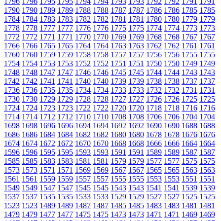
1796
1796
1795
1795
1794
1794
1793
1793
1792
1792
1791
1791
1790
1790
1789
1789
1788
1788
1787
1787
1786
1786
1785
1785
1784
1784
1783
1783
1782
1782
1781
1781
1780
1780
1779
1779
1778
1778
1777
1777
1776
1776
1775
1775
1774
1774
1773
1773
1772
1772
1771
1771
1770
1770
1769
1769
1768
1768
1767
1767
1766
1766
1765
1765
1764
1764
1763
1763
1762
1762
1761
1761
1760
1760
1759
1759
1758
1758
1757
1757
1756
1756
1755
1755
1754
1754
1753
1753
1752
1752
1751
1751
1750
1750
1749
1749
1748
1748
1747
1747
1746
1746
1745
1745
1744
1744
1743
1743
1742
1742
1741
1741
1740
1740
1739
1739
1738
1738
1737
1737
1736
1736
1735
1735
1734
1734
1733
1733
1732
1732
1731
1731
1730
1730
1729
1729
1728
1728
1727
1727
1726
1726
1725
1725
1724
1724
1723
1723
1722
1722
1720
1720
1718
1718
1716
1716
1714
1714
1712
1712
1710
1710
1708
1708
1706
1706
1704
1704
1698
1698
1696
1696
1694
1694
1692
1692
1690
1690
1688
1688
1686
1686
1684
1684
1682
1682
1680
1680
1678
1678
1676
1676
1674
1674
1672
1672
1670
1670
1668
1668
1666
1666
1664
1664
1596
1596
1595
1595
1593
1593
1591
1591
1589
1589
1587
1587
1585
1585
1583
1583
1581
1581
1579
1579
1577
1577
1575
1575
1573
1573
1571
1571
1569
1569
1567
1567
1565
1565
1563
1563
1561
1561
1559
1559
1557
1557
1555
1555
1553
1553
1551
1551
1549
1549
1547
1547
1545
1545
1543
1543
1541
1541
1539
1539
1537
1537
1535
1535
1533
1533
1529
1529
1527
1527
1525
1525
1523
1523
1489
1489
1487
1487
1485
1485
1483
1483
1481
1481
1479
1479
1477
1477
1475
1475
1473
1473
1471
1471
1469
1469