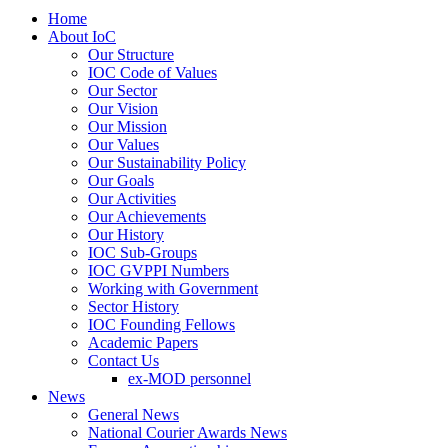
Home
About IoC
Our Structure
IOC Code of Values
Our Sector
Our Vision
Our Mission
Our Values
Our Sustainability Policy
Our Goals
Our Activities
Our Achievements
Our History
IOC Sub-Groups
IOC GVPPI Numbers
Working with Government
Sector History
IOC Founding Fellows
Academic Papers
Contact Us
ex-MOD personnel
News
General News
National Courier Awards News