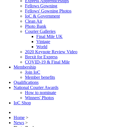
Express Apprenticeships
Fellows Gowning
Fellows' Gowning Photos
IoC & Government
Clean Air
Photo Bank
Courier Galleries
Final Mile UK
Vintage
World
2020 Keynote Review Video
Brexit for Express
COVID-19 & Final Mile
Membership
Join IoC
Member benefits
Qualifications
National Courier Awards
How to nominate
Winners' Photos
IoC Shop
Home
>
News
>