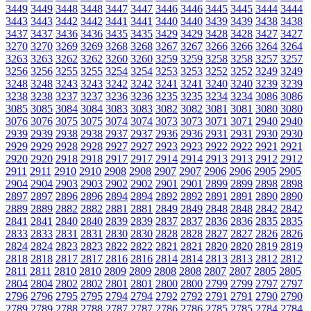
3449
3449
3448
3448
3447
3447
3446
3446
3445
3445
3444
3444
3443
3443
3442
3442
3441
3441
3440
3440
3439
3439
3438
3438
3437
3437
3436
3436
3435
3435
3429
3429
3428
3428
3427
3427
3270
3270
3269
3269
3268
3268
3267
3267
3266
3266
3264
3264
3263
3263
3262
3262
3260
3260
3259
3259
3258
3258
3257
3257
3256
3256
3255
3255
3254
3254
3253
3253
3252
3252
3249
3249
3248
3248
3243
3243
3242
3242
3241
3241
3240
3240
3239
3239
3238
3238
3237
3237
3236
3236
3235
3235
3234
3234
3086
3086
3085
3085
3084
3084
3083
3083
3082
3082
3081
3081
3080
3080
3076
3076
3075
3075
3074
3074
3073
3073
3071
3071
2940
2940
2939
2939
2938
2938
2937
2937
2936
2936
2931
2931
2930
2930
2929
2929
2928
2928
2927
2927
2923
2923
2922
2922
2921
2921
2920
2920
2918
2918
2917
2917
2914
2914
2913
2913
2912
2912
2911
2911
2910
2910
2908
2908
2907
2907
2906
2906
2905
2905
2904
2904
2903
2903
2902
2902
2901
2901
2899
2899
2898
2898
2897
2897
2896
2896
2894
2894
2892
2892
2891
2891
2890
2890
2889
2889
2882
2882
2881
2881
2849
2849
2848
2848
2842
2842
2841
2841
2840
2840
2839
2839
2837
2837
2836
2836
2835
2835
2833
2833
2831
2831
2830
2830
2828
2828
2827
2827
2826
2826
2824
2824
2823
2823
2822
2822
2821
2821
2820
2820
2819
2819
2818
2818
2817
2817
2816
2816
2814
2814
2813
2813
2812
2812
2811
2811
2810
2810
2809
2809
2808
2808
2807
2807
2805
2805
2804
2804
2802
2802
2801
2801
2800
2800
2799
2799
2797
2797
2796
2796
2795
2795
2794
2794
2792
2792
2791
2791
2790
2790
2789
2789
2788
2788
2787
2787
2786
2786
2785
2785
2784
2784