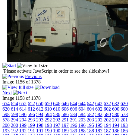
[Please activate JavaScript in order to see the slideshow]
Previous
Image 1156 of 1378
Next
Image 1158 of 1378
654
654
652
652
650
650
646
646
644
644
642
642
632
632
620
620
614
614
612
612
610
610
606
606
604
604
602
602
600
600
598
598
596
596
594
594
586
586
584
584
582
582
580
580
578
578
294
294
293
293
292
292
291
291
203
203
202
202
201
201
200
200
199
199
198
198
197
197
196
196
195
195
194
194
193
193
192
192
191
191
190
190
189
189
188
188
187
187
186
186