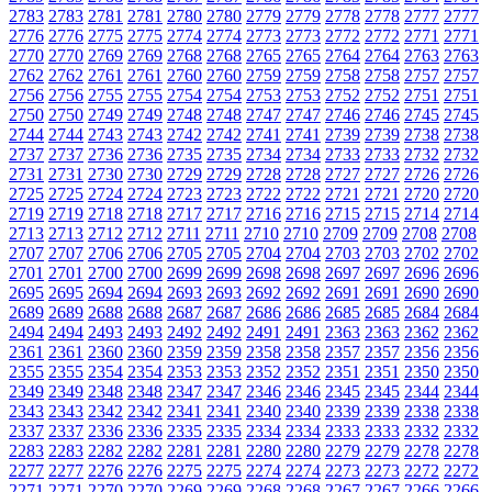
2783
2783
2781
2781
2780
2780
2779
2779
2778
2778
2777
2777
2776
2776
2775
2775
2774
2774
2773
2773
2772
2772
2771
2771
2770
2770
2769
2769
2768
2768
2765
2765
2764
2764
2763
2763
2762
2762
2761
2761
2760
2760
2759
2759
2758
2758
2757
2757
2756
2756
2755
2755
2754
2754
2753
2753
2752
2752
2751
2751
2750
2750
2749
2749
2748
2748
2747
2747
2746
2746
2745
2745
2744
2744
2743
2743
2742
2742
2741
2741
2739
2739
2738
2738
2737
2737
2736
2736
2735
2735
2734
2734
2733
2733
2732
2732
2731
2731
2730
2730
2729
2729
2728
2728
2727
2727
2726
2726
2725
2725
2724
2724
2723
2723
2722
2722
2721
2721
2720
2720
2719
2719
2718
2718
2717
2717
2716
2716
2715
2715
2714
2714
2713
2713
2712
2712
2711
2711
2710
2710
2709
2709
2708
2708
2707
2707
2706
2706
2705
2705
2704
2704
2703
2703
2702
2702
2701
2701
2700
2700
2699
2699
2698
2698
2697
2697
2696
2696
2695
2695
2694
2694
2693
2693
2692
2692
2691
2691
2690
2690
2689
2689
2688
2688
2687
2687
2686
2686
2685
2685
2684
2684
2494
2494
2493
2493
2492
2492
2491
2491
2363
2363
2362
2362
2361
2361
2360
2360
2359
2359
2358
2358
2357
2357
2356
2356
2355
2355
2354
2354
2353
2353
2352
2352
2351
2351
2350
2350
2349
2349
2348
2348
2347
2347
2346
2346
2345
2345
2344
2344
2343
2343
2342
2342
2341
2341
2340
2340
2339
2339
2338
2338
2337
2337
2336
2336
2335
2335
2334
2334
2333
2333
2332
2332
2283
2283
2282
2282
2281
2281
2280
2280
2279
2279
2278
2278
2277
2277
2276
2276
2275
2275
2274
2274
2273
2273
2272
2272
2271
2271
2270
2270
2269
2269
2268
2268
2267
2267
2266
2266