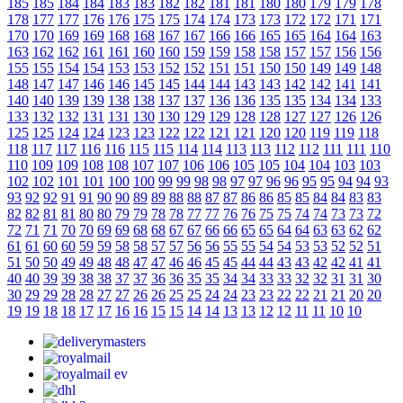
185
185
184
184
183
183
182
182
181
181
180
180
179
179
178
178
177
177
176
176
175
175
174
174
173
173
172
172
171
171
170
170
169
169
168
168
167
167
166
166
165
165
164
164
163
163
162
162
161
161
160
160
159
159
158
158
157
157
156
156
155
155
154
154
153
153
152
152
151
151
150
150
149
149
148
148
147
147
146
146
145
145
144
144
143
143
142
142
141
141
140
140
139
139
138
138
137
137
136
136
135
135
134
134
133
133
132
132
131
131
130
130
129
129
128
128
127
127
126
126
125
125
124
124
123
123
122
122
121
121
120
120
119
119
118
118
117
117
116
116
115
115
114
114
113
113
112
112
111
111
110
110
109
109
108
108
107
107
106
106
105
105
104
104
103
103
102
102
101
101
100
100
99
99
98
98
97
97
96
96
95
95
94
94
93
93
92
92
91
91
90
90
89
89
88
88
87
87
86
86
85
85
84
84
83
83
82
82
81
81
80
80
79
79
78
78
77
77
76
76
75
75
74
74
73
73
72
72
71
71
70
70
69
69
68
68
67
67
66
66
65
65
64
64
63
63
62
62
61
61
60
60
59
59
58
58
57
57
56
56
55
55
54
54
53
53
52
52
51
51
50
50
49
49
48
48
47
47
46
46
45
45
44
44
43
43
42
42
41
41
40
40
39
39
38
38
37
37
36
36
35
35
34
34
33
33
32
32
31
31
30
30
29
29
28
28
27
27
26
26
25
25
24
24
23
23
22
22
21
21
20
20
19
19
18
18
17
17
16
16
15
15
14
14
13
13
12
12
11
11
10
10