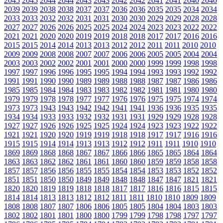
2045
2045
2044
2044
2043
2043
2042
2042
2041
2041
2040
2040
2039
2039
2038
2038
2037
2037
2036
2036
2035
2035
2034
2034
2033
2033
2032
2032
2031
2031
2030
2030
2029
2029
2028
2028
2027
2027
2026
2026
2025
2025
2024
2024
2023
2023
2022
2022
2021
2021
2020
2020
2019
2019
2018
2018
2017
2017
2016
2016
2015
2015
2014
2014
2013
2013
2012
2012
2011
2011
2010
2010
2009
2009
2008
2008
2007
2007
2006
2006
2005
2005
2004
2004
2003
2003
2002
2002
2001
2001
2000
2000
1999
1999
1998
1998
1997
1997
1996
1996
1995
1995
1994
1994
1993
1993
1992
1992
1991
1991
1990
1990
1989
1989
1988
1988
1987
1987
1986
1986
1985
1985
1984
1984
1983
1983
1982
1982
1981
1981
1980
1980
1979
1979
1978
1978
1977
1977
1976
1976
1975
1975
1974
1974
1973
1973
1943
1943
1942
1942
1941
1941
1936
1936
1935
1935
1934
1934
1933
1933
1932
1932
1931
1931
1929
1929
1928
1928
1927
1927
1926
1926
1925
1925
1924
1924
1923
1923
1922
1922
1921
1921
1920
1920
1919
1919
1918
1918
1917
1917
1916
1916
1915
1915
1914
1914
1913
1913
1912
1912
1911
1911
1910
1910
1869
1869
1868
1868
1867
1867
1866
1866
1865
1865
1864
1864
1863
1863
1862
1862
1861
1861
1860
1860
1859
1859
1858
1858
1857
1857
1856
1856
1855
1855
1854
1854
1853
1853
1852
1852
1851
1851
1850
1850
1849
1849
1848
1848
1847
1847
1821
1821
1820
1820
1819
1819
1818
1818
1817
1817
1816
1816
1815
1815
1814
1814
1813
1813
1812
1812
1811
1811
1810
1810
1809
1809
1808
1808
1807
1807
1806
1806
1805
1805
1804
1804
1803
1803
1802
1802
1801
1801
1800
1800
1799
1799
1798
1798
1797
1797