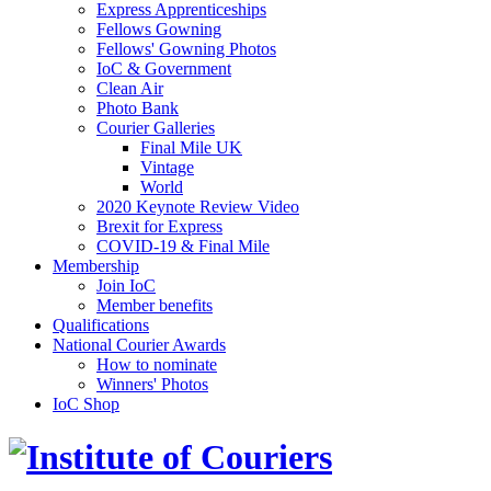
Express Apprenticeships
Fellows Gowning
Fellows' Gowning Photos
IoC & Government
Clean Air
Photo Bank
Courier Galleries
Final Mile UK
Vintage
World
2020 Keynote Review Video
Brexit for Express
COVID-19 & Final Mile
Membership
Join IoC
Member benefits
Qualifications
National Courier Awards
How to nominate
Winners' Photos
IoC Shop