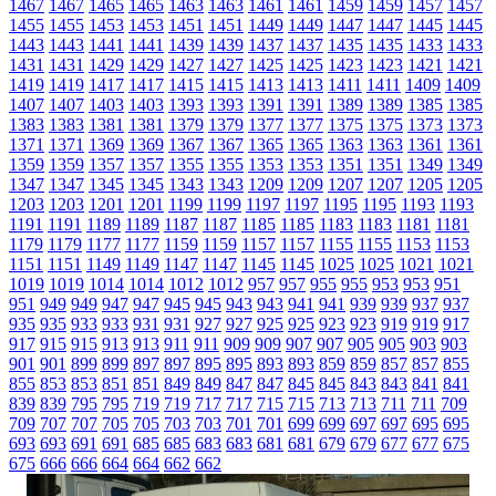
1467
1467
1465
1465
1463
1463
1461
1461
1459
1459
1457
1457
1455
1455
1453
1453
1451
1451
1449
1449
1447
1447
1445
1445
1443
1443
1441
1441
1439
1439
1437
1437
1435
1435
1433
1433
1431
1431
1429
1429
1427
1427
1425
1425
1423
1423
1421
1421
1419
1419
1417
1417
1415
1415
1413
1413
1411
1411
1409
1409
1407
1407
1403
1403
1393
1393
1391
1391
1389
1389
1385
1385
1383
1383
1381
1381
1379
1379
1377
1377
1375
1375
1373
1373
1371
1371
1369
1369
1367
1367
1365
1365
1363
1363
1361
1361
1359
1359
1357
1357
1355
1355
1353
1353
1351
1351
1349
1349
1347
1347
1345
1345
1343
1343
1209
1209
1207
1207
1205
1205
1203
1203
1201
1201
1199
1199
1197
1197
1195
1195
1193
1193
1191
1191
1189
1189
1187
1187
1185
1185
1183
1183
1181
1181
1179
1179
1177
1177
1159
1159
1157
1157
1155
1155
1153
1153
1151
1151
1149
1149
1147
1147
1145
1145
1025
1025
1021
1021
1019
1019
1014
1014
1012
1012
957
957
955
955
953
953
951
951
949
949
947
947
945
945
943
943
941
941
939
939
937
937
935
935
933
933
931
931
927
927
925
925
923
923
919
919
917
917
915
915
913
913
911
911
909
909
907
907
905
905
903
903
901
901
899
899
897
897
895
895
893
893
859
859
857
857
855
855
853
853
851
851
849
849
847
847
845
845
843
843
841
841
839
839
795
795
719
719
717
717
715
715
713
713
711
711
709
709
707
707
705
705
703
703
701
701
699
699
697
697
695
695
693
693
691
691
685
685
683
683
681
681
679
679
677
677
675
675
666
666
664
664
662
662