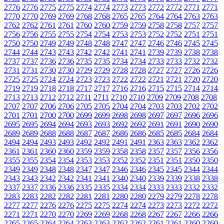
2776
2776
2775
2775
2774
2774
2773
2773
2772
2772
2771
2771
2770
2770
2769
2769
2768
2768
2765
2765
2764
2764
2763
2763
2762
2762
2761
2761
2760
2760
2759
2759
2758
2758
2757
2757
2756
2756
2755
2755
2754
2754
2753
2753
2752
2752
2751
2751
2750
2750
2749
2749
2748
2748
2747
2747
2746
2746
2745
2745
2744
2744
2743
2743
2742
2742
2741
2741
2739
2739
2738
2738
2737
2737
2736
2736
2735
2735
2734
2734
2733
2733
2732
2732
2731
2731
2730
2730
2729
2729
2728
2728
2727
2727
2726
2726
2725
2725
2724
2724
2723
2723
2722
2722
2721
2721
2720
2720
2719
2719
2718
2718
2717
2717
2716
2716
2715
2715
2714
2714
2713
2713
2712
2712
2711
2711
2710
2710
2709
2709
2708
2708
2707
2707
2706
2706
2705
2705
2704
2704
2703
2703
2702
2702
2701
2701
2700
2700
2699
2699
2698
2698
2697
2697
2696
2696
2695
2695
2694
2694
2693
2693
2692
2692
2691
2691
2690
2690
2689
2689
2688
2688
2687
2687
2686
2686
2685
2685
2684
2684
2494
2494
2493
2493
2492
2492
2491
2491
2363
2363
2362
2362
2361
2361
2360
2360
2359
2359
2358
2358
2357
2357
2356
2356
2355
2355
2354
2354
2353
2353
2352
2352
2351
2351
2350
2350
2349
2349
2348
2348
2347
2347
2346
2346
2345
2345
2344
2344
2343
2343
2342
2342
2341
2341
2340
2340
2339
2339
2338
2338
2337
2337
2336
2336
2335
2335
2334
2334
2333
2333
2332
2332
2283
2283
2282
2282
2281
2281
2280
2280
2279
2279
2278
2278
2277
2277
2276
2276
2275
2275
2274
2274
2273
2273
2272
2272
2271
2271
2270
2270
2269
2269
2268
2268
2267
2267
2266
2266
2265
2265
2264
2264
2263
2263
2262
2262
2261
2261
2260
2260