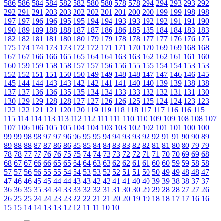
586
586
584
584
582
582
580
580
578
578
294
294
293
293
292
292
291
291
203
203
202
202
201
201
200
200
199
199
198
198
197
197
196
196
195
195
194
194
193
193
192
192
191
191
190
190
189
189
188
188
187
187
186
186
185
185
184
184
183
183
182
182
181
181
180
180
179
179
178
178
177
177
176
176
175
175
174
174
173
173
172
172
171
171
170
170
169
169
168
168
167
167
166
166
165
165
164
164
163
163
162
162
161
161
160
160
159
159
158
158
157
157
156
156
155
155
154
154
153
153
152
152
151
151
150
150
149
149
148
148
147
147
146
146
145
145
144
144
143
143
142
142
141
141
140
140
139
139
138
138
137
137
136
136
135
135
134
134
133
133
132
132
131
131
130
130
129
129
128
128
127
127
126
126
125
125
124
124
123
123
122
122
121
121
120
120
119
119
118
118
117
117
116
116
115
115
114
114
113
113
112
112
111
111
110
110
109
109
108
108
107
107
106
106
105
105
104
104
103
103
102
102
101
101
100
100
99
99
98
98
97
97
96
96
95
95
94
94
93
93
92
92
91
91
90
90
89
89
88
88
87
87
86
86
85
85
84
84
83
83
82
82
81
81
80
80
79
79
78
78
77
77
76
76
75
75
74
74
73
73
72
72
71
71
70
70
69
69
68
68
67
67
66
66
65
65
64
64
63
63
62
62
61
61
60
60
59
59
58
58
57
57
56
56
55
55
54
54
53
53
52
52
51
51
50
50
49
49
48
48
47
47
46
46
45
45
44
44
43
43
42
42
41
41
40
40
39
39
38
38
37
37
36
36
35
35
34
34
33
33
32
32
31
31
30
30
29
29
28
28
27
27
26
26
25
25
24
24
23
23
22
22
21
21
20
20
19
19
18
18
17
17
16
16
15
15
14
14
13
13
12
12
11
11
10
10