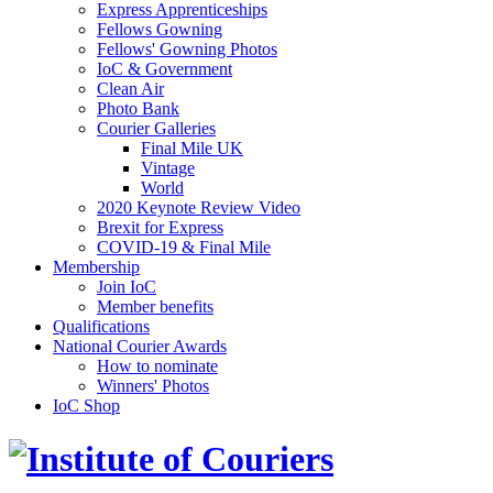
Express Apprenticeships
Fellows Gowning
Fellows' Gowning Photos
IoC & Government
Clean Air
Photo Bank
Courier Galleries
Final Mile UK
Vintage
World
2020 Keynote Review Video
Brexit for Express
COVID-19 & Final Mile
Membership
Join IoC
Member benefits
Qualifications
National Courier Awards
How to nominate
Winners' Photos
IoC Shop