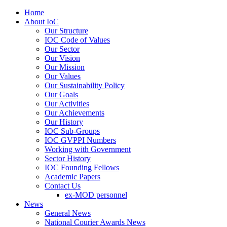
Home
About IoC
Our Structure
IOC Code of Values
Our Sector
Our Vision
Our Mission
Our Values
Our Sustainability Policy
Our Goals
Our Activities
Our Achievements
Our History
IOC Sub-Groups
IOC GVPPI Numbers
Working with Government
Sector History
IOC Founding Fellows
Academic Papers
Contact Us
ex-MOD personnel
News
General News
National Courier Awards News