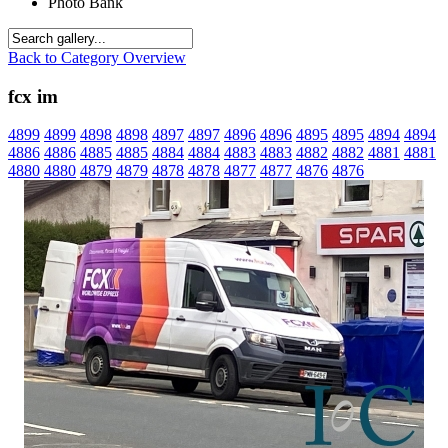
Photo Bank
Back to Category Overview
fcx im
4899
4899
4898
4898
4897
4897
4896
4896
4895
4895
4894
4894
4886
4886
4885
4885
4884
4884
4883
4883
4882
4882
4881
4881
4880
4880
4879
4879
4878
4878
4877
4877
4876
4876