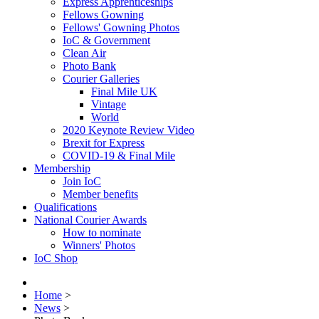
Express Apprenticeships
Fellows Gowning
Fellows' Gowning Photos
IoC & Government
Clean Air
Photo Bank
Courier Galleries
Final Mile UK
Vintage
World
2020 Keynote Review Video
Brexit for Express
COVID-19 & Final Mile
Membership
Join IoC
Member benefits
Qualifications
National Courier Awards
How to nominate
Winners' Photos
IoC Shop
Home
>
News
>