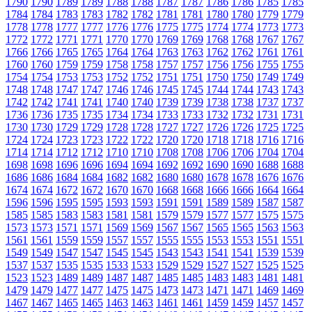
1790
1790
1789
1789
1788
1788
1787
1787
1786
1786
1785
1785
1784
1784
1783
1783
1782
1782
1781
1781
1780
1780
1779
1779
1778
1778
1777
1777
1776
1776
1775
1775
1774
1774
1773
1773
1772
1772
1771
1771
1770
1770
1769
1769
1768
1768
1767
1767
1766
1766
1765
1765
1764
1764
1763
1763
1762
1762
1761
1761
1760
1760
1759
1759
1758
1758
1757
1757
1756
1756
1755
1755
1754
1754
1753
1753
1752
1752
1751
1751
1750
1750
1749
1749
1748
1748
1747
1747
1746
1746
1745
1745
1744
1744
1743
1743
1742
1742
1741
1741
1740
1740
1739
1739
1738
1738
1737
1737
1736
1736
1735
1735
1734
1734
1733
1733
1732
1732
1731
1731
1730
1730
1729
1729
1728
1728
1727
1727
1726
1726
1725
1725
1724
1724
1723
1723
1722
1722
1720
1720
1718
1718
1716
1716
1714
1714
1712
1712
1710
1710
1708
1708
1706
1706
1704
1704
1698
1698
1696
1696
1694
1694
1692
1692
1690
1690
1688
1688
1686
1686
1684
1684
1682
1682
1680
1680
1678
1678
1676
1676
1674
1674
1672
1672
1670
1670
1668
1668
1666
1666
1664
1664
1596
1596
1595
1595
1593
1593
1591
1591
1589
1589
1587
1587
1585
1585
1583
1583
1581
1581
1579
1579
1577
1577
1575
1575
1573
1573
1571
1571
1569
1569
1567
1567
1565
1565
1563
1563
1561
1561
1559
1559
1557
1557
1555
1555
1553
1553
1551
1551
1549
1549
1547
1547
1545
1545
1543
1543
1541
1541
1539
1539
1537
1537
1535
1535
1533
1533
1529
1529
1527
1527
1525
1525
1523
1523
1489
1489
1487
1487
1485
1485
1483
1483
1481
1481
1479
1479
1477
1477
1475
1475
1473
1473
1471
1471
1469
1469
1467
1467
1465
1465
1463
1463
1461
1461
1459
1459
1457
1457