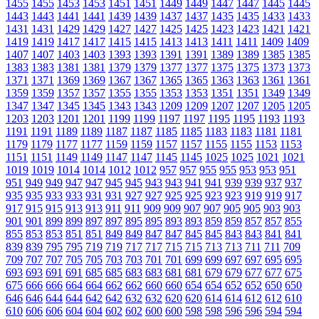
1455
1455
1453
1453
1451
1451
1449
1449
1447
1447
1445
1445
1443
1443
1441
1441
1439
1439
1437
1437
1435
1435
1433
1433
1431
1431
1429
1429
1427
1427
1425
1425
1423
1423
1421
1421
1419
1419
1417
1417
1415
1415
1413
1413
1411
1411
1409
1409
1407
1407
1403
1403
1393
1393
1391
1391
1389
1389
1385
1385
1383
1383
1381
1381
1379
1379
1377
1377
1375
1375
1373
1373
1371
1371
1369
1369
1367
1367
1365
1365
1363
1363
1361
1361
1359
1359
1357
1357
1355
1355
1353
1353
1351
1351
1349
1349
1347
1347
1345
1345
1343
1343
1209
1209
1207
1207
1205
1205
1203
1203
1201
1201
1199
1199
1197
1197
1195
1195
1193
1193
1191
1191
1189
1189
1187
1187
1185
1185
1183
1183
1181
1181
1179
1179
1177
1177
1159
1159
1157
1157
1155
1155
1153
1153
1151
1151
1149
1149
1147
1147
1145
1145
1025
1025
1021
1021
1019
1019
1014
1014
1012
1012
957
957
955
955
953
953
951
951
949
949
947
947
945
945
943
943
941
941
939
939
937
937
935
935
933
933
931
931
927
927
925
925
923
923
919
919
917
917
915
915
913
913
911
911
909
909
907
907
905
905
903
903
901
901
899
899
897
897
895
895
893
893
859
859
857
857
855
855
853
853
851
851
849
849
847
847
845
845
843
843
841
841
839
839
795
795
719
719
717
717
715
715
713
713
711
711
709
709
707
707
705
705
703
703
701
701
699
699
697
697
695
695
693
693
691
691
685
685
683
683
681
681
679
679
677
677
675
675
666
666
664
664
662
662
660
660
654
654
652
652
650
650
646
646
644
644
642
642
632
632
620
620
614
614
612
612
610
610
606
606
604
604
602
602
600
600
598
598
596
596
594
594