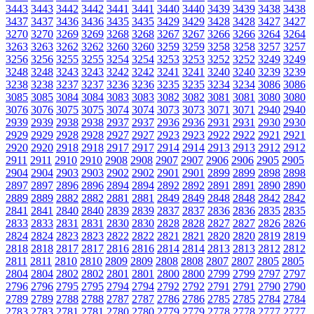
3443
3443
3442
3442
3441
3441
3440
3440
3439
3439
3438
3438
3437
3437
3436
3436
3435
3435
3429
3429
3428
3428
3427
3427
3270
3270
3269
3269
3268
3268
3267
3267
3266
3266
3264
3264
3263
3263
3262
3262
3260
3260
3259
3259
3258
3258
3257
3257
3256
3256
3255
3255
3254
3254
3253
3253
3252
3252
3249
3249
3248
3248
3243
3243
3242
3242
3241
3241
3240
3240
3239
3239
3238
3238
3237
3237
3236
3236
3235
3235
3234
3234
3086
3086
3085
3085
3084
3084
3083
3083
3082
3082
3081
3081
3080
3080
3076
3076
3075
3075
3074
3074
3073
3073
3071
3071
2940
2940
2939
2939
2938
2938
2937
2937
2936
2936
2931
2931
2930
2930
2929
2929
2928
2928
2927
2927
2923
2923
2922
2922
2921
2921
2920
2920
2918
2918
2917
2917
2914
2914
2913
2913
2912
2912
2911
2911
2910
2910
2908
2908
2907
2907
2906
2906
2905
2905
2904
2904
2903
2903
2902
2902
2901
2901
2899
2899
2898
2898
2897
2897
2896
2896
2894
2894
2892
2892
2891
2891
2890
2890
2889
2889
2882
2882
2881
2881
2849
2849
2848
2848
2842
2842
2841
2841
2840
2840
2839
2839
2837
2837
2836
2836
2835
2835
2833
2833
2831
2831
2830
2830
2828
2828
2827
2827
2826
2826
2824
2824
2823
2823
2822
2822
2821
2821
2820
2820
2819
2819
2818
2818
2817
2817
2816
2816
2814
2814
2813
2813
2812
2812
2811
2811
2810
2810
2809
2809
2808
2808
2807
2807
2805
2805
2804
2804
2802
2802
2801
2801
2800
2800
2799
2799
2797
2797
2796
2796
2795
2795
2794
2794
2792
2792
2791
2791
2790
2790
2789
2789
2788
2788
2787
2787
2786
2786
2785
2785
2784
2784
2783
2783
2781
2781
2780
2780
2779
2779
2778
2778
2777
2777