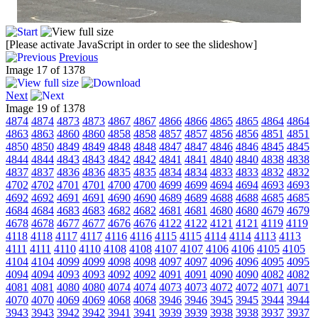
[Please activate JavaScript in order to see the slideshow]
Previous
Image 17 of 1378
Next
Image 19 of 1378
4874
4874
4873
4873
4867
4867
4866
4866
4865
4865
4864
4864
4863
4863
4860
4860
4858
4858
4857
4857
4856
4856
4851
4851
4850
4850
4849
4849
4848
4848
4847
4847
4846
4846
4845
4845
4844
4844
4843
4843
4842
4842
4841
4841
4840
4840
4838
4838
4837
4837
4836
4836
4835
4835
4834
4834
4833
4833
4832
4832
4702
4702
4701
4701
4700
4700
4699
4699
4694
4694
4693
4693
4692
4692
4691
4691
4690
4690
4689
4689
4688
4688
4685
4685
4684
4684
4683
4683
4682
4682
4681
4681
4680
4680
4679
4679
4678
4678
4677
4677
4676
4676
4122
4122
4121
4121
4119
4119
4118
4118
4117
4117
4116
4116
4115
4115
4114
4114
4113
4113
4111
4111
4110
4110
4108
4108
4107
4107
4106
4106
4105
4105
4104
4104
4099
4099
4098
4098
4097
4097
4096
4096
4095
4095
4094
4094
4093
4093
4092
4092
4091
4091
4090
4090
4082
4082
4081
4081
4080
4080
4074
4074
4073
4073
4072
4072
4071
4071
4070
4070
4069
4069
4068
4068
3946
3946
3945
3945
3944
3944
3943
3943
3942
3942
3941
3941
3939
3939
3938
3938
3937
3937