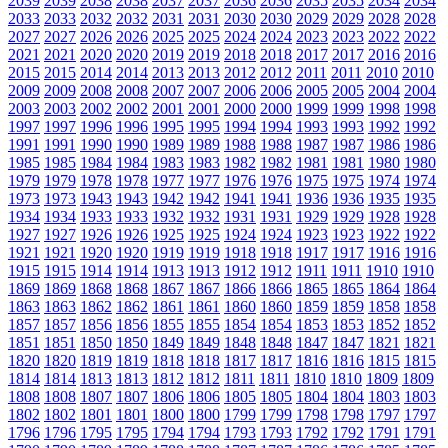
2039
2039
2038
2038
2037
2037
2036
2036
2035
2035
2034
2034
2033
2033
2032
2032
2031
2031
2030
2030
2029
2029
2028
2028
2027
2027
2026
2026
2025
2025
2024
2024
2023
2023
2022
2022
2021
2021
2020
2020
2019
2019
2018
2018
2017
2017
2016
2016
2015
2015
2014
2014
2013
2013
2012
2012
2011
2011
2010
2010
2009
2009
2008
2008
2007
2007
2006
2006
2005
2005
2004
2004
2003
2003
2002
2002
2001
2001
2000
2000
1999
1999
1998
1998
1997
1997
1996
1996
1995
1995
1994
1994
1993
1993
1992
1992
1991
1991
1990
1990
1989
1989
1988
1988
1987
1987
1986
1986
1985
1985
1984
1984
1983
1983
1982
1982
1981
1981
1980
1980
1979
1979
1978
1978
1977
1977
1976
1976
1975
1975
1974
1974
1973
1973
1943
1943
1942
1942
1941
1941
1936
1936
1935
1935
1934
1934
1933
1933
1932
1932
1931
1931
1929
1929
1928
1928
1927
1927
1926
1926
1925
1925
1924
1924
1923
1923
1922
1922
1921
1921
1920
1920
1919
1919
1918
1918
1917
1917
1916
1916
1915
1915
1914
1914
1913
1913
1912
1912
1911
1911
1910
1910
1869
1869
1868
1868
1867
1867
1866
1866
1865
1865
1864
1864
1863
1863
1862
1862
1861
1861
1860
1860
1859
1859
1858
1858
1857
1857
1856
1856
1855
1855
1854
1854
1853
1853
1852
1852
1851
1851
1850
1850
1849
1849
1848
1848
1847
1847
1821
1821
1820
1820
1819
1819
1818
1818
1817
1817
1816
1816
1815
1815
1814
1814
1813
1813
1812
1812
1811
1811
1810
1810
1809
1809
1808
1808
1807
1807
1806
1806
1805
1805
1804
1804
1803
1803
1802
1802
1801
1801
1800
1800
1799
1799
1798
1798
1797
1797
1796
1796
1795
1795
1794
1794
1793
1793
1792
1792
1791
1791