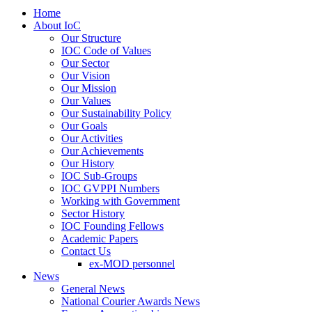
Home
About IoC
Our Structure
IOC Code of Values
Our Sector
Our Vision
Our Mission
Our Values
Our Sustainability Policy
Our Goals
Our Activities
Our Achievements
Our History
IOC Sub-Groups
IOC GVPPI Numbers
Working with Government
Sector History
IOC Founding Fellows
Academic Papers
Contact Us
ex-MOD personnel
News
General News
National Courier Awards News