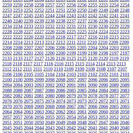
2259
2259
2258
2258
2257
2257
2256
2256
2255
2255
2254
2254
2253
2253
2252
2252
2251
2251
2250
2250
2249
2249
2248
2248
2247
2247
2245
2245
2244
2244
2243
2243
2242
2242
2241
2241
2240
2240
2239
2239
2238
2238
2237
2237
2236
2236
2235
2235
2234
2234
2233
2233
2232
2232
2231
2231
2230
2230
2229
2229
2228
2228
2227
2227
2226
2226
2225
2225
2224
2224
2223
2223
2222
2222
2220
2220
2218
2218
2217
2217
2216
2216
2215
2215
2214
2214
2213
2213
2212
2212
2211
2211
2210
2210
2209
2209
2208
2208
2207
2207
2206
2206
2205
2205
2204
2204
2203
2203
2202
2202
2201
2201
2200
2200
2199
2199
2198
2198
2197
2197
2133
2133
2127
2127
2126
2126
2125
2125
2120
2120
2119
2119
2118
2118
2117
2117
2116
2116
2115
2115
2114
2114
2113
2113
2112
2112
2111
2111
2110
2110
2109
2109
2108
2108
2107
2107
2106
2106
2105
2105
2104
2104
2103
2103
2102
2102
2101
2101
2100
2100
2099
2099
2098
2098
2097
2097
2096
2096
2095
2095
2094
2094
2093
2093
2092
2092
2091
2091
2090
2090
2089
2089
2088
2088
2087
2087
2086
2086
2085
2085
2084
2084
2083
2083
2082
2082
2081
2081
2080
2080
2079
2079
2078
2078
2077
2077
2076
2076
2075
2075
2074
2074
2073
2073
2072
2072
2071
2071
2070
2070
2069
2069
2068
2068
2067
2067
2066
2066
2065
2065
2064
2064
2063
2063
2062
2062
2061
2061
2060
2060
2058
2058
2057
2057
2056
2056
2055
2055
2054
2054
2053
2053
2052
2052
2051
2051
2050
2050
2049
2049
2048
2048
2047
2047
2046
2046
2045
2045
2044
2044
2043
2043
2042
2042
2041
2041
2040
2040