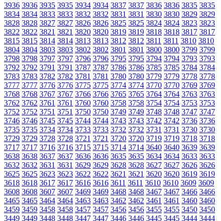
3936
3936
3935
3935
3934
3934
3837
3837
3836
3836
3835
3835
3834
3834
3833
3833
3832
3832
3831
3831
3830
3830
3829
3829
3828
3828
3827
3827
3826
3826
3825
3825
3824
3824
3823
3823
3822
3822
3821
3821
3820
3820
3819
3819
3818
3818
3817
3817
3815
3815
3814
3814
3813
3813
3812
3812
3811
3811
3810
3810
3804
3804
3803
3803
3802
3802
3801
3801
3800
3800
3799
3799
3798
3798
3797
3797
3796
3796
3795
3795
3794
3794
3793
3793
3792
3792
3791
3791
3787
3787
3786
3786
3785
3785
3784
3784
3783
3783
3782
3782
3781
3781
3780
3780
3779
3779
3778
3778
3777
3777
3776
3776
3775
3775
3774
3774
3770
3770
3769
3769
3768
3768
3767
3767
3766
3766
3765
3765
3764
3764
3763
3763
3762
3762
3761
3761
3760
3760
3758
3758
3754
3754
3753
3753
3752
3752
3751
3751
3750
3750
3749
3749
3748
3748
3747
3747
3746
3746
3745
3745
3744
3744
3743
3743
3742
3742
3736
3736
3735
3735
3734
3734
3733
3733
3732
3732
3731
3731
3730
3730
3729
3729
3728
3728
3721
3721
3720
3720
3719
3719
3718
3718
3717
3717
3716
3716
3715
3715
3714
3714
3640
3640
3639
3639
3638
3638
3637
3637
3636
3636
3635
3635
3634
3634
3633
3633
3632
3632
3631
3631
3629
3629
3628
3628
3627
3627
3626
3626
3625
3625
3623
3623
3622
3622
3621
3621
3620
3620
3619
3619
3618
3618
3617
3617
3616
3616
3611
3611
3610
3610
3609
3609
3608
3608
3607
3607
3469
3469
3468
3468
3467
3467
3466
3466
3465
3465
3464
3464
3463
3463
3462
3462
3461
3461
3460
3460
3459
3459
3458
3458
3457
3457
3456
3456
3455
3455
3450
3450
3449
3449
3448
3448
3447
3447
3446
3446
3445
3445
3444
3444