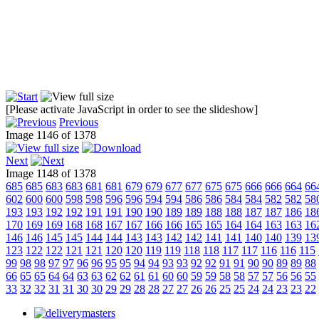
[Please activate JavaScript in order to see the slideshow]
Previous
Image 1146 of 1378
Next
Image 1148 of 1378
685
685
683
683
681
681
679
679
677
677
675
675
666
666
664
66
602
600
600
598
598
596
596
594
594
586
586
584
584
582
582
58
193
193
192
192
191
191
190
190
189
189
188
188
187
187
186
18
170
169
169
168
168
167
167
166
166
165
165
164
164
163
163
16
146
146
145
145
144
144
143
143
142
142
141
141
140
140
139
13
123
122
122
121
121
120
120
119
119
118
118
117
117
116
116
115
99
98
98
97
97
96
96
95
95
94
94
93
93
92
92
91
91
90
90
89
89
88
66
65
65
64
64
63
63
62
62
61
61
60
60
59
59
58
58
57
57
56
56
55
33
32
32
31
31
30
30
29
29
28
28
27
27
26
26
25
25
24
24
23
23
22