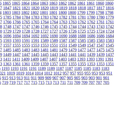
6
1865
1865
1864
1864
1863
1863
1862
1862
1861
1861
1860
1860
7
1847
1821
1821
1820
1820
1819
1819
1818
1818
1817
1817
1816
4
1803
1803
1802
1802
1801
1801
1800
1800
1799
1799
1798
1798
5
1785
1784
1784
1783
1783
1782
1782
1781
1781
1780
1780
1779
7
1766
1766
1765
1765
1764
1764
1763
1763
1762
1762
1761
1761
8
1748
1747
1747
1746
1746
1745
1745
1744
1744
1743
1743
1742
0
1729
1729
1728
1728
1727
1727
1726
1726
1725
1725
1724
1724
6
1696
1694
1694
1692
1692
1690
1690
1688
1688
1686
1686
1684
5
1593
1593
1591
1591
1589
1589
1587
1587
1585
1585
1583
1583
7
1557
1555
1555
1553
1553
1551
1551
1549
1549
1547
1547
1545
7
1485
1485
1483
1483
1481
1481
1479
1479
1477
1477
1475
1475
9
1449
1447
1447
1445
1445
1443
1443
1441
1441
1439
1439
1437
3
1411
1411
1409
1409
1407
1407
1403
1403
1393
1393
1391
1391
3
1363
1361
1361
1359
1359
1357
1357
1355
1355
1353
1353
1351
5
1193
1193
1191
1191
1189
1189
1187
1187
1185
1185
1183
1183
021
1019
1019
1014
1014
1012
1012
957
957
955
955
953
953
951
5
915
913
913
911
911
909
909
907
907
905
905
903
903
901
901
5
719
719
717
717
715
715
713
713
711
711
709
709
707
707
705