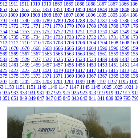
912
1911
1911
1910
1910
1869
1869
1868
1868
1867
1867
1866
186
853
1853
1852
1852
1851
1851
1850
1850
1849
1849
1848
1848
184
810
1809
1809
1808
1808
1807
1807
1806
1806
1805
1805
1804
180
791
1791
1790
1790
1789
1789
1788
1788
1787
1787
1786
1786
178
773
1772
1772
1771
1771
1770
1770
1769
1769
1768
1768
1767
176
754
1754
1753
1753
1752
1752
1751
1751
1750
1750
1749
1749
174
736
1735
1735
1734
1734
1733
1733
1732
1732
1731
1731
1730
173
712
1712
1710
1710
1708
1708
1706
1706
1704
1704
1698
1698
169
672
1670
1670
1668
1668
1666
1666
1664
1664
1596
1596
1595
159
569
1569
1567
1567
1565
1565
1563
1563
1561
1561
1559
1559
155
533
1529
1529
1527
1527
1525
1525
1523
1523
1489
1489
1487
148
461
1461
1459
1459
1457
1457
1455
1455
1453
1453
1451
1451
144
425
1423
1423
1421
1421
1419
1419
1417
1417
1415
1415
1413
141
375
1375
1373
1373
1371
1371
1369
1369
1367
1367
1365
1365
136
207
1205
1205
1203
1203
1201
1201
1199
1199
1197
1197
1195
119
53
1153
1151
1151
1149
1149
1147
1147
1145
1145
1025
1025
1021
1
5
935
933
933
931
931
927
927
925
925
923
923
919
919
917
917
91
3
851
851
849
849
847
847
845
845
843
843
841
841
839
839
795
79