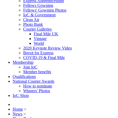
Express Apprenticeships
Fellows Gowning
Fellows' Gowning Photos
IoC & Government
Clean Air
Photo Bank
Courier Galleries
Final Mile UK
Vintage
World
2020 Keynote Review Video
Brexit for Express
COVID-19 & Final Mile
Membership
Join IoC
Member benefits
Qualifications
National Courier Awards
How to nominate
Winners' Photos
IoC Shop
Home
>
News
>