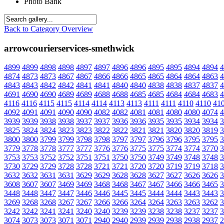
Photo Bank
Back to Category Overview
arrowcourierservices-smethwick
4899
4899
4898
4898
4897
4897
4896
4896
4895
4895
4894
4894
4
4874
4873
4873
4867
4867
4866
4866
4865
4865
4864
4864
4863
4
4843
4843
4842
4842
4841
4841
4840
4840
4838
4838
4837
4837
4
4691
4690
4690
4689
4689
4688
4688
4685
4685
4684
4684
4683
4
4116
4116
4115
4115
4114
4114
4113
4113
4111
4111
4110
4110
41
4092
4091
4091
4090
4090
4082
4082
4081
4081
4080
4080
4074
4
3939
3939
3938
3938
3937
3937
3936
3936
3935
3935
3934
3934
3
3825
3824
3824
3823
3823
3822
3822
3821
3821
3820
3820
3819
3
3800
3800
3799
3799
3798
3798
3797
3797
3796
3796
3795
3795
3
3779
3778
3778
3777
3777
3776
3776
3775
3775
3774
3774
3770
3
3753
3753
3752
3752
3751
3751
3750
3750
3749
3749
3748
3748
3
3730
3729
3729
3728
3728
3721
3721
3720
3720
3719
3719
3718
3
3632
3632
3631
3631
3629
3629
3628
3628
3627
3627
3626
3626
3
3608
3607
3607
3469
3469
3468
3468
3467
3467
3466
3466
3465
3
3448
3448
3447
3447
3446
3446
3445
3445
3444
3444
3443
3443
3
3269
3268
3268
3267
3267
3266
3266
3264
3264
3263
3263
3262
3
3242
3242
3241
3241
3240
3240
3239
3239
3238
3238
3237
3237
3
3074
3073
3073
3071
3071
2940
2940
2939
2939
2938
2938
2937
2