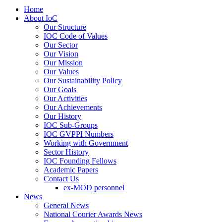
Home
About IoC
Our Structure
IOC Code of Values
Our Sector
Our Vision
Our Mission
Our Values
Our Sustainability Policy
Our Goals
Our Activities
Our Achievements
Our History
IOC Sub-Groups
IOC GVPPI Numbers
Working with Government
Sector History
IOC Founding Fellows
Academic Papers
Contact Us
ex-MOD personnel
News
General News
National Courier Awards News