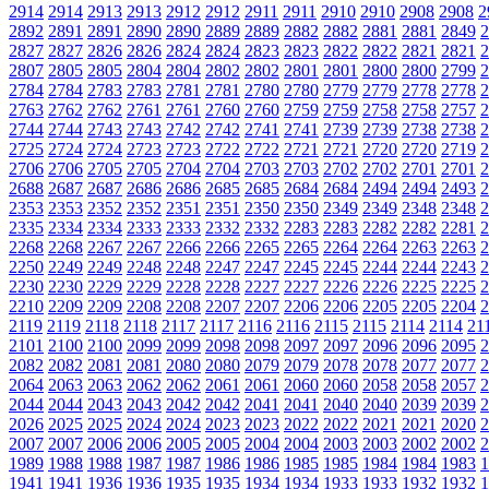
2914
2914
2913
2913
2912
2912
2911
2911
2910
2910
2908
2908
2
2892
2891
2891
2890
2890
2889
2889
2882
2882
2881
2881
2849
2
2827
2827
2826
2826
2824
2824
2823
2823
2822
2822
2821
2821
2
2807
2805
2805
2804
2804
2802
2802
2801
2801
2800
2800
2799
2
2784
2784
2783
2783
2781
2781
2780
2780
2779
2779
2778
2778
2
2763
2762
2762
2761
2761
2760
2760
2759
2759
2758
2758
2757
2
2744
2744
2743
2743
2742
2742
2741
2741
2739
2739
2738
2738
2
2725
2724
2724
2723
2723
2722
2722
2721
2721
2720
2720
2719
2
2706
2706
2705
2705
2704
2704
2703
2703
2702
2702
2701
2701
2
2688
2687
2687
2686
2686
2685
2685
2684
2684
2494
2494
2493
2
2353
2353
2352
2352
2351
2351
2350
2350
2349
2349
2348
2348
2
2335
2334
2334
2333
2333
2332
2332
2283
2283
2282
2282
2281
2
2268
2268
2267
2267
2266
2266
2265
2265
2264
2264
2263
2263
2
2250
2249
2249
2248
2248
2247
2247
2245
2245
2244
2244
2243
2
2230
2230
2229
2229
2228
2228
2227
2227
2226
2226
2225
2225
2
2210
2209
2209
2208
2208
2207
2207
2206
2206
2205
2205
2204
2
2119
2119
2118
2118
2117
2117
2116
2116
2115
2115
2114
2114
21
2101
2100
2100
2099
2099
2098
2098
2097
2097
2096
2096
2095
2
2082
2082
2081
2081
2080
2080
2079
2079
2078
2078
2077
2077
2
2064
2063
2063
2062
2062
2061
2061
2060
2060
2058
2058
2057
2
2044
2044
2043
2043
2042
2042
2041
2041
2040
2040
2039
2039
2
2026
2025
2025
2024
2024
2023
2023
2022
2022
2021
2021
2020
2
2007
2007
2006
2006
2005
2005
2004
2004
2003
2003
2002
2002
2
1989
1988
1988
1987
1987
1986
1986
1985
1985
1984
1984
1983
1
1941
1941
1936
1936
1935
1935
1934
1934
1933
1933
1932
1932
1