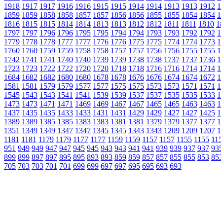
1918
1917
1917
1916
1916
1915
1915
1914
1914
1913
1913
1912
1
1859
1859
1858
1858
1857
1857
1856
1856
1855
1855
1854
1854
1
1816
1815
1815
1814
1814
1813
1813
1812
1812
1811
1811
1810
1
1797
1797
1796
1796
1795
1795
1794
1794
1793
1793
1792
1792
1
1779
1778
1778
1777
1777
1776
1776
1775
1775
1774
1774
1773
1
1760
1760
1759
1759
1758
1758
1757
1757
1756
1756
1755
1755
1
1742
1741
1741
1740
1740
1739
1739
1738
1738
1737
1737
1736
1
1723
1723
1722
1722
1720
1720
1718
1718
1716
1716
1714
1714
1
1684
1682
1682
1680
1680
1678
1678
1676
1676
1674
1674
1672
1
1581
1581
1579
1579
1577
1577
1575
1575
1573
1573
1571
1571
1
1545
1543
1543
1541
1541
1539
1539
1537
1537
1535
1535
1533
1
1473
1473
1471
1471
1469
1469
1467
1467
1465
1465
1463
1463
1
1437
1435
1435
1433
1433
1431
1431
1429
1429
1427
1427
1425
1
1389
1389
1385
1385
1383
1383
1381
1381
1379
1379
1377
1377
1
1351
1349
1349
1347
1347
1345
1345
1343
1343
1209
1209
1207
1
1181
1181
1179
1179
1177
1177
1159
1159
1157
1157
1155
1155
11
951
949
949
947
947
945
945
943
943
941
941
939
939
937
937
93
899
899
897
897
895
895
893
893
859
859
857
857
855
855
853
85
705
703
703
701
701
699
699
697
697
695
695
693
693