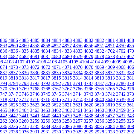
886
4886
4885
4885
4884
4884
4883
4883
4882
4882
4881
4881
488
863
4860
4860
4858
4858
4857
4857
4856
4856
4851
4851
4850
485
836
4836
4835
4835
4834
4834
4833
4833
4832
4832
4702
4702
470
683
4682
4682
4681
4681
4680
4680
4679
4679
4678
4678
4677
467
08
4108
4107
4107
4106
4106
4105
4105
4104
4104
4099
4099
4098
074
4073
4073
4072
4072
4071
4071
4070
4070
4069
4069
4068
406
837
3837
3836
3836
3835
3835
3834
3834
3833
3833
3832
3832
383
819
3818
3818
3817
3817
3815
3815
3814
3814
3813
3813
3812
381
794
3794
3793
3793
3792
3792
3791
3791
3787
3787
3786
3786
378
770
3769
3769
3768
3768
3767
3767
3766
3766
3765
3765
3764
376
747
3747
3746
3746
3745
3745
3744
3744
3743
3743
3742
3742
373
718
3717
3717
3716
3716
3715
3715
3714
3714
3640
3640
3639
363
625
3625
3623
3623
3622
3622
3621
3621
3620
3620
3619
3619
361
465
3464
3464
3463
3463
3462
3462
3461
3461
3460
3460
3459
345
442
3442
3441
3441
3440
3440
3439
3439
3438
3438
3437
3437
343
262
3260
3260
3259
3259
3258
3258
3257
3257
3256
3256
3255
325
236
3236
3235
3235
3234
3234
3086
3086
3085
3085
3084
3084
308
937
2936
2936
2931
2931
2930
2930
2929
2929
2928
2928
2927
292