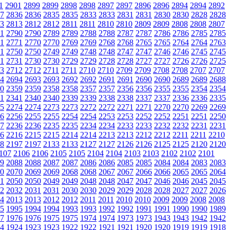
1
2901
2899
2899
2898
2898
2897
2897
2896
2896
2894
2894
2892
7
2836
2836
2835
2835
2833
2833
2831
2831
2830
2830
2828
2828
3
2813
2812
2812
2811
2811
2810
2810
2809
2809
2808
2808
2807
1
2790
2790
2789
2789
2788
2788
2787
2787
2786
2786
2785
2785
1
2771
2770
2770
2769
2769
2768
2768
2765
2765
2764
2764
2763
1
2750
2750
2749
2749
2748
2748
2747
2747
2746
2746
2745
2745
1
2731
2730
2730
2729
2729
2728
2728
2727
2727
2726
2726
2725
3
2712
2712
2711
2711
2710
2710
2709
2709
2708
2708
2707
2707
4
2694
2693
2693
2692
2692
2691
2691
2690
2690
2689
2689
2688
0
2359
2359
2358
2358
2357
2357
2356
2356
2355
2355
2354
2354
1
2341
2340
2340
2339
2339
2338
2338
2337
2337
2336
2336
2335
5
2274
2274
2273
2273
2272
2272
2271
2271
2270
2270
2269
2269
6
2256
2255
2255
2254
2254
2253
2253
2252
2252
2251
2251
2250
7
2236
2236
2235
2235
2234
2234
2233
2233
2232
2232
2231
2231
6
2216
2215
2215
2214
2214
2213
2213
2212
2212
2211
2211
2210
8
2197
2197
2133
2133
2127
2127
2126
2126
2125
2125
2120
2120
107
2106
2106
2105
2105
2104
2104
2103
2103
2102
2102
2101
9
2088
2088
2087
2087
2086
2086
2085
2085
2084
2084
2083
2083
0
2070
2069
2069
2068
2068
2067
2067
2066
2066
2065
2065
2064
1
2050
2050
2049
2049
2048
2048
2047
2047
2046
2046
2045
2045
2
2032
2031
2031
2030
2030
2029
2029
2028
2028
2027
2027
2026
4
2013
2013
2012
2012
2011
2011
2010
2010
2009
2009
2008
2008
5
1995
1994
1994
1993
1993
1992
1992
1991
1991
1990
1990
1989
7
1976
1976
1975
1975
1974
1974
1973
1973
1943
1943
1942
1942
4
1924
1923
1923
1922
1922
1921
1921
1920
1920
1919
1919
1918