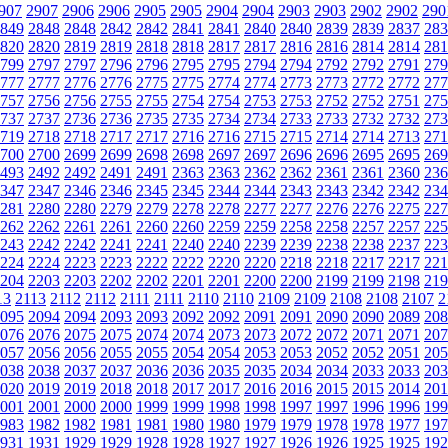
907
2907
2906
2906
2905
2905
2904
2904
2903
2903
2902
2902
290
849
2848
2848
2842
2842
2841
2841
2840
2840
2839
2839
2837
283
820
2820
2819
2819
2818
2818
2817
2817
2816
2816
2814
2814
281
799
2797
2797
2796
2796
2795
2795
2794
2794
2792
2792
2791
279
777
2777
2776
2776
2775
2775
2774
2774
2773
2773
2772
2772
277
757
2756
2756
2755
2755
2754
2754
2753
2753
2752
2752
2751
275
737
2737
2736
2736
2735
2735
2734
2734
2733
2733
2732
2732
273
719
2718
2718
2717
2717
2716
2716
2715
2715
2714
2714
2713
271
700
2700
2699
2699
2698
2698
2697
2697
2696
2696
2695
2695
269
493
2492
2492
2491
2491
2363
2363
2362
2362
2361
2361
2360
236
347
2347
2346
2346
2345
2345
2344
2344
2343
2343
2342
2342
234
281
2280
2280
2279
2279
2278
2278
2277
2277
2276
2276
2275
227
262
2262
2261
2261
2260
2260
2259
2259
2258
2258
2257
2257
225
243
2242
2242
2241
2241
2240
2240
2239
2239
2238
2238
2237
223
224
2224
2223
2223
2222
2222
2220
2220
2218
2218
2217
2217
221
204
2203
2203
2202
2202
2201
2201
2200
2200
2199
2199
2198
219
13
2113
2112
2112
2111
2111
2110
2110
2109
2109
2108
2108
2107
2
095
2094
2094
2093
2093
2092
2092
2091
2091
2090
2090
2089
208
076
2076
2075
2075
2074
2074
2073
2073
2072
2072
2071
2071
207
057
2056
2056
2055
2055
2054
2054
2053
2053
2052
2052
2051
205
038
2038
2037
2037
2036
2036
2035
2035
2034
2034
2033
2033
203
020
2019
2019
2018
2018
2017
2017
2016
2016
2015
2015
2014
201
001
2001
2000
2000
1999
1999
1998
1998
1997
1997
1996
1996
199
983
1982
1982
1981
1981
1980
1980
1979
1979
1978
1978
1977
197
931
1931
1929
1929
1928
1928
1927
1927
1926
1926
1925
1925
192