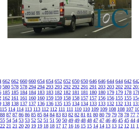
4
662
662
660
660
654
654
652
652
650
650
646
646
644
644
642
64
0
580
578
578
294
294
293
293
292
292
291
291
203
203
202
202
20
6
185
185
184
184
183
183
182
182
181
181
180
180
179
179
178
17
2
162
161
161
160
160
159
159
158
158
157
157
156
156
155
155
15
9
138
138
137
137
136
136
135
135
134
134
133
133
132
132
131
13
115
114
114
113
113
112
112
111
111
110
110
109
109
108
108
107
1
88
87
87
86
86
85
85
84
84
83
83
82
82
81
81
80
80
79
79
78
78
77
7
55
54
54
53
53
52
52
51
51
50
50
49
49
48
48
47
47
46
46
45
45
44
4
22
21
21
20
20
19
19
18
18
17
17
16
16
15
15
14
14
13
13
12
12
11
1