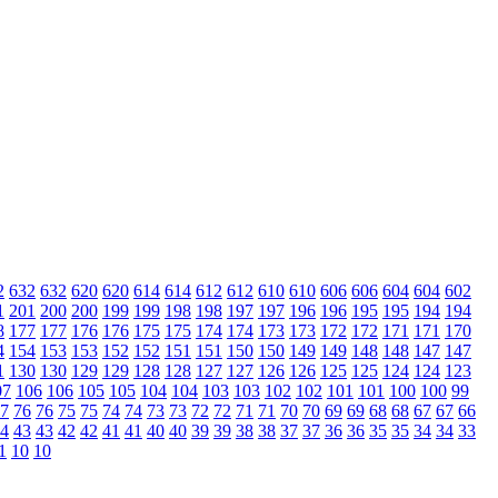
2
632
632
620
620
614
614
612
612
610
610
606
606
604
604
602
1
201
200
200
199
199
198
198
197
197
196
196
195
195
194
194
8
177
177
176
176
175
175
174
174
173
173
172
172
171
171
170
4
154
153
153
152
152
151
151
150
150
149
149
148
148
147
147
1
130
130
129
129
128
128
127
127
126
126
125
125
124
124
123
07
106
106
105
105
104
104
103
103
102
102
101
101
100
100
99
7
76
76
75
75
74
74
73
73
72
72
71
71
70
70
69
69
68
68
67
67
66
4
43
43
42
42
41
41
40
40
39
39
38
38
37
37
36
36
35
35
34
34
33
1
10
10