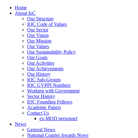
Home
About IoC
Our Structure
IOC Code of Values
Our Sector
Our Vision
Our Mission
Our Values
Our Sustainability Policy
Our Goals
Our Activities
Our Achievements
Our History
IOC Sub-Groups
IOC GVPPI Numbers
Working with Government
Sector History
IOC Founding Fellows
Academic Papers
Contact Us
ex-MOD personnel
News
General News
National Courier Awards News