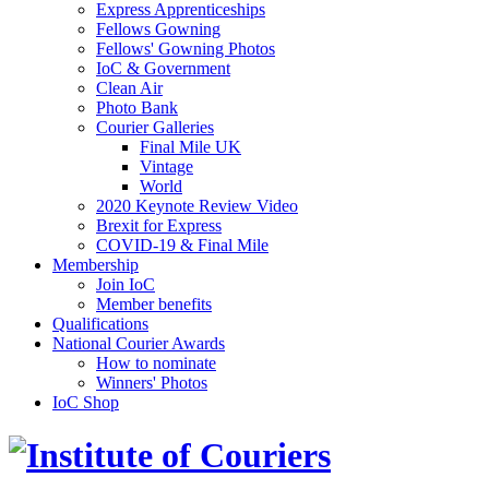
Express Apprenticeships
Fellows Gowning
Fellows' Gowning Photos
IoC & Government
Clean Air
Photo Bank
Courier Galleries
Final Mile UK
Vintage
World
2020 Keynote Review Video
Brexit for Express
COVID-19 & Final Mile
Membership
Join IoC
Member benefits
Qualifications
National Courier Awards
How to nominate
Winners' Photos
IoC Shop