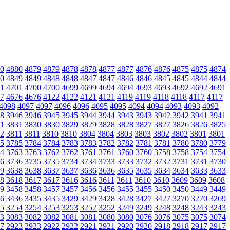
0
4880
4879
4879
4878
4878
4877
4877
4876
4876
4875
4875
4874
0
4849
4849
4848
4848
4847
4847
4846
4846
4845
4845
4844
4844
1
4701
4700
4700
4699
4699
4694
4694
4693
4693
4692
4692
4691
7
4676
4676
4122
4122
4121
4121
4119
4119
4118
4118
4117
4117
4098
4097
4097
4096
4096
4095
4095
4094
4094
4093
4093
4092
8
3946
3946
3945
3945
3944
3944
3943
3943
3942
3942
3941
3941
1
3831
3830
3830
3829
3829
3828
3828
3827
3827
3826
3826
3825
2
3811
3811
3810
3810
3804
3804
3803
3803
3802
3802
3801
3801
5
3785
3784
3784
3783
3783
3782
3782
3781
3781
3780
3780
3779
4
3763
3763
3762
3762
3761
3761
3760
3760
3758
3758
3754
3754
6
3736
3735
3735
3734
3734
3733
3733
3732
3732
3731
3731
3730
9
3638
3638
3637
3637
3636
3636
3635
3635
3634
3634
3633
3633
8
3618
3617
3617
3616
3616
3611
3611
3610
3610
3609
3609
3608
9
3458
3458
3457
3457
3456
3456
3455
3455
3450
3450
3449
3449
6
3436
3435
3435
3429
3429
3428
3428
3427
3427
3270
3270
3269
5
3254
3254
3253
3253
3252
3252
3249
3249
3248
3248
3243
3243
3
3083
3082
3082
3081
3081
3080
3080
3076
3076
3075
3075
3074
7
2923
2923
2922
2922
2921
2921
2920
2920
2918
2918
2917
2917