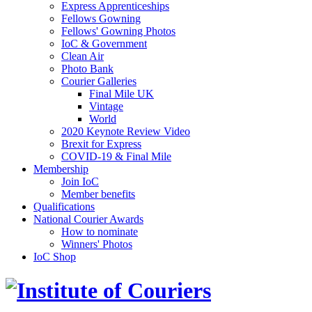
Express Apprenticeships
Fellows Gowning
Fellows' Gowning Photos
IoC & Government
Clean Air
Photo Bank
Courier Galleries
Final Mile UK
Vintage
World
2020 Keynote Review Video
Brexit for Express
COVID-19 & Final Mile
Membership
Join IoC
Member benefits
Qualifications
National Courier Awards
How to nominate
Winners' Photos
IoC Shop