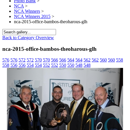
Photo Bank
>
NCA
>
NCA Winners
>
NCA Winners 2015
>
nca-2015-office-bambos-theoharous-glh
Back to Category Overview
nca-2015-office-bambos-theoharous-glh
576
576
572
572
570
570
566
566
564
564
562
562
560
560
558
558
556
556
554
554
552
552
550
550
548
548