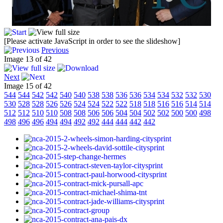
[Please activate JavaScript in order to see the slideshow]
Previous
Image 13 of 42
Next
Image 15 of 42
544
544
542
542
540
540
538
538
536
536
534
534
532
532
530
530
528
528
526
526
524
524
522
522
518
518
516
516
514
514
512
512
510
510
508
508
506
506
504
504
502
502
500
500
498
498
496
496
494
494
492
492
444
444
442
442