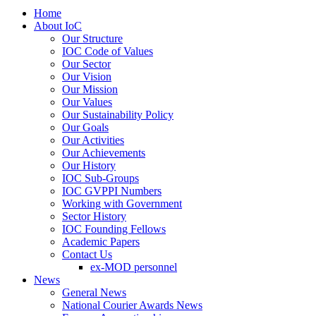
Home
About IoC
Our Structure
IOC Code of Values
Our Sector
Our Vision
Our Mission
Our Values
Our Sustainability Policy
Our Goals
Our Activities
Our Achievements
Our History
IOC Sub-Groups
IOC GVPPI Numbers
Working with Government
Sector History
IOC Founding Fellows
Academic Papers
Contact Us
ex-MOD personnel
News
General News
National Courier Awards News