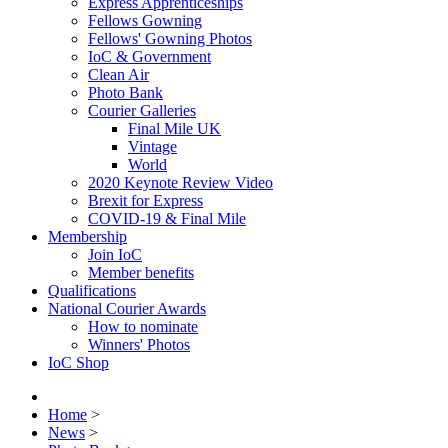
Express Apprenticeships
Fellows Gowning
Fellows' Gowning Photos
IoC & Government
Clean Air
Photo Bank
Courier Galleries
Final Mile UK
Vintage
World
2020 Keynote Review Video
Brexit for Express
COVID-19 & Final Mile
Membership
Join IoC
Member benefits
Qualifications
National Courier Awards
How to nominate
Winners' Photos
IoC Shop
Home
>
News
>