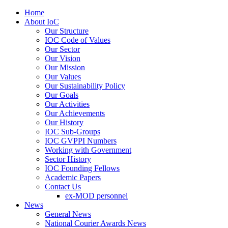
Home
About IoC
Our Structure
IOC Code of Values
Our Sector
Our Vision
Our Mission
Our Values
Our Sustainability Policy
Our Goals
Our Activities
Our Achievements
Our History
IOC Sub-Groups
IOC GVPPI Numbers
Working with Government
Sector History
IOC Founding Fellows
Academic Papers
Contact Us
ex-MOD personnel
News
General News
National Courier Awards News