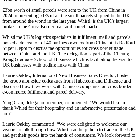
£3bn worth of small parcels were sent to the UK from China in
2024, representing 51% of all the small parcels shipped to the UK
from around the world in the last year. Whistl, is the UK’s largest
broker in the Cross Border mail and parcel market.
Whistl the UK’s logistics specialists in fulfilment, mail and parcels,
hosted a delegation of 40 business owners from China at its Bedford
Super Depot to discuss the opportunities for cross border trade
between China and the UK. The delegation is part of the Cheung
Kong Graduate School of Business which is facilitating the visit to
UK businesses with trading links with China.
Laurie Oakley, International New Business Sales Director, hosted
the group alongside colleagues from Hube.com and Diligence and
discussed how they work with Chinese companies on cross border
e-commerce fulfilment and parcel delivery.
Yang Ciao, delegation member, commented: “We would like to
thank Whistl for their hospitality and an informative presentation and
tour”
Laurie Oakley commented: “We were delighted to welcome our
visitors to talk through how Whistl can help them to trade in the UK
and get their goods into the hands of consumers. We look forward to