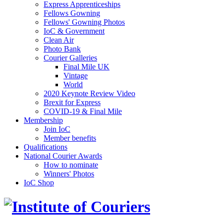
Express Apprenticeships
Fellows Gowning
Fellows' Gowning Photos
IoC & Government
Clean Air
Photo Bank
Courier Galleries
Final Mile UK
Vintage
World
2020 Keynote Review Video
Brexit for Express
COVID-19 & Final Mile
Membership
Join IoC
Member benefits
Qualifications
National Courier Awards
How to nominate
Winners' Photos
IoC Shop