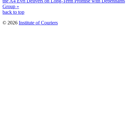
the A4
Evri Delivers on Long-Term Promise with Debenhams
Group »
back to top
© 2026
Institute of Couriers