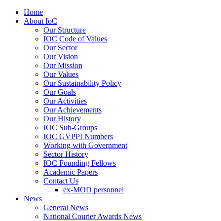
Home
About IoC
Our Structure
IOC Code of Values
Our Sector
Our Vision
Our Mission
Our Values
Our Sustainability Policy
Our Goals
Our Activities
Our Achievements
Our History
IOC Sub-Groups
IOC GVPPI Numbers
Working with Government
Sector History
IOC Founding Fellows
Academic Papers
Contact Us
ex-MOD personnel
News
General News
National Courier Awards News