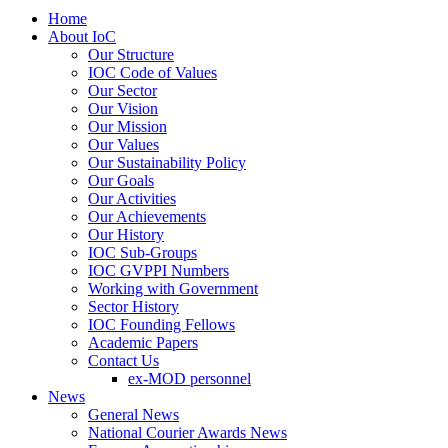
Home
About IoC
Our Structure
IOC Code of Values
Our Sector
Our Vision
Our Mission
Our Values
Our Sustainability Policy
Our Goals
Our Activities
Our Achievements
Our History
IOC Sub-Groups
IOC GVPPI Numbers
Working with Government
Sector History
IOC Founding Fellows
Academic Papers
Contact Us
ex-MOD personnel
News
General News
National Courier Awards News