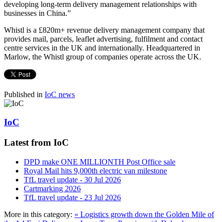
developing long-term delivery management relationships with
businesses in China.”
Whistl is a £820m+ revenue delivery management company that
provides mail, parcels, leaflet advertising, fulfilment and contact
centre services in the UK and internationally. Headquartered in
Marlow, the Whistl group of companies operate across the UK.
Published in
IoC news
IoC
Latest from IoC
DPD make ONE MILLIONTH Post Office sale
Royal Mail hits 9,000th electric van milestone
TfL travel update - 30 Jul 2026
Cartmarking 2026
TfL travel update - 23 Jul 2026
More in this category:
« Logistics growth down the Golden Mile of