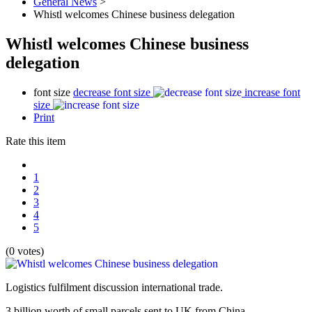
General News
>
Whistl welcomes Chinese business delegation
Whistl welcomes Chinese business
delegation
font size
decrease font size
increase font
size
Print
Rate this item
1
2
3
4
5
(0 votes)
Logistics fulfilment discussion international trade.
3 billion worth of small parcels sent to UK from China.