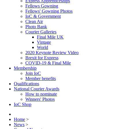
Express Apprenticeships
Fellows Gowning
Fellows' Gowning Photos
IoC & Government
Clean Air
Photo Bank
Courier Galleries
Final Mile UK
Vintage
World
2020 Keynote Review Video
Brexit for Express
COVID-19 & Final Mile
Membership
Join IoC
Member benefits
Qualifications
National Courier Awards
How to nominate
Winners' Photos
IoC Shop
Home
>
News
>