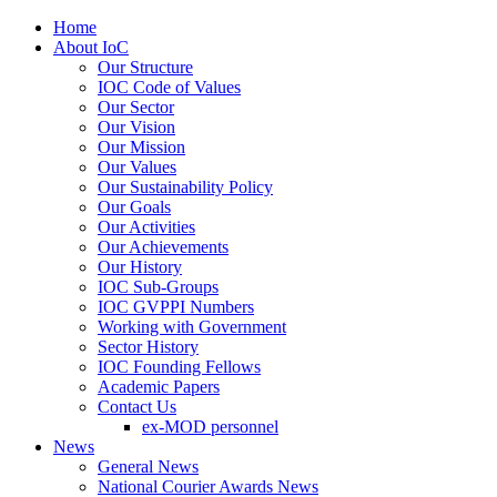
Home
About IoC
Our Structure
IOC Code of Values
Our Sector
Our Vision
Our Mission
Our Values
Our Sustainability Policy
Our Goals
Our Activities
Our Achievements
Our History
IOC Sub-Groups
IOC GVPPI Numbers
Working with Government
Sector History
IOC Founding Fellows
Academic Papers
Contact Us
ex-MOD personnel
News
General News
National Courier Awards News