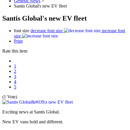
General News
>
Santis Global's new EV fleet
Santis Global's new EV fleet
font size
decrease font size
increase font
size
Print
Rate this item
1
2
3
4
5
(1 Vote)
Exciting news at Santis Global.
New EV vans bold and different.