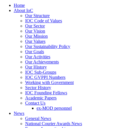
Home
About IoC
Our Structure
IOC Code of Values
Our Sector
Our Vision
Our Mission
Our Values
Our Sustainability Policy
Our Goals
Our Activities
Our Achievements
Our History
IOC Sub-Groups
IOC GVPPI Numbers
Working with Government
Sector History
IOC Founding Fellows
Academic Papers
Contact Us
ex-MOD personnel
News
General News
National Courier Awards News