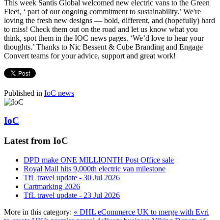
This week Santis Global welcomed new electric vans to the Green
Fleet, ‘ part of our ongoing commitment to sustainability.’ We're
loving the fresh new designs — bold, different, and (hopefully) hard
to miss! Check them out on the road and let us know what you
think, spot them in the IOC news pages. ‘We’d love to hear your
thoughts.’ Thanks to Nic Bessent & Cube Branding and Engage
Convert teams for your advice, support and great work!
Published in
IoC news
IoC
Latest from IoC
DPD make ONE MILLIONTH Post Office sale
Royal Mail hits 9,000th electric van milestone
TfL travel update - 30 Jul 2026
Cartmarking 2026
TfL travel update - 23 Jul 2026
More in this category:
« DHL eCommerce UK to merge with Evri