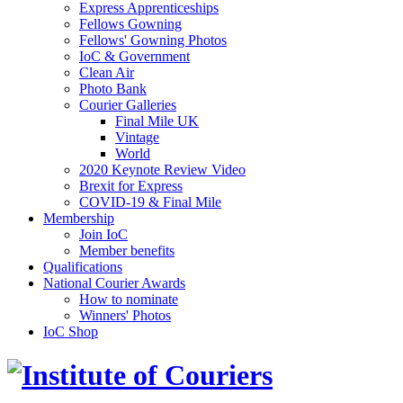
Express Apprenticeships
Fellows Gowning
Fellows' Gowning Photos
IoC & Government
Clean Air
Photo Bank
Courier Galleries
Final Mile UK
Vintage
World
2020 Keynote Review Video
Brexit for Express
COVID-19 & Final Mile
Membership
Join IoC
Member benefits
Qualifications
National Courier Awards
How to nominate
Winners' Photos
IoC Shop