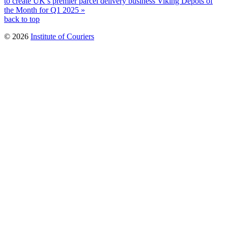
to create UK’s premier parcel delivery business
Viking Depots of
the Month for Q1 2025 »
back to top
© 2026
Institute of Couriers