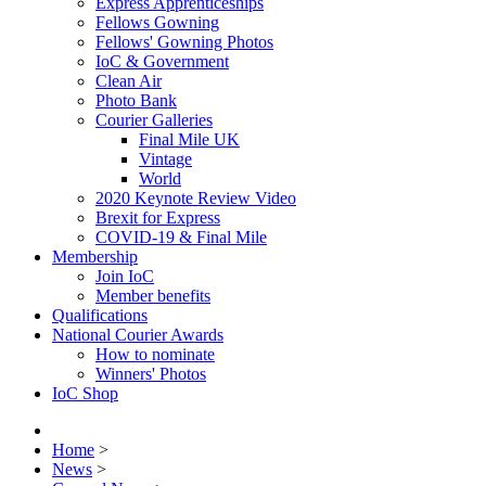
Express Apprenticeships
Fellows Gowning
Fellows' Gowning Photos
IoC & Government
Clean Air
Photo Bank
Courier Galleries
Final Mile UK
Vintage
World
2020 Keynote Review Video
Brexit for Express
COVID-19 & Final Mile
Membership
Join IoC
Member benefits
Qualifications
National Courier Awards
How to nominate
Winners' Photos
IoC Shop
Home
>
News
>