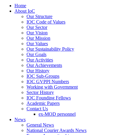
Home
About IoC
Our Structure
IOC Code of Values
Our Sector
Our Vision
Our Mission
Our Values
Our Sustainability Policy
Our Goals
Our Activities
Our Achievements
Our History
IOC Sub-Groups
IOC GVPPI Numbers
Working with Government
Sector History
IOC Founding Fellows
Academic Papers
Contact Us
ex-MOD personnel
News
General News
National Courier Awards News