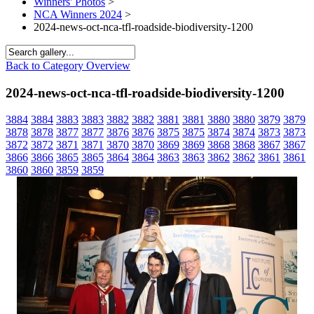
Winners' Photos
>
NCA Winners 2024
>
2024-news-oct-nca-tfl-roadside-biodiversity-1200
Back to Category Overview
2024-news-oct-nca-tfl-roadside-biodiversity-1200
3884
3884
3883
3883
3882
3882
3881
3881
3880
3880
3879
3879
3878
3878
3877
3877
3876
3876
3875
3875
3874
3874
3873
3873
3872
3872
3871
3871
3870
3870
3869
3869
3868
3868
3867
3867
3866
3866
3865
3865
3864
3864
3863
3863
3862
3862
3861
3861
3860
3860
3859
3859