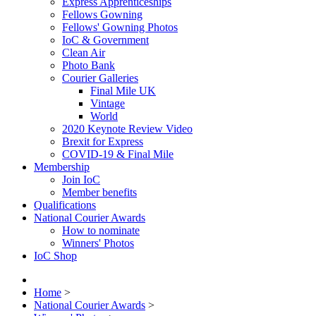
Express Apprenticeships
Fellows Gowning
Fellows' Gowning Photos
IoC & Government
Clean Air
Photo Bank
Courier Galleries
Final Mile UK
Vintage
World
2020 Keynote Review Video
Brexit for Express
COVID-19 & Final Mile
Membership
Join IoC
Member benefits
Qualifications
National Courier Awards
How to nominate
Winners' Photos
IoC Shop
Home
>
National Courier Awards
>