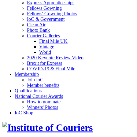
Express Apprenticeships
Fellows Gowning
Fellows' Gowning Photos
IoC & Government
Clean Air
Photo Bank
Courier Galleries
Final Mile UK
Vintage
World
2020 Keynote Review Video
Brexit for Express
COVID-19 & Final Mile
Membership
Join IoC
Member benefits
Qualifications
National Courier Awards
How to nominate
Winners' Photos
IoC Shop