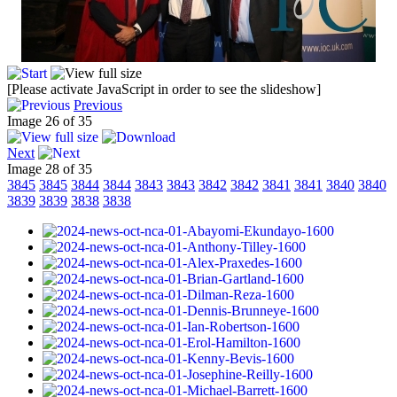
[Please activate JavaScript in order to see the slideshow]
Previous
Image 26 of 35
Next
Image 28 of 35
3845
3845
3844
3844
3843
3843
3842
3842
3841
3841
3840
3840
3839
3839
3838
3838