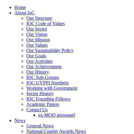
Home
About IoC
Our Structure
IOC Code of Values
Our Sector
Our Vision
Our Mission
Our Values
Our Sustainability Policy
Our Goals
Our Activities
Our Achievements
Our History
IOC Sub-Groups
IOC GVPPI Numbers
Working with Government
Sector History
IOC Founding Fellows
Academic Papers
Contact Us
ex-MOD personnel
News
General News
National Courier Awards News