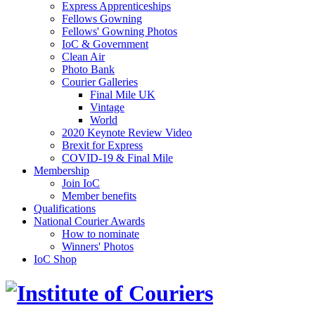
Express Apprenticeships
Fellows Gowning
Fellows' Gowning Photos
IoC & Government
Clean Air
Photo Bank
Courier Galleries
Final Mile UK
Vintage
World
2020 Keynote Review Video
Brexit for Express
COVID-19 & Final Mile
Membership
Join IoC
Member benefits
Qualifications
National Courier Awards
How to nominate
Winners' Photos
IoC Shop