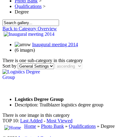
Photo Bank
>
Qualifications
>
Degree
Back to Category Overview
Inaugural meeting 2014
(6 images)
There is one sub-category in this category
Sort by
Logistics Degree Group
Description: Trailblazer logistics degree group
There is one image in this category
TOP 10:
Last Added
-
Most Viewed
Home
»
Photo Bank
»
Qualifications
» Degree