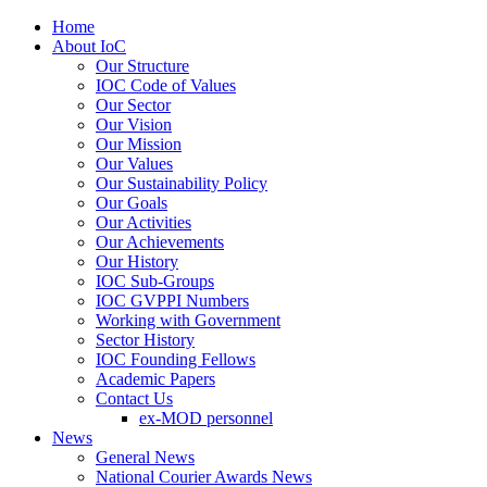
Home
About IoC
Our Structure
IOC Code of Values
Our Sector
Our Vision
Our Mission
Our Values
Our Sustainability Policy
Our Goals
Our Activities
Our Achievements
Our History
IOC Sub-Groups
IOC GVPPI Numbers
Working with Government
Sector History
IOC Founding Fellows
Academic Papers
Contact Us
ex-MOD personnel
News
General News
National Courier Awards News