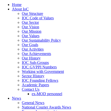
Home
About IoC
Our Structure
IOC Code of Values
Our Sector
Our Vision
Our Mission
Our Values
Our Sustainability Policy
Our Goals
Our Activities
Our Achievements
Our History
IOC Sub-Groups
IOC GVPPI Numbers
Working with Government
Sector History
IOC Founding Fellows
Academic Papers
Contact Us
ex-MOD personnel
News
General News
National Courier Awards News