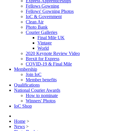
Express Apprenticeships
Fellows Gowning
Fellows' Gowning Photos
IoC & Government
Clean Air
Photo Bank
Courier Galleries
Final Mile UK
Vintage
World
2020 Keynote Review Video
Brexit for Express
COVID-19 & Final Mile
Membership
Join IoC
Member benefits
Qualifications
National Courier Awards
How to nominate
Winners' Photos
IoC Shop
Home
>
News
>