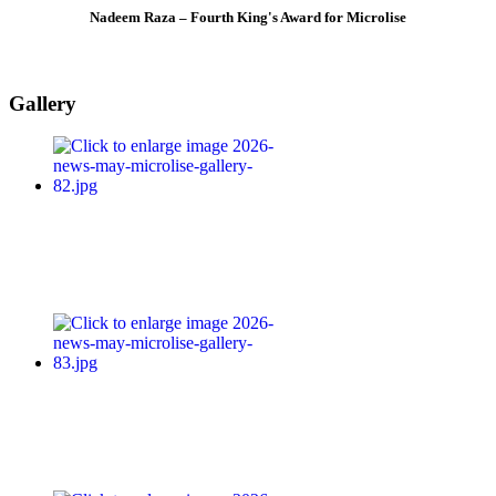
Nadeem Raza – Fourth King's Award for Microlise
Gallery