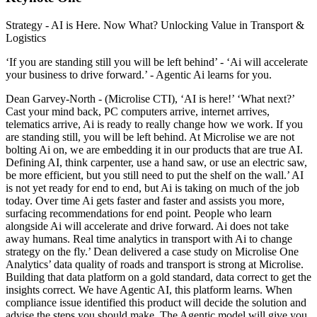
Strategy - AI is Here. Now What? Unlocking Value in Transport &
Logistics
‘If you are standing still you will be left behind’ - ‘Ai will accelerate
your business to drive forward.’ - Agentic Ai learns for you.
Dean Garvey-North - (Microlise CTI), ‘AI is here!’ ‘What next?’
Cast your mind back, PC computers arrive, internet arrives,
telematics arrive, Ai is ready to really change how we work. If you
are standing still, you will be left behind. At Microlise we are not
bolting Ai on, we are embedding it in our products that are true AI.
Defining AI, think carpenter, use a hand saw, or use an electric saw,
be more efficient, but you still need to put the shelf on the wall.’ AI
is not yet ready for end to end, but Ai is taking on much of the job
today. Over time Ai gets faster and faster and assists you more,
surfacing recommendations for end point. People who learn
alongside Ai will accelerate and drive forward. Ai does not take
away humans. Real time analytics in transport with Ai to change
strategy on the fly.’ Dean delivered a case study on Microlise One
Analytics’ data quality of roads and transport is strong at Microlise.
Building that data platform on a gold standard, data correct to get the
insights correct. We have Agentic AI, this platform learns. When
compliance issue identified this product will decide the solution and
advise the steps you should make. The Agentic model will give you