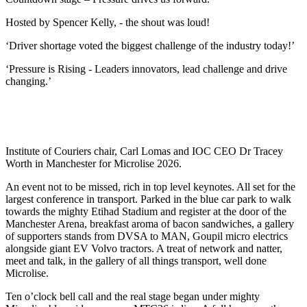
Hosted by Spencer Kelly, - the shout was loud!
‘Driver shortage voted the biggest challenge of the industry today!’
‘Pressure is Rising - Leaders innovators, lead challenge and drive
changing.’
Institute of Couriers chair, Carl Lomas and IOC CEO Dr Tracey
Worth in Manchester for Microlise 2026.
An event not to be missed, rich in top level keynotes. All set for the
largest conference in transport. Parked in the blue car park to walk
towards the mighty Etihad Stadium and register at the door of the
Manchester Arena, breakfast aroma of bacon sandwiches, a gallery
of supporters stands from DVSA to MAN, Goupil micro electrics
alongside giant EV Volvo tractors. A treat of network and natter,
meet and talk, in the gallery of all things transport, well done
Microlise.
Ten o’clock bell call and the real stage began under mighty