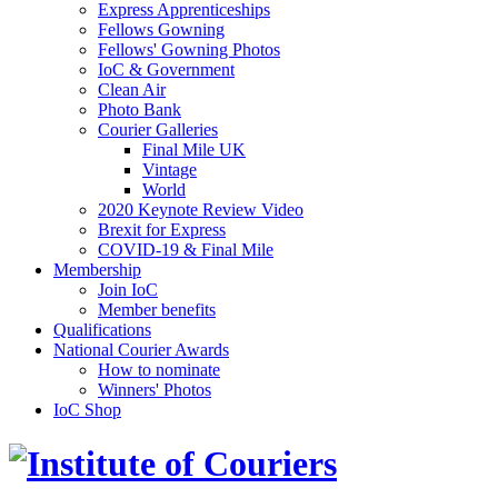
Express Apprenticeships
Fellows Gowning
Fellows' Gowning Photos
IoC & Government
Clean Air
Photo Bank
Courier Galleries
Final Mile UK
Vintage
World
2020 Keynote Review Video
Brexit for Express
COVID-19 & Final Mile
Membership
Join IoC
Member benefits
Qualifications
National Courier Awards
How to nominate
Winners' Photos
IoC Shop