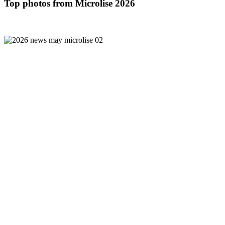
Top photos from Microlise 2026