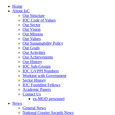
Home
About IoC
Our Structure
IOC Code of Values
Our Sector
Our Vision
Our Mission
Our Values
Our Sustainability Policy
Our Goals
Our Activities
Our Achievements
Our History
IOC Sub-Groups
IOC GVPPI Numbers
Working with Government
Sector History
IOC Founding Fellows
Academic Papers
Contact Us
ex-MOD personnel
News
General News
National Courier Awards News