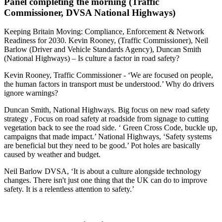
Panel completing the morning (Traffic
Commissioner, DVSA National Highways)
Keeping Britain Moving: Compliance, Enforcement & Network
Readiness for 2030. Kevin Rooney, (Traffic Commissioner), Neil
Barlow (Driver and Vehicle Standards Agency), Duncan Smith
(National Highways) – Is culture a factor in road safety?
Kevin Rooney, Traffic Commissioner - ‘We are focused on people,
the human factors in transport must be understood.’ Why do drivers
ignore warnings?
Duncan Smith, National Highways. Big focus on new road safety
strategy , Focus on road safety at roadside from signage to cutting
vegetation back to see the road side. ‘ Green Cross Code, buckle up,
campaigns that made impact.’ National Highways, ‘Safety systems
are beneficial but they need to be good.’ Pot holes are basically
caused by weather and budget.
Neil Barlow DVSA, ‘It is about a culture alongside technology
changes. There isn't just one thing that the UK can do to improve
safety. It is a relentless attention to safety.’