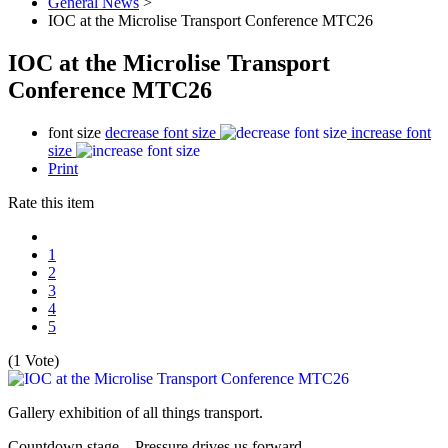
General News
>
IOC at the Microlise Transport Conference MTC26
IOC at the Microlise Transport
Conference MTC26
font size
decrease font size
increase font
size
Print
Rate this item
1
2
3
4
5
(1 Vote)
Gallery exhibition of all things transport.
Countdown stage – Pressure drives us forward.