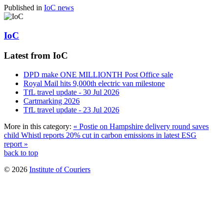
Published in
IoC news
IoC
Latest from IoC
DPD make ONE MILLIONTH Post Office sale
Royal Mail hits 9,000th electric van milestone
TfL travel update - 30 Jul 2026
Cartmarking 2026
TfL travel update - 23 Jul 2026
More in this category:
« Postie on Hampshire delivery round saves
child
Whistl reports 20% cut in carbon emissions in latest ESG
report »
back to top
© 2026
Institute of Couriers