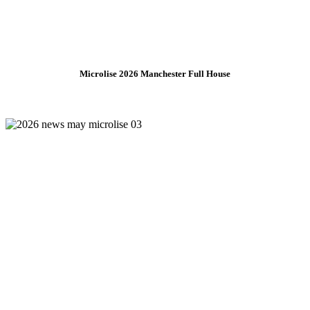
Microlise 2026 Manchester Full House