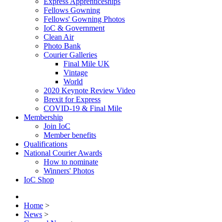
Express Apprenticeships
Fellows Gowning
Fellows' Gowning Photos
IoC & Government
Clean Air
Photo Bank
Courier Galleries
Final Mile UK
Vintage
World
2020 Keynote Review Video
Brexit for Express
COVID-19 & Final Mile
Membership
Join IoC
Member benefits
Qualifications
National Courier Awards
How to nominate
Winners' Photos
IoC Shop
Home
>
News
>