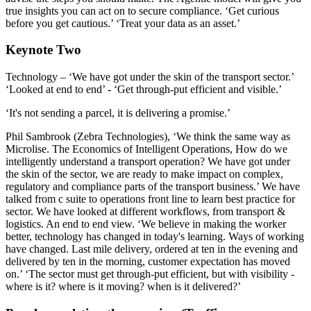
true insights you can act on to secure compliance. ‘Get curious
before you get cautious.’ ‘Treat your data as an asset.’
Keynote Two
Technology – ‘We have got under the skin of the transport sector.’
‘Looked at end to end’ - ‘Get through-put efficient and visible.’
‘It's not sending a parcel, it is delivering a promise.’
Phil Sambrook (Zebra Technologies), ‘We think the same way as
Microlise. The Economics of Intelligent Operations, How do we
intelligently understand a transport operation? We have got under
the skin of the sector, we are ready to make impact on complex,
regulatory and compliance parts of the transport business.’ We have
talked from c suite to operations front line to learn best practice for
sector. We have looked at different workflows, from transport &
logistics. An end to end view. ‘We believe in making the worker
better, technology has changed in today's learning. Ways of working
have changed. Last mile delivery, ordered at ten in the evening and
delivered by ten in the morning, customer expectation has moved
on.’ ‘The sector must get through-put efficient, but with visibility -
where is it? where is it moving? when is it delivered?’