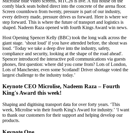
Microlise blue video screens, MTC26 is live. A full house on the
comfy black seats bolted direct into the concrete of the arena floor.
Screen countdown from twenty, pressure is part of our industry,
every delivery made, pressure drives us forward. Here is where we
step forward. This is where the future of transport and logistics is
shaped. Nadeem Raza opened with fourth Kings Award win news.
Host Opening Spencer Kelly (BBC) took the long walk across the
giant stage. ‘shout loud’ if you have attended before, the shout was
loud. ‘Today we take a deep dive into the industry, safety,
compliance and security, looking at the shape of the road ahead'.
Spencer introduced the interactive poll communications via guests
phones, first question: where did you come from? Lots of London,
Lots of Manchester, even some Scotland! Driver shortage voted the
largest challenge to the industry today.’
Keynote CEO Microlise, Nadeem Raza – Fourth
King's Award this week!
Shaping and digitising transport data for over forty years. ‘This
week, Microlise win their fourth King's Award for industry.’ ‘I want
to thank our customers for their support and helping develop our
products.
Keynote One