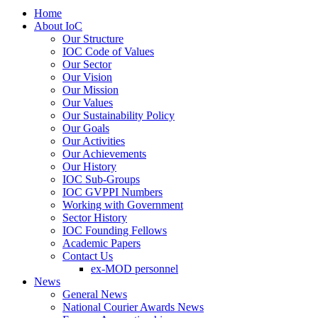
Home
About IoC
Our Structure
IOC Code of Values
Our Sector
Our Vision
Our Mission
Our Values
Our Sustainability Policy
Our Goals
Our Activities
Our Achievements
Our History
IOC Sub-Groups
IOC GVPPI Numbers
Working with Government
Sector History
IOC Founding Fellows
Academic Papers
Contact Us
ex-MOD personnel
News
General News
National Courier Awards News