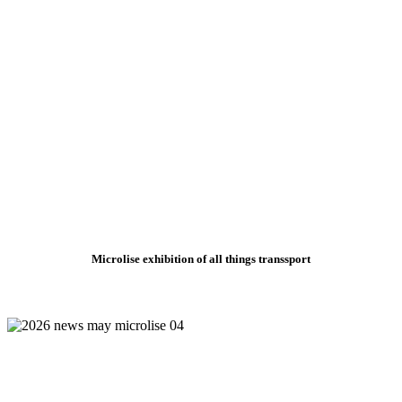
Microlise exhibition of all things transsport