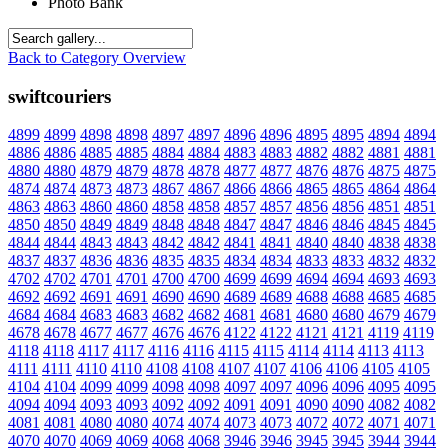
Photo Bank
Back to Category Overview
swiftcouriers
4899
4899
4898
4898
4897
4897
4896
4896
4895
4895
4894
4894
4886
4886
4885
4885
4884
4884
4883
4883
4882
4882
4881
4881
4880
4880
4879
4879
4878
4878
4877
4877
4876
4876
4875
4875
4874
4874
4873
4873
4867
4867
4866
4866
4865
4865
4864
4864
4863
4863
4860
4860
4858
4858
4857
4857
4856
4856
4851
4851
4850
4850
4849
4849
4848
4848
4847
4847
4846
4846
4845
4845
4844
4844
4843
4843
4842
4842
4841
4841
4840
4840
4838
4838
4837
4837
4836
4836
4835
4835
4834
4834
4833
4833
4832
4832
4702
4702
4701
4701
4700
4700
4699
4699
4694
4694
4693
4693
4692
4692
4691
4691
4690
4690
4689
4689
4688
4688
4685
4685
4684
4684
4683
4683
4682
4682
4681
4681
4680
4680
4679
4679
4678
4678
4677
4677
4676
4676
4122
4122
4121
4121
4119
4119
4118
4118
4117
4117
4116
4116
4115
4115
4114
4114
4113
4113
4111
4111
4110
4110
4108
4108
4107
4107
4106
4106
4105
4105
4104
4104
4099
4099
4098
4098
4097
4097
4096
4096
4095
4095
4094
4094
4093
4093
4092
4092
4091
4091
4090
4090
4082
4082
4081
4081
4080
4080
4074
4074
4073
4073
4072
4072
4071
4071
4070
4070
4069
4069
4068
4068
3946
3946
3945
3945
3944
3944