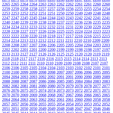
2265
2265
2264
2264
2263
2263
2262
2262
2261
2261
2260
2260
2259
2259
2258
2258
2257
2257
2256
2256
2255
2255
2254
2254
2253
2253
2252
2252
2251
2251
2250
2250
2249
2249
2248
2248
2247
2247
2245
2245
2244
2244
2243
2243
2242
2242
2241
2241
2240
2240
2239
2239
2238
2238
2237
2237
2236
2236
2235
2235
2234
2234
2233
2233
2232
2232
2231
2231
2230
2230
2229
2229
2228
2228
2227
2227
2226
2226
2225
2225
2224
2224
2223
2223
2222
2222
2220
2220
2218
2218
2217
2217
2216
2216
2215
2215
2214
2214
2213
2213
2212
2212
2211
2211
2210
2210
2209
2209
2208
2208
2207
2207
2206
2206
2205
2205
2204
2204
2203
2203
2202
2202
2201
2201
2200
2200
2199
2199
2198
2198
2197
2197
2133
2133
2127
2127
2126
2126
2125
2125
2120
2120
2119
2119
2118
2118
2117
2117
2116
2116
2115
2115
2114
2114
2113
2113
2112
2112
2111
2111
2110
2110
2109
2109
2108
2108
2107
2107
2106
2106
2105
2105
2104
2104
2103
2103
2102
2102
2101
2101
2100
2100
2099
2099
2098
2098
2097
2097
2096
2096
2095
2095
2094
2094
2093
2093
2092
2092
2091
2091
2090
2090
2089
2089
2088
2088
2087
2087
2086
2086
2085
2085
2084
2084
2083
2083
2082
2082
2081
2081
2080
2080
2079
2079
2078
2078
2077
2077
2076
2076
2075
2075
2074
2074
2073
2073
2072
2072
2071
2071
2070
2070
2069
2069
2068
2068
2067
2067
2066
2066
2065
2065
2064
2064
2063
2063
2062
2062
2061
2061
2060
2060
2058
2058
2057
2057
2056
2056
2055
2055
2054
2054
2053
2053
2052
2052
2051
2051
2050
2050
2049
2049
2048
2048
2047
2047
2046
2046