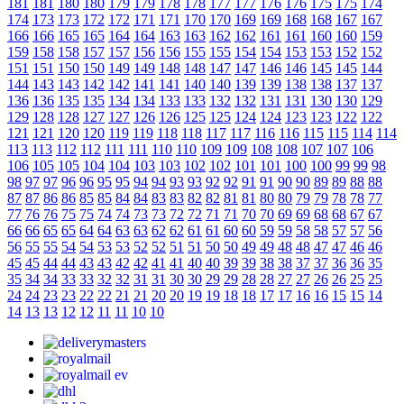
181
181
180
180
179
179
178
178
177
177
176
176
175
175
174
174
173
173
172
172
171
171
170
170
169
169
168
168
167
167
166
166
165
165
164
164
163
163
162
162
161
161
160
160
159
159
158
158
157
157
156
156
155
155
154
154
153
153
152
152
151
151
150
150
149
149
148
148
147
147
146
146
145
145
144
144
143
143
142
142
141
141
140
140
139
139
138
138
137
137
136
136
135
135
134
134
133
133
132
132
131
131
130
130
129
129
128
128
127
127
126
126
125
125
124
124
123
123
122
122
121
121
120
120
119
119
118
118
117
117
116
116
115
115
114
114
113
113
112
112
111
111
110
110
109
109
108
108
107
107
106
106
105
105
104
104
103
103
102
102
101
101
100
100
99
99
98
98
97
97
96
96
95
95
94
94
93
93
92
92
91
91
90
90
89
89
88
88
87
87
86
86
85
85
84
84
83
83
82
82
81
81
80
80
79
79
78
78
77
77
76
76
75
75
74
74
73
73
72
72
71
71
70
70
69
69
68
68
67
67
66
66
65
65
64
64
63
63
62
62
61
61
60
60
59
59
58
58
57
57
56
56
55
55
54
54
53
53
52
52
51
51
50
50
49
49
48
48
47
47
46
46
45
45
44
44
43
43
42
42
41
41
40
40
39
39
38
38
37
37
36
36
35
35
34
34
33
33
32
32
31
31
30
30
29
29
28
28
27
27
26
26
25
25
24
24
23
23
22
22
21
21
20
20
19
19
18
18
17
17
16
16
15
15
14
14
13
13
12
12
11
11
10
10