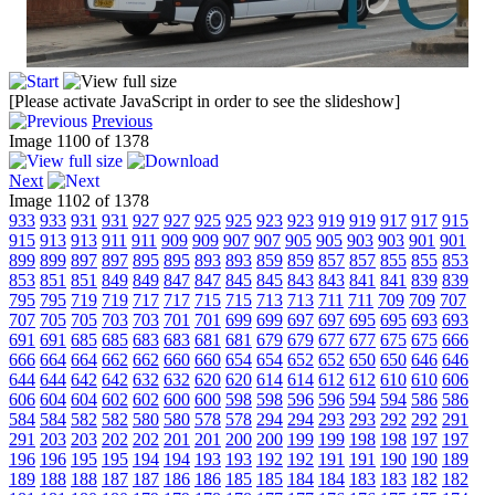
[Please activate JavaScript in order to see the slideshow]
Previous
Image 1100 of 1378
Next
Image 1102 of 1378
933
933
931
931
927
927
925
925
923
923
919
919
917
917
915
915
913
913
911
911
909
909
907
907
905
905
903
903
901
901
899
899
897
897
895
895
893
893
859
859
857
857
855
855
853
853
851
851
849
849
847
847
845
845
843
843
841
841
839
839
795
795
719
719
717
717
715
715
713
713
711
711
709
709
707
707
705
705
703
703
701
701
699
699
697
697
695
695
693
693
691
691
685
685
683
683
681
681
679
679
677
677
675
675
666
666
664
664
662
662
660
660
654
654
652
652
650
650
646
646
644
644
642
642
632
632
620
620
614
614
612
612
610
610
606
606
604
604
602
602
600
600
598
598
596
596
594
594
586
586
584
584
582
582
580
580
578
578
294
294
293
293
292
292
291
291
203
203
202
202
201
201
200
200
199
199
198
198
197
197
196
196
195
195
194
194
193
193
192
192
191
191
190
190
189
189
188
188
187
187
186
186
185
185
184
184
183
183
182
182