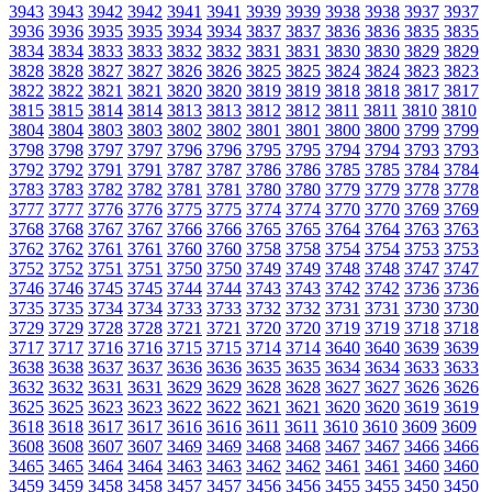
3943
3943
3942
3942
3941
3941
3939
3939
3938
3938
3937
3937
3936
3936
3935
3935
3934
3934
3837
3837
3836
3836
3835
3835
3834
3834
3833
3833
3832
3832
3831
3831
3830
3830
3829
3829
3828
3828
3827
3827
3826
3826
3825
3825
3824
3824
3823
3823
3822
3822
3821
3821
3820
3820
3819
3819
3818
3818
3817
3817
3815
3815
3814
3814
3813
3813
3812
3812
3811
3811
3810
3810
3804
3804
3803
3803
3802
3802
3801
3801
3800
3800
3799
3799
3798
3798
3797
3797
3796
3796
3795
3795
3794
3794
3793
3793
3792
3792
3791
3791
3787
3787
3786
3786
3785
3785
3784
3784
3783
3783
3782
3782
3781
3781
3780
3780
3779
3779
3778
3778
3777
3777
3776
3776
3775
3775
3774
3774
3770
3770
3769
3769
3768
3768
3767
3767
3766
3766
3765
3765
3764
3764
3763
3763
3762
3762
3761
3761
3760
3760
3758
3758
3754
3754
3753
3753
3752
3752
3751
3751
3750
3750
3749
3749
3748
3748
3747
3747
3746
3746
3745
3745
3744
3744
3743
3743
3742
3742
3736
3736
3735
3735
3734
3734
3733
3733
3732
3732
3731
3731
3730
3730
3729
3729
3728
3728
3721
3721
3720
3720
3719
3719
3718
3718
3717
3717
3716
3716
3715
3715
3714
3714
3640
3640
3639
3639
3638
3638
3637
3637
3636
3636
3635
3635
3634
3634
3633
3633
3632
3632
3631
3631
3629
3629
3628
3628
3627
3627
3626
3626
3625
3625
3623
3623
3622
3622
3621
3621
3620
3620
3619
3619
3618
3618
3617
3617
3616
3616
3611
3611
3610
3610
3609
3609
3608
3608
3607
3607
3469
3469
3468
3468
3467
3467
3466
3466
3465
3465
3464
3464
3463
3463
3462
3462
3461
3461
3460
3460
3459
3459
3458
3458
3457
3457
3456
3456
3455
3455
3450
3450