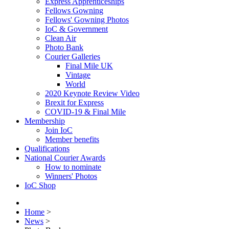
Express Apprenticeships
Fellows Gowning
Fellows' Gowning Photos
IoC & Government
Clean Air
Photo Bank
Courier Galleries
Final Mile UK
Vintage
World
2020 Keynote Review Video
Brexit for Express
COVID-19 & Final Mile
Membership
Join IoC
Member benefits
Qualifications
National Courier Awards
How to nominate
Winners' Photos
IoC Shop
Home
>
News
>