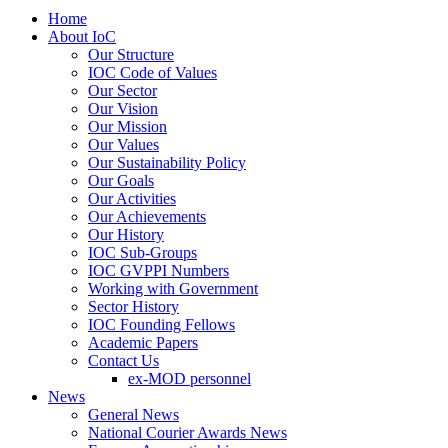
Home
About IoC
Our Structure
IOC Code of Values
Our Sector
Our Vision
Our Mission
Our Values
Our Sustainability Policy
Our Goals
Our Activities
Our Achievements
Our History
IOC Sub-Groups
IOC GVPPI Numbers
Working with Government
Sector History
IOC Founding Fellows
Academic Papers
Contact Us
ex-MOD personnel
News
General News
National Courier Awards News