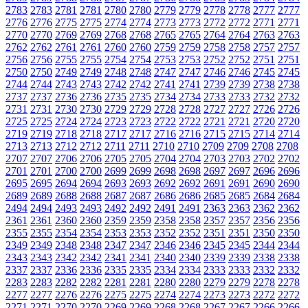
2783
2783
2781
2781
2780
2780
2779
2779
2778
2778
2777
2777
2776
2776
2775
2775
2774
2774
2773
2773
2772
2772
2771
2771
2770
2770
2769
2769
2768
2768
2765
2765
2764
2764
2763
2763
2762
2762
2761
2761
2760
2760
2759
2759
2758
2758
2757
2757
2756
2756
2755
2755
2754
2754
2753
2753
2752
2752
2751
2751
2750
2750
2749
2749
2748
2748
2747
2747
2746
2746
2745
2745
2744
2744
2743
2743
2742
2742
2741
2741
2739
2739
2738
2738
2737
2737
2736
2736
2735
2735
2734
2734
2733
2733
2732
2732
2731
2731
2730
2730
2729
2729
2728
2728
2727
2727
2726
2726
2725
2725
2724
2724
2723
2723
2722
2722
2721
2721
2720
2720
2719
2719
2718
2718
2717
2717
2716
2716
2715
2715
2714
2714
2713
2713
2712
2712
2711
2711
2710
2710
2709
2709
2708
2708
2707
2707
2706
2706
2705
2705
2704
2704
2703
2703
2702
2702
2701
2701
2700
2700
2699
2699
2698
2698
2697
2697
2696
2696
2695
2695
2694
2694
2693
2693
2692
2692
2691
2691
2690
2690
2689
2689
2688
2688
2687
2687
2686
2686
2685
2685
2684
2684
2494
2494
2493
2493
2492
2492
2491
2491
2363
2363
2362
2362
2361
2361
2360
2360
2359
2359
2358
2358
2357
2357
2356
2356
2355
2355
2354
2354
2353
2353
2352
2352
2351
2351
2350
2350
2349
2349
2348
2348
2347
2347
2346
2346
2345
2345
2344
2344
2343
2343
2342
2342
2341
2341
2340
2340
2339
2339
2338
2338
2337
2337
2336
2336
2335
2335
2334
2334
2333
2333
2332
2332
2283
2283
2282
2282
2281
2281
2280
2280
2279
2279
2278
2278
2277
2277
2276
2276
2275
2275
2274
2274
2273
2273
2272
2272
2271
2271
2270
2270
2269
2269
2268
2268
2267
2267
2266
2266