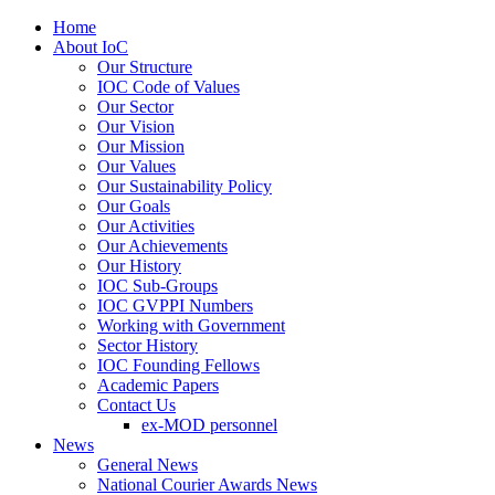
Home
About IoC
Our Structure
IOC Code of Values
Our Sector
Our Vision
Our Mission
Our Values
Our Sustainability Policy
Our Goals
Our Activities
Our Achievements
Our History
IOC Sub-Groups
IOC GVPPI Numbers
Working with Government
Sector History
IOC Founding Fellows
Academic Papers
Contact Us
ex-MOD personnel
News
General News
National Courier Awards News