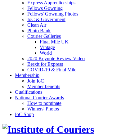
Express Apprenticeships
Fellows Gowning
Fellows' Gowning Photos
IoC & Government
Clean Air
Photo Bank
Courier Galleries
Final Mile UK
Vintage
World
2020 Keynote Review Video
Brexit for Express
COVID-19 & Final Mile
Membership
Join IoC
Member benefits
Qualifications
National Courier Awards
How to nominate
Winners' Photos
IoC Shop