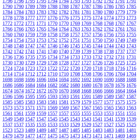
1796
1796
1795
1795
1794
1794
1793
1793
1792
1792
1791
1791
1790
1790
1789
1789
1788
1788
1787
1787
1786
1786
1785
1785
1784
1784
1783
1783
1782
1782
1781
1781
1780
1780
1779
1779
1778
1778
1777
1777
1776
1776
1775
1775
1774
1774
1773
1773
1772
1772
1771
1771
1770
1770
1769
1769
1768
1768
1767
1767
1766
1766
1765
1765
1764
1764
1763
1763
1762
1762
1761
1761
1760
1760
1759
1759
1758
1758
1757
1757
1756
1756
1755
1755
1754
1754
1753
1753
1752
1752
1751
1751
1750
1750
1749
1749
1748
1748
1747
1747
1746
1746
1745
1745
1744
1744
1743
1743
1742
1742
1741
1741
1740
1740
1739
1739
1738
1738
1737
1737
1736
1736
1735
1735
1734
1734
1733
1733
1732
1732
1731
1731
1730
1730
1729
1729
1728
1728
1727
1727
1726
1726
1725
1725
1724
1724
1723
1723
1722
1722
1720
1720
1718
1718
1716
1716
1714
1714
1712
1712
1710
1710
1708
1708
1706
1706
1704
1704
1698
1698
1696
1696
1694
1694
1692
1692
1690
1690
1688
1688
1686
1686
1684
1684
1682
1682
1680
1680
1678
1678
1676
1676
1674
1674
1672
1672
1670
1670
1668
1668
1666
1666
1664
1664
1596
1596
1595
1595
1593
1593
1591
1591
1589
1589
1587
1587
1585
1585
1583
1583
1581
1581
1579
1579
1577
1577
1575
1575
1573
1573
1571
1571
1569
1569
1567
1567
1565
1565
1563
1563
1561
1561
1559
1559
1557
1557
1555
1555
1553
1553
1551
1551
1549
1549
1547
1547
1545
1545
1543
1543
1541
1541
1539
1539
1537
1537
1535
1535
1533
1533
1529
1529
1527
1527
1525
1525
1523
1523
1489
1489
1487
1487
1485
1485
1483
1483
1481
1481
1479
1479
1477
1477
1475
1475
1473
1473
1471
1471
1469
1469