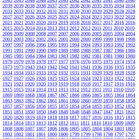
2045
2045
2044
2044
2043
2043
2042
2042
2041
2041
2040
2040
2039
2039
2038
2038
2037
2037
2036
2036
2035
2035
2034
2034
2033
2033
2032
2032
2031
2031
2030
2030
2029
2029
2028
2028
2027
2027
2026
2026
2025
2025
2024
2024
2023
2023
2022
2022
2021
2021
2020
2020
2019
2019
2018
2018
2017
2017
2016
2016
2015
2015
2014
2014
2013
2013
2012
2012
2011
2011
2010
2010
2009
2009
2008
2008
2007
2007
2006
2006
2005
2005
2004
2004
2003
2003
2002
2002
2001
2001
2000
2000
1999
1999
1998
1998
1997
1997
1996
1996
1995
1995
1994
1994
1993
1993
1992
1992
1991
1991
1990
1990
1989
1989
1988
1988
1987
1987
1986
1986
1985
1985
1984
1984
1983
1983
1982
1982
1981
1981
1980
1980
1979
1979
1978
1978
1977
1977
1976
1976
1975
1975
1974
1974
1973
1973
1943
1943
1942
1942
1941
1941
1936
1936
1935
1935
1934
1934
1933
1933
1932
1932
1931
1931
1929
1929
1928
1928
1927
1927
1926
1926
1925
1925
1924
1924
1923
1923
1922
1922
1921
1921
1920
1920
1919
1919
1918
1918
1917
1917
1916
1916
1915
1915
1914
1914
1913
1913
1912
1912
1911
1911
1910
1910
1869
1869
1868
1868
1867
1867
1866
1866
1865
1865
1864
1864
1863
1863
1862
1862
1861
1861
1860
1860
1859
1859
1858
1858
1857
1857
1856
1856
1855
1855
1854
1854
1853
1853
1852
1852
1851
1851
1850
1850
1849
1849
1848
1848
1847
1847
1821
1821
1820
1820
1819
1819
1818
1818
1817
1817
1816
1816
1815
1815
1814
1814
1813
1813
1812
1812
1811
1811
1810
1810
1809
1809
1808
1808
1807
1807
1806
1806
1805
1805
1804
1804
1803
1803
1802
1802
1801
1801
1800
1800
1799
1799
1798
1798
1797
1797