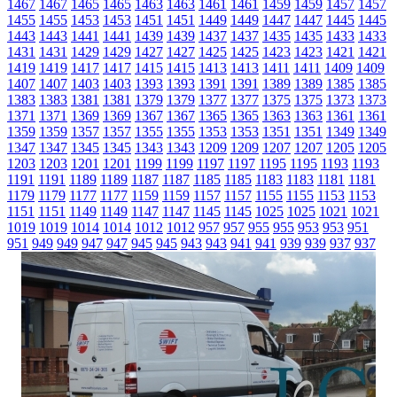
1467
1467
1465
1465
1463
1463
1461
1461
1459
1459
1457
1457
1455
1455
1453
1453
1451
1451
1449
1449
1447
1447
1445
1445
1443
1443
1441
1441
1439
1439
1437
1437
1435
1435
1433
1433
1431
1431
1429
1429
1427
1427
1425
1425
1423
1423
1421
1421
1419
1419
1417
1417
1415
1415
1413
1413
1411
1411
1409
1409
1407
1407
1403
1403
1393
1393
1391
1391
1389
1389
1385
1385
1383
1383
1381
1381
1379
1379
1377
1377
1375
1375
1373
1373
1371
1371
1369
1369
1367
1367
1365
1365
1363
1363
1361
1361
1359
1359
1357
1357
1355
1355
1353
1353
1351
1351
1349
1349
1347
1347
1345
1345
1343
1343
1209
1209
1207
1207
1205
1205
1203
1203
1201
1201
1199
1199
1197
1197
1195
1195
1193
1193
1191
1191
1189
1189
1187
1187
1185
1185
1183
1183
1181
1181
1179
1179
1177
1177
1159
1159
1157
1157
1155
1155
1153
1153
1151
1151
1149
1149
1147
1147
1145
1145
1025
1025
1021
1021
1019
1019
1014
1014
1012
1012
957
957
955
955
953
953
951
951
949
949
947
947
945
945
943
943
941
941
939
939
937
937