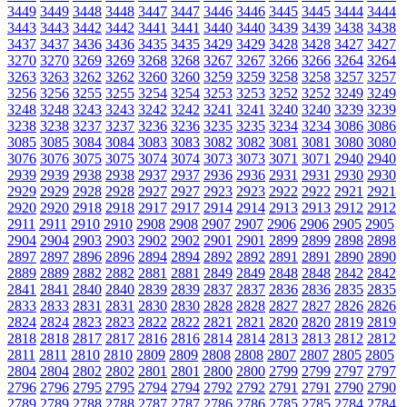
3449
3449
3448
3448
3447
3447
3446
3446
3445
3445
3444
3444
3443
3443
3442
3442
3441
3441
3440
3440
3439
3439
3438
3438
3437
3437
3436
3436
3435
3435
3429
3429
3428
3428
3427
3427
3270
3270
3269
3269
3268
3268
3267
3267
3266
3266
3264
3264
3263
3263
3262
3262
3260
3260
3259
3259
3258
3258
3257
3257
3256
3256
3255
3255
3254
3254
3253
3253
3252
3252
3249
3249
3248
3248
3243
3243
3242
3242
3241
3241
3240
3240
3239
3239
3238
3238
3237
3237
3236
3236
3235
3235
3234
3234
3086
3086
3085
3085
3084
3084
3083
3083
3082
3082
3081
3081
3080
3080
3076
3076
3075
3075
3074
3074
3073
3073
3071
3071
2940
2940
2939
2939
2938
2938
2937
2937
2936
2936
2931
2931
2930
2930
2929
2929
2928
2928
2927
2927
2923
2923
2922
2922
2921
2921
2920
2920
2918
2918
2917
2917
2914
2914
2913
2913
2912
2912
2911
2911
2910
2910
2908
2908
2907
2907
2906
2906
2905
2905
2904
2904
2903
2903
2902
2902
2901
2901
2899
2899
2898
2898
2897
2897
2896
2896
2894
2894
2892
2892
2891
2891
2890
2890
2889
2889
2882
2882
2881
2881
2849
2849
2848
2848
2842
2842
2841
2841
2840
2840
2839
2839
2837
2837
2836
2836
2835
2835
2833
2833
2831
2831
2830
2830
2828
2828
2827
2827
2826
2826
2824
2824
2823
2823
2822
2822
2821
2821
2820
2820
2819
2819
2818
2818
2817
2817
2816
2816
2814
2814
2813
2813
2812
2812
2811
2811
2810
2810
2809
2809
2808
2808
2807
2807
2805
2805
2804
2804
2802
2802
2801
2801
2800
2800
2799
2799
2797
2797
2796
2796
2795
2795
2794
2794
2792
2792
2791
2791
2790
2790
2789
2789
2788
2788
2787
2787
2786
2786
2785
2785
2784
2784