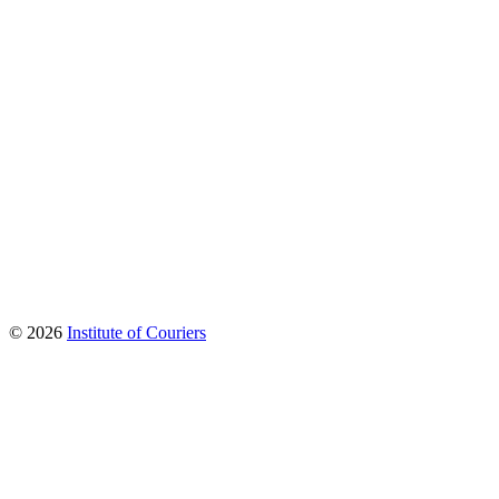
© 2026
Institute of Couriers