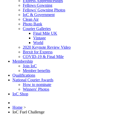
Express Apprenticeships
Fellows Gowning
Fellows' Gowning Photos
IoC & Government
Clean Air
Photo Bank
Courier Galleries
Final Mile UK
Vintage
World
2020 Keynote Review Video
Brexit for Express
COVID-19 & Final Mile
Membership
Join IoC
Member benefits
Qualifications
National Courier Awards
How to nominate
Winners' Photos
IoC Shop
Home
>
IoC Fuel Challenge