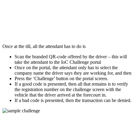
Once at the till, all the attendant has to do is
Scan the branded QR-code offered by the driver – this will
take the attendant to the IoC Challenge portal
Once on the portal, the attendant only has to select the
company name the driver says they are working for, and then
Press the ‘Challenge’ button on the portal screen.
If a good code is presented, then all that remains is to verify
the registration number on the challenge screen with the
vehicle that the driver arrived at the forecourt in.
If a bad code is presented, then the transaction can be denied.