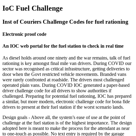
IoC Fuel Challenge
Inst of Couriers Challenge Codes for fuel rationing
Electronic proof code
An IOC web portal for the fuel station to check in real time
As diesel holds around one ninety and the war remains, talk of fuel
rationing is key amongst final mile van drivers. During COVID our
sector was recognised as critical infrastructure, getting deliveries to
door when the Govt restricted vehicle movements. Branded vans
were rarely confronted at roadside. The drivers most challenged
operated plain vans. During COVID IOC generated a paper-based
driver challenge code for all drivers to show authorities if
challenged. Preparing for potential fuel rationing, IOC has prepared
a similar, but more modern, electronic challenge code for bona fide
drivers to present at their fuel station if the worst scenario lands.
Design goals - Above all, the system’s ease of use at the point of
challenge at the fuel station is of the highest importance. The design
adopted here is meant to make the process for the attendant as near
to one-touch as possible. No text entry is required by the garage