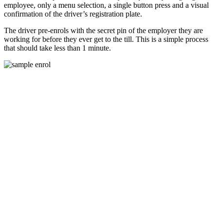
employee, only a menu selection, a single button press and a visual
confirmation of the driver’s registration plate.
The driver pre-enrols with the secret pin of the employer they are
working for before they ever get to the till. This is a simple process
that should take less than 1 minute.