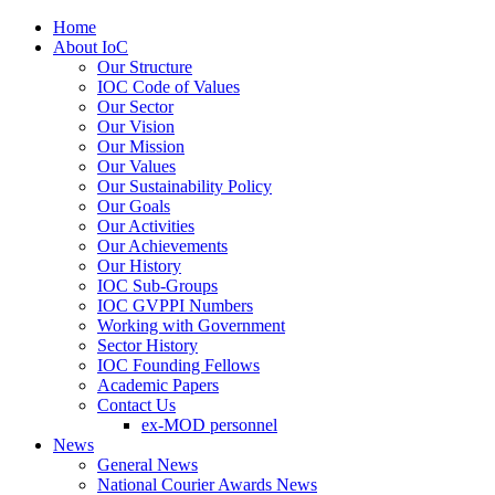
Home
About IoC
Our Structure
IOC Code of Values
Our Sector
Our Vision
Our Mission
Our Values
Our Sustainability Policy
Our Goals
Our Activities
Our Achievements
Our History
IOC Sub-Groups
IOC GVPPI Numbers
Working with Government
Sector History
IOC Founding Fellows
Academic Papers
Contact Us
ex-MOD personnel
News
General News
National Courier Awards News