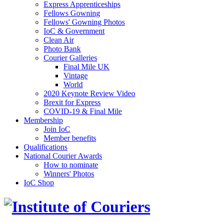
Express Apprenticeships
Fellows Gowning
Fellows' Gowning Photos
IoC & Government
Clean Air
Photo Bank
Courier Galleries
Final Mile UK
Vintage
World
2020 Keynote Review Video
Brexit for Express
COVID-19 & Final Mile
Membership
Join IoC
Member benefits
Qualifications
National Courier Awards
How to nominate
Winners' Photos
IoC Shop