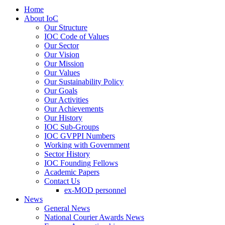
Home
About IoC
Our Structure
IOC Code of Values
Our Sector
Our Vision
Our Mission
Our Values
Our Sustainability Policy
Our Goals
Our Activities
Our Achievements
Our History
IOC Sub-Groups
IOC GVPPI Numbers
Working with Government
Sector History
IOC Founding Fellows
Academic Papers
Contact Us
ex-MOD personnel
News
General News
National Courier Awards News