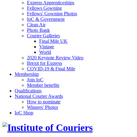
Express Apprenticeships
Fellows Gowning
Fellows' Gowning Photos
IoC & Government
Clean Air
Photo Bank
Courier Galleries
Final Mile UK
Vintage
World
2020 Keynote Review Video
Brexit for Express
COVID-19 & Final Mile
Membership
Join IoC
Member benefits
Qualifications
National Courier Awards
How to nominate
Winners' Photos
IoC Shop