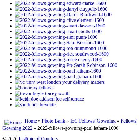
Home
»
Photo Bank
»
IoC Fellows' Gowning
»
Fellows'
Gowning 2022
» 2022-fellows-gowning-paul latham-1600
© 2026
Institute of Couriers