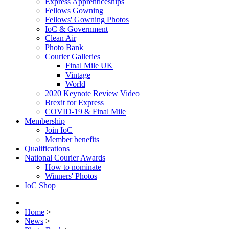
Express Apprenticeships
Fellows Gowning
Fellows' Gowning Photos
IoC & Government
Clean Air
Photo Bank
Courier Galleries
Final Mile UK
Vintage
World
2020 Keynote Review Video
Brexit for Express
COVID-19 & Final Mile
Membership
Join IoC
Member benefits
Qualifications
National Courier Awards
How to nominate
Winners' Photos
IoC Shop
Home
>
News
>