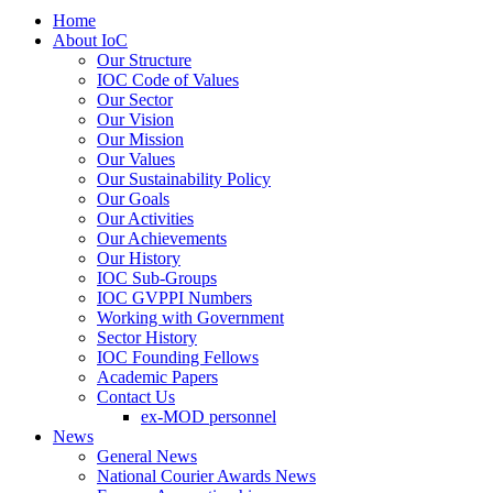
Home
About IoC
Our Structure
IOC Code of Values
Our Sector
Our Vision
Our Mission
Our Values
Our Sustainability Policy
Our Goals
Our Activities
Our Achievements
Our History
IOC Sub-Groups
IOC GVPPI Numbers
Working with Government
Sector History
IOC Founding Fellows
Academic Papers
Contact Us
ex-MOD personnel
News
General News
National Courier Awards News