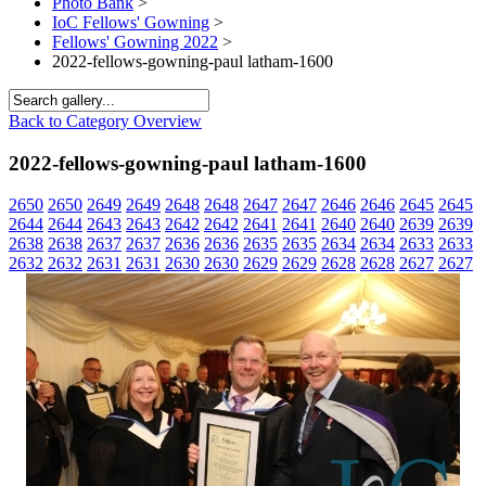
Photo Bank
>
IoC Fellows' Gowning
>
Fellows' Gowning 2022
>
2022-fellows-gowning-paul latham-1600
Back to Category Overview
2022-fellows-gowning-paul latham-1600
2650
2650
2649
2649
2648
2648
2647
2647
2646
2646
2645
2645
2644
2644
2643
2643
2642
2642
2641
2641
2640
2640
2639
2639
2638
2638
2637
2637
2636
2636
2635
2635
2634
2634
2633
2633
2632
2632
2631
2631
2630
2630
2629
2629
2628
2628
2627
2627