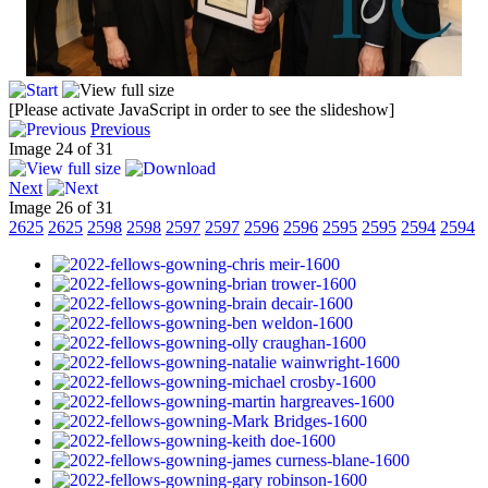
[Please activate JavaScript in order to see the slideshow]
Previous
Image 24 of 31
Next
Image 26 of 31
2625
2625
2598
2598
2597
2597
2596
2596
2595
2595
2594
2594