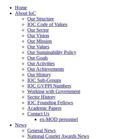
Home
About IoC
Our Structure
IOC Code of Values
Our Sector
Our Vision
Our Mission
Our Values
Our Sustainability Policy
Our Goals
Our Activities
Our Achievements
Our History
IOC Sub-Groups
IOC GVPPI Numbers
Working with Government
Sector History
IOC Founding Fellows
Academic Papers
Contact Us
ex-MOD personnel
News
General News
National Courier Awards News